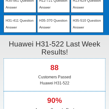
H35-561 Question
H12-721 Question
H13-629 Question
Answer
Answer
Answer
H31-411 Question
H35-370 Question
H35-510 Question
Answer
Answer
Answer
Huawei H31-522 Last Week
Results!
88
Customers Passed
Huawei H31-522
90%