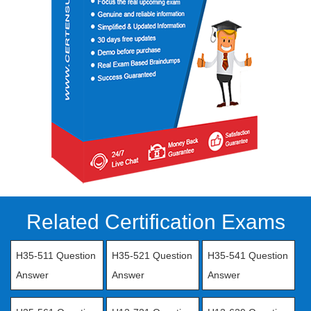
Related Certification Exams
H35-511 Question
H35-521 Question
H35-541 Question
Answer
Answer
Answer