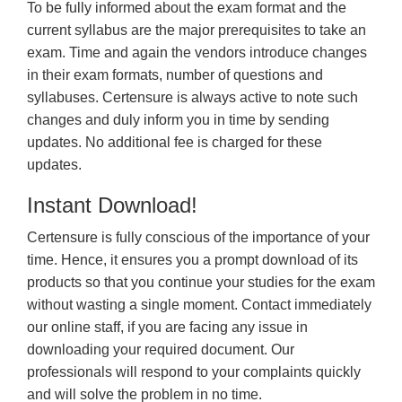
To be fully informed about the exam format and the
current syllabus are the major prerequisites to take an
exam. Time and again the vendors introduce changes
in their exam formats, number of questions and
syllabuses. Certensure is always active to note such
changes and duly inform you in time by sending
updates. No additional fee is charged for these
updates.
Instant Download!
Certensure is fully conscious of the importance of your
time. Hence, it ensures you a prompt download of its
products so that you continue your studies for the exam
without wasting a single moment. Contact immediately
our online staff, if you are facing any issue in
downloading your required document. Our
professionals will respond to your complaints quickly
and will solve the problem in no time.