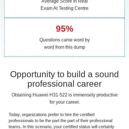
Average Score In Real
Exam At Testing Centre
95%
Questions came word by
word from this dump
Opportunity to build a sound
professional career
Obtaining Huawei H31-522 is immensely productive
for your career.
Today, organizations prefer to hire the certified
professionals to be the part the part of their professional
teams. In this scenario, your certified status will certainly