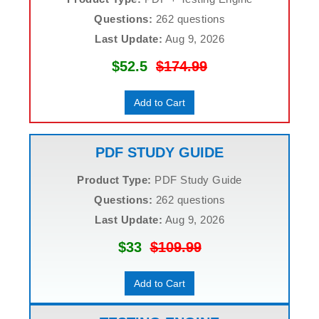
Questions:
262 questions
Last Update:
Aug 9, 2026
$52.5
$174.99
Add to Cart
PDF STUDY GUIDE
Product Type:
PDF Study Guide
Questions:
262 questions
Last Update:
Aug 9, 2026
$33
$109.99
Add to Cart