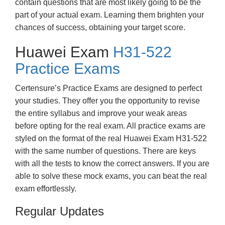
contain questions that are most likely going to be the
part of your actual exam. Learning them brighten your
chances of success, obtaining your target score.
Huawei Exam
H31-522
Practice Exams
Certensure’s Practice Exams are designed to perfect
your studies. They offer you the opportunity to revise
the entire syllabus and improve your weak areas
before opting for the real exam. All practice exams are
styled on the format of the real Huawei Exam H31-522
with the same number of questions. There are keys
with all the tests to know the correct answers. If you are
able to solve these mock exams, you can beat the real
exam effortlessly.
Regular Updates