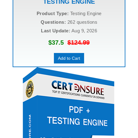
TESTING ENGINE
Product Type:
Testing Engine
Questions:
262 questions
Last Update:
Aug 9, 2026
$37.5
$124.99
Add to Cart