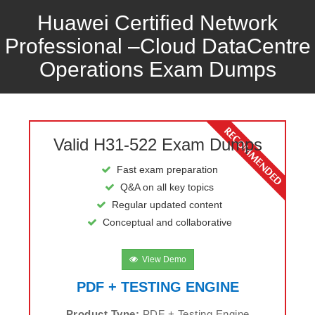
Huawei Certified Network
Professional –Cloud DataCentre
Operations Exam Dumps
Valid H31-522 Exam Dumps
Fast exam preparation
Q&A on all key topics
Regular updated content
Conceptual and collaborative
View Demo
PDF + TESTING ENGINE
Product Type:
PDF + Testing Engine