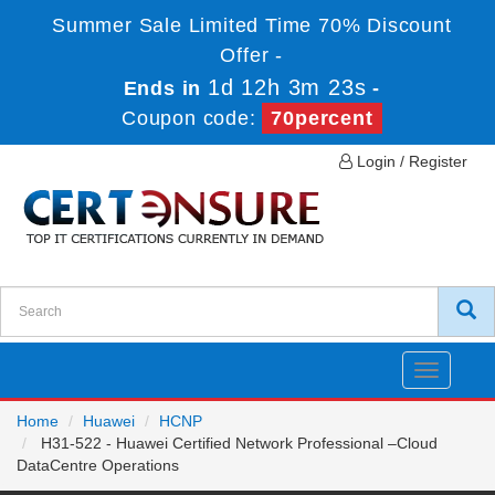
Summer Sale Limited Time 70% Discount
Offer -
1d 12h 3m 23s
Ends in
-
Coupon code:
70percent
Login / Register
Toggle
navigatio
Home
Huawei
HCNP
H31-522 - Huawei Certified Network Professional –Cloud
DataCentre Operations