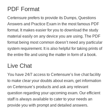
PDF Format
Certensure prefers to provide its Dumps, Questions
Answers and Practice Exam in the most famous PDF
format. It makes easier for you to download the study
material easily on any device you are using. The PDF
format being most common doesn’t need any particular
system requirement. It is also helpful for taking prints of
the entire file and using the matter in form of a book.
Live Chat
You have 24/7 access to Certensure’s live chat facility
to make clear your doubts about exam, get information
on Certensure’s products and ask any relevant
question regarding your upcoming exam. Our efficient
staff is always available to cater to your needs an
provide you with prompt and detailed answers.