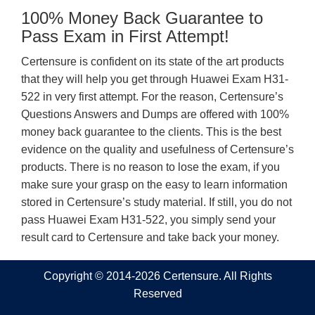
100% Money Back Guarantee to
Pass Exam in First Attempt!
Certensure is confident on its state of the art products
that they will help you get through Huawei Exam H31-
522 in very first attempt. For the reason, Certensure’s
Questions Answers and Dumps are offered with 100%
money back guarantee to the clients. This is the best
evidence on the quality and usefulness of Certensure’s
products. There is no reason to lose the exam, if you
make sure your grasp on the easy to learn information
stored in Certensure’s study material. If still, you do not
pass Huawei Exam H31-522, you simply send your
result card to Certensure and take back your money.
Copyright © 2014-2026 Certensure. All Rights
Reserved