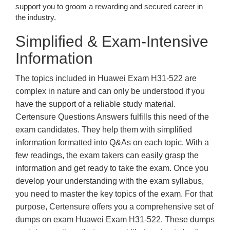
support you to groom a rewarding and secured career in
the industry.
Simplified & Exam-Intensive
Information
The topics included in Huawei Exam H31-522 are
complex in nature and can only be understood if you
have the support of a reliable study material.
Certensure Questions Answers fulfills this need of the
exam candidates. They help them with simplified
information formatted into Q&As on each topic. With a
few readings, the exam takers can easily grasp the
information and get ready to take the exam. Once you
develop your understanding with the exam syllabus,
you need to master the key topics of the exam. For that
purpose, Certensure offers you a comprehensive set of
dumps on exam Huawei Exam H31-522. These dumps