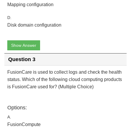
Mapping configuration
D.
Disk domain configuration
Show Answer
Question 3
FusionCare is used to collect logs and check the health
status. Which of the following cloud computing products
is FusionCare used for? (Multiple Choice)
Options:
A.
FusionCompute