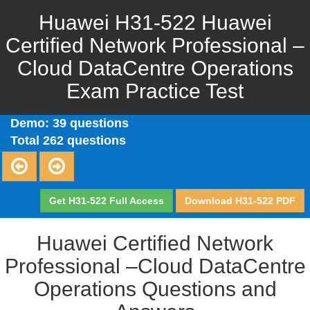
Huawei H31-522 Huawei
Certified Network Professional –
Cloud DataCentre Operations
Exam Practice Test
Demo: 39 questions
Total 262 questions
Get H31-522 Full Access
Download H31-522 PDF
Huawei Certified Network
Professional –Cloud DataCentre
Operations Questions and