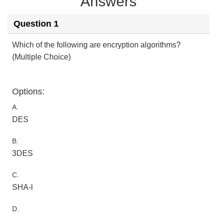
Answers
Question 1
Which of the following are encryption algorithms?
(Multiple Choice)
Options:
A.
DES
B.
3DES
C.
SHA-l
D.