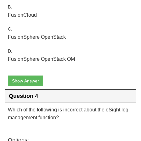
B.
FusionCloud
C.
FusionSphere OpenStack
D.
FusionSphere OpenStack OM
Show Answer
Question 4
Which of the following is incorrect about the eSight log
management function?
Options: