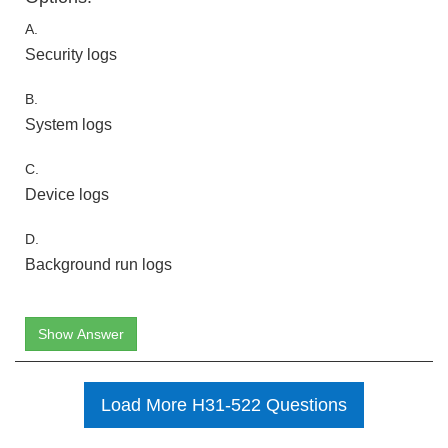
A.
Security logs
B.
System logs
C.
Device logs
D.
Background run logs
Show Answer
Load More H31-522 Questions