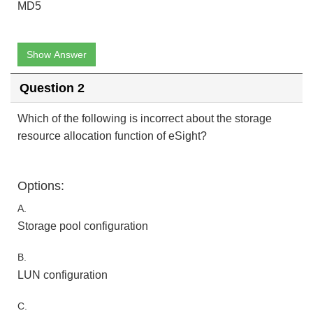
MD5
Show Answer
Question 2
Which of the following is incorrect about the storage
resource allocation function of eSight?
Options:
A.
Storage pool configuration
B.
LUN configuration
C.