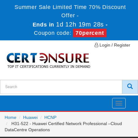
Summer Sale Limited Time 70% Discount
Offer -
1d 12h 19m 28s
Ends in
-
Coupon code:
70percent
Login / Register
Toggle
navigatio
Home
Huawei
HCNP
H31-522 - Huawei Certified Network Professional –Cloud
DataCentre Operations