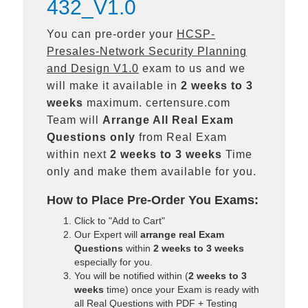
432_V1.0
You can pre-order your
HCSP-
Presales-Network Security Planning
and Design V1.0
exam to us and we
will make it available in
2 weeks to 3
weeks
maximum. certensure.com
Team will
Arrange All
Real
Exam
Questions only
from Real Exam
within next
2 weeks to 3 weeks
Time
only and make them available for you.
How to Place Pre-Order You Exams:
Click to "Add to Cart"
Our Expert will
arrange real Exam
Questions
within
2 weeks to 3 weeks
especially for you.
You will be notified within (
2 weeks to 3
weeks
time) once your Exam is ready with
all Real Questions with PDF + Testing