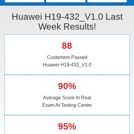
Huawei H19-432_V1.0 Last
Week Results!
88
Customers Passed
Huawei H19-432_V1.0
90%
Average Score In Real
Exam At Testing Centre
95%