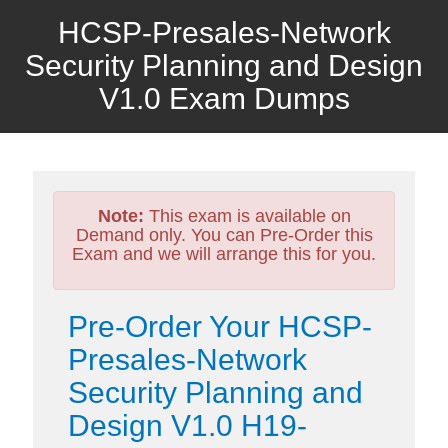
HCSP-Presales-Network
Security Planning and Design
V1.0 Exam Dumps
Note:
This exam is available on
Demand only. You can Pre-Order this
Exam and we will arrange this for you.
Pre-Order Your HCSP-
Presales-Network
Security Planning and
Design V1.0 H19-