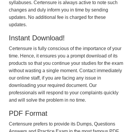
syllabuses. Certensure is always active to note such
changes and duly inform you in time by sending
updates. No additional fee is charged for these
updates.
Instant Download!
Certensure is fully conscious of the importance of your
time. Hence, it ensures you a prompt download of its
products so that you continue your studies for the exam
without wasting a single moment. Contact immediately
our online staff, if you are facing any issue in
downloading your required document. Our
professionals will respond to your complaints quickly
and will solve the problem in no time.
PDF Format
Certensure prefers to provide its Dumps, Questions
Answers and Practice Exam in the most famous PDF