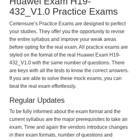
Huawei Exam H19-
432_V1.0 Practice Exams
Certensure’s Practice Exams are designed to perfect
your studies. They offer you the opportunity to revise
the entire syllabus and improve your weak areas
before opting for the real exam. All practice exams are
styled on the format of the real Huawei Exam H19-
432_V1.0 with the same number of questions. There
are keys with all the tests to know the correct answers.
If you are able to solve these mock exams, you can
beat the real exam effortlessly.
Regular Updates
To be fully informed about the exam format and the
current syllabus are the major prerequisites to take an
exam. Time and again the vendors introduce changes
in their exam formats, number of questions and