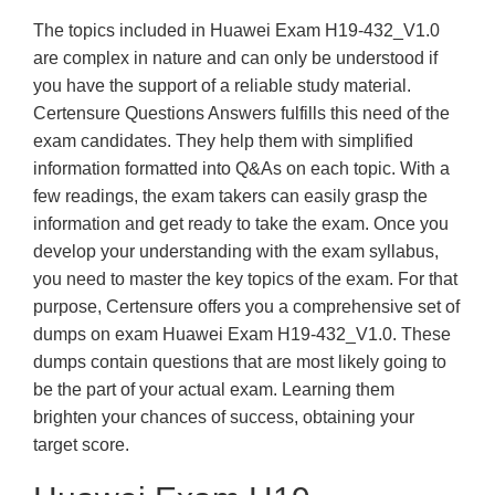
The topics included in Huawei Exam H19-432_V1.0
are complex in nature and can only be understood if
you have the support of a reliable study material.
Certensure Questions Answers fulfills this need of the
exam candidates. They help them with simplified
information formatted into Q&As on each topic. With a
few readings, the exam takers can easily grasp the
information and get ready to take the exam. Once you
develop your understanding with the exam syllabus,
you need to master the key topics of the exam. For that
purpose, Certensure offers you a comprehensive set of
dumps on exam Huawei Exam H19-432_V1.0. These
dumps contain questions that are most likely going to
be the part of your actual exam. Learning them
brighten your chances of success, obtaining your
target score.