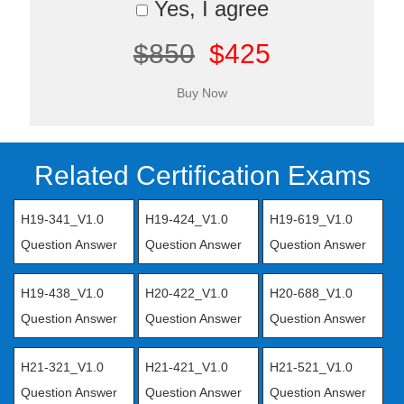
Yes, I agree
$850
$425
Related Certification Exams
H19-341_V1.0
H19-424_V1.0
H19-619_V1.0
Question Answer
Question Answer
Question Answer
H19-438_V1.0
H20-422_V1.0
H20-688_V1.0
Question Answer
Question Answer
Question Answer
H21-321_V1.0
H21-421_V1.0
H21-521_V1.0
Question Answer
Question Answer
Question Answer