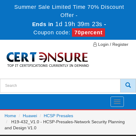
Summer Sale Limited Time 70% Discount
Offer -
1d 19h 39m 23s
Ends in
-
Coupon code:
70percent
Login / Register
Toggle
navigatio
Home
Huawei
HCSP Presales
H19-432_V1.0 - HCSP-Presales-Network Security Planning
and Design V1.0