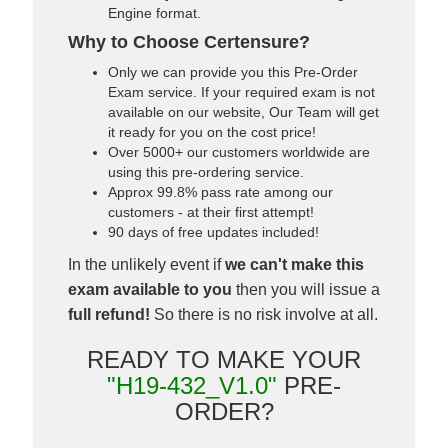
Engine format.
Why to Choose Certensure?
Only we can provide you this Pre-Order
Exam service. If your required exam is not
available on our website, Our Team will get
it ready for you on the cost price!
Over 5000+ our customers worldwide are
using this pre-ordering service.
Approx 99.8% pass rate among our
customers - at their first attempt!
90 days of free updates included!
In the unlikely event if
we can't make this
exam available to you
then you will issue a
full refund!
So there is no risk involve at all.
READY TO MAKE YOUR
"H19-432_V1.0"
PRE-
ORDER?