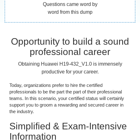
Questions came word by
word from this dump
Opportunity to build a sound
professional career
Obtaining Huawei H19-432_V1.0 is immensely
productive for your career.
Today, organizations prefer to hire the certified
professionals to be the part the part of their professional
teams. In this scenario, your certified status will certainly
support you to groom a rewarding and secured career in
the industry.
Simplified & Exam-Intensive
Information