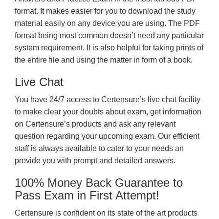
format. It makes easier for you to download the study
material easily on any device you are using. The PDF
format being most common doesn’t need any particular
system requirement. It is also helpful for taking prints of
the entire file and using the matter in form of a book.
Live Chat
You have 24/7 access to Certensure’s live chat facility
to make clear your doubts about exam, get information
on Certensure’s products and ask any relevant
question regarding your upcoming exam. Our efficient
staff is always available to cater to your needs an
provide you with prompt and detailed answers.
100% Money Back Guarantee to
Pass Exam in First Attempt!
Certensure is confident on its state of the art products