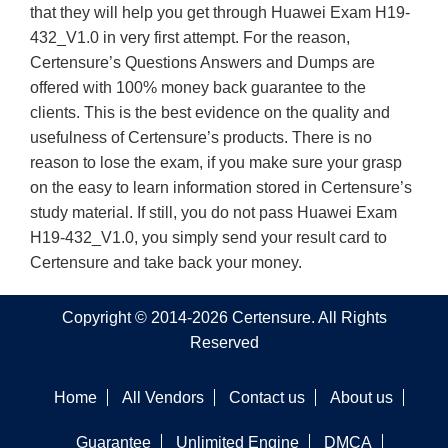
that they will help you get through Huawei Exam H19-
432_V1.0 in very first attempt. For the reason,
Certensure’s Questions Answers and Dumps are
offered with 100% money back guarantee to the
clients. This is the best evidence on the quality and
usefulness of Certensure’s products. There is no
reason to lose the exam, if you make sure your grasp
on the easy to learn information stored in Certensure’s
study material. If still, you do not pass Huawei Exam
H19-432_V1.0, you simply send your result card to
Certensure and take back your money.
Copyright © 2014-2026 Certensure. All Rights
Reserved
Home
All Vendors
Contact us
About us
Guarantee
Unlimited Engine
DMCA