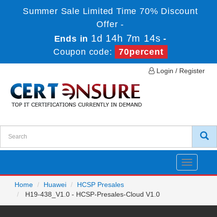
Summer Sale Limited Time 70% Discount
Offer -
1d 14h 7m 14s
Ends in
-
Coupon code:
70percent
Login / Register
Toggle
navigatio
Home
Huawei
HCSP Presales
H19-438_V1.0 - HCSP-Presales-Cloud V1.0