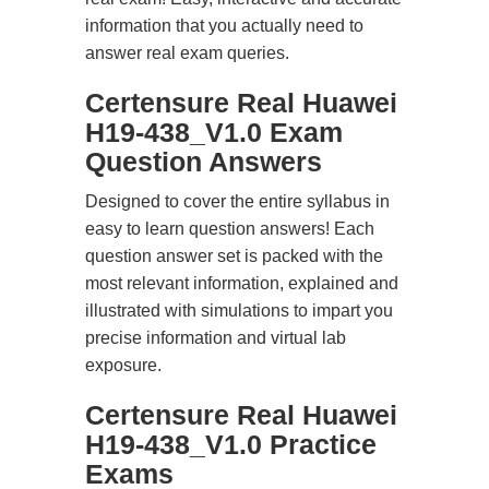
information that you actually need to
answer real exam queries.
Certensure Real Huawei
H19-438_V1.0 Exam
Question Answers
Designed to cover the entire syllabus in
easy to learn question answers! Each
question answer set is packed with the
most relevant information, explained and
illustrated with simulations to impart you
precise information and virtual lab
exposure.
Certensure Real Huawei
H19-438_V1.0 Practice
Exams