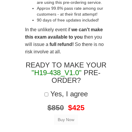
are using this pre-ordering service.
Approx 99.8% pass rate among our
customers - at their first attempt!
90 days of free updates included!
In the unlikely event if
we can't make
this exam available to you
then you
will issue a
full refund!
So there is no
risk involve at all.
READY TO MAKE YOUR
"H19-438_V1.0"
PRE-
ORDER?
Yes, I agree
$850
$425