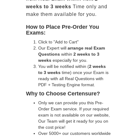
weeks to 3 weeks
Time only and
make them available for you.
How to Place Pre-Order You
Exams:
Click to "Add to Cart"
Our Expert will
arrange real Exam
Questions
within
2 weeks to 3
weeks
especially for you.
You will be notified within (
2 weeks
to 3 weeks
time) once your Exam is
ready with all Real Questions with
PDF + Testing Engine format.
Why to Choose Certensure?
Only we can provide you this Pre-
Order Exam service. If your required
exam is not available on our website,
Our Team will get it ready for you on
the cost price!
Over 5000+ our customers worldwide