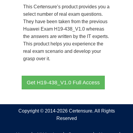
This Certensure’s product provides you a
select number of real exam questions.
They have been taken from the previous
Huawei Exam H19-438_V1.0 whereas
the answers are written by the IT experts.
This product helps you experience the
real exam scenario and develop your
grasp over it.
Get H19-438_V1.0 Full Access
Copyright © 2014-2026 Certensure. All Rights
Reserved