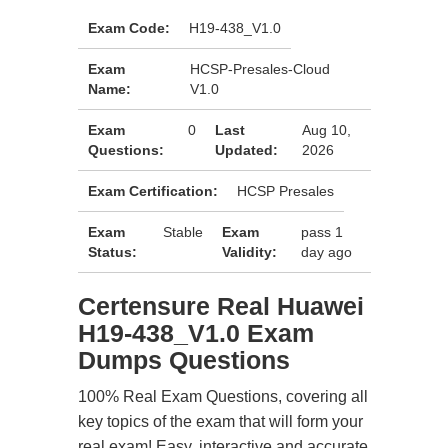
Exam Code:
H19-438_V1.0
Exam
HCSP-Presales-Cloud
Name:
V1.0
Exam
0
Last
Aug 10,
Questions:
Updated:
2026
Exam Certification:
HCSP Presales
Exam
Stable
Exam
pass 1
Status:
Validity:
day ago
Certensure Real Huawei
H19-438_V1.0 Exam
Dumps Questions
100% Real Exam Questions, covering all
key topics of the exam that will form your
real exam! Easy, interactive and accurate