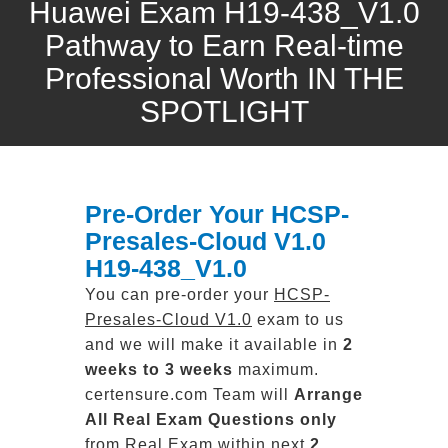
Huawei Exam H19-438_V1.0
Pathway to Earn Real-time
Professional Worth IN THE
SPOTLIGHT
Pre-Order Your HCSP-
Presales-Cloud V1.0
H19-438_V1.0
You can pre-order your
HCSP-
Presales-Cloud V1.0
exam to us
and we will make it available in
2
weeks to 3 weeks
maximum.
certensure.com Team will
Arrange
All
Real
Exam Questions only
from Real Exam within next
2