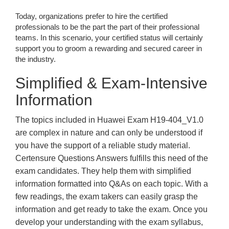
Today, organizations prefer to hire the certified
professionals to be the part the part of their professional
teams. In this scenario, your certified status will certainly
support you to groom a rewarding and secured career in
the industry.
Simplified & Exam-Intensive
Information
The topics included in Huawei Exam H19-404_V1.0
are complex in nature and can only be understood if
you have the support of a reliable study material.
Certensure Questions Answers fulfills this need of the
exam candidates. They help them with simplified
information formatted into Q&As on each topic. With a
few readings, the exam takers can easily grasp the
information and get ready to take the exam. Once you
develop your understanding with the exam syllabus,