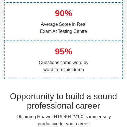
90%
Average Score In Real
Exam At Testing Centre
95%
Questions came word by
word from this dump
Opportunity to build a sound
professional career
Obtaining Huawei H19-404_V1.0 is immensely
productive for your career.