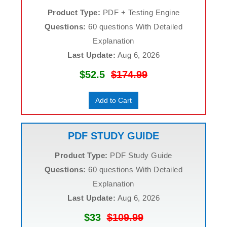
Product Type:
PDF + Testing Engine
Questions:
60 questions With Detailed
Explanation
Last Update:
Aug 6, 2026
$52.5
$174.99
Add to Cart
PDF STUDY GUIDE
Product Type:
PDF Study Guide
Questions:
60 questions With Detailed
Explanation
Last Update:
Aug 6, 2026
$33
$109.99