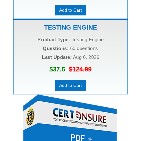
Add to Cart
TESTING ENGINE
Product Type:
Testing Engine
Questions:
60 questions
Last Update:
Aug 6, 2026
$37.5
$124.99
Add to Cart