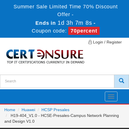
Summer Sale Limited Time 70% Discount
Offer -
1d 3h 7m 8s
Ends in
-
Coupon code:
70percent
Login / Register
Toggle
navigatio
Home
Huawei
HCSP Presales
H19-404_V1.0 - HCSE-Presales-Campus Network Planning
and Design V1.0