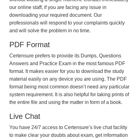
our online staff, if you are facing any issue in
downloading your required document. Our
professionals will respond to your complaints quickly
and will solve the problem in no time.
PDF Format
Certensure prefers to provide its Dumps, Questions
Answers and Practice Exam in the most famous PDF
format. It makes easier for you to download the study
material easily on any device you are using. The PDF
format being most common doesn’t need any particular
system requirement. It is also helpful for taking prints of
the entire file and using the matter in form of a book.
Live Chat
You have 24/7 access to Certensure’s live chat facility
to make clear your doubts about exam, get information