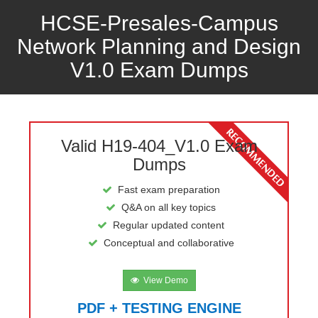
HCSE-Presales-Campus
Network Planning and Design
V1.0 Exam Dumps
Valid H19-404_V1.0 Exam
Dumps
Fast exam preparation
Q&A on all key topics
Regular updated content
Conceptual and collaborative
View Demo
PDF + TESTING ENGINE