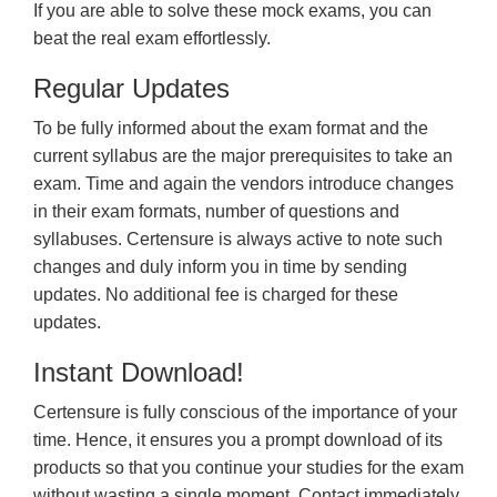
If you are able to solve these mock exams, you can
beat the real exam effortlessly.
Regular Updates
To be fully informed about the exam format and the
current syllabus are the major prerequisites to take an
exam. Time and again the vendors introduce changes
in their exam formats, number of questions and
syllabuses. Certensure is always active to note such
changes and duly inform you in time by sending
updates. No additional fee is charged for these
updates.
Instant Download!
Certensure is fully conscious of the importance of your
time. Hence, it ensures you a prompt download of its
products so that you continue your studies for the exam
without wasting a single moment. Contact immediately