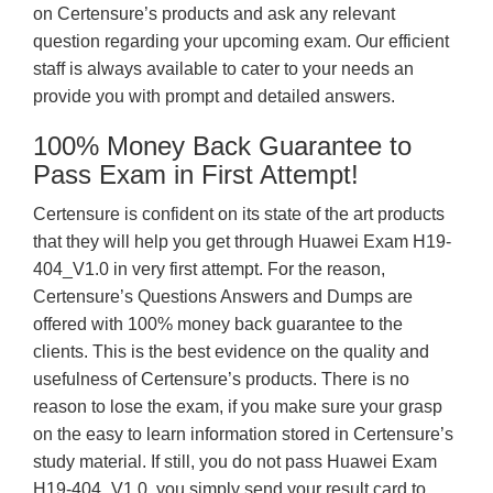
on Certensure’s products and ask any relevant
question regarding your upcoming exam. Our efficient
staff is always available to cater to your needs an
provide you with prompt and detailed answers.
100% Money Back Guarantee to
Pass Exam in First Attempt!
Certensure is confident on its state of the art products
that they will help you get through Huawei Exam H19-
404_V1.0 in very first attempt. For the reason,
Certensure’s Questions Answers and Dumps are
offered with 100% money back guarantee to the
clients. This is the best evidence on the quality and
usefulness of Certensure’s products. There is no
reason to lose the exam, if you make sure your grasp
on the easy to learn information stored in Certensure’s
study material. If still, you do not pass Huawei Exam
H19-404_V1.0, you simply send your result card to