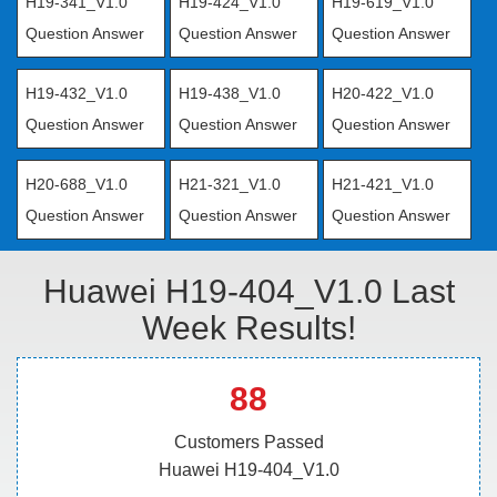
H19-341_V1.0
H19-424_V1.0
H19-619_V1.0
Question Answer
Question Answer
Question Answer
H19-432_V1.0
H19-438_V1.0
H20-422_V1.0
Question Answer
Question Answer
Question Answer
H20-688_V1.0
H21-321_V1.0
H21-421_V1.0
Question Answer
Question Answer
Question Answer
Huawei H19-404_V1.0 Last
Week Results!
88
Customers Passed
Huawei H19-404_V1.0