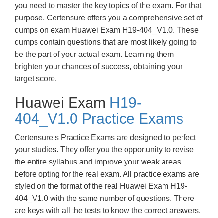
you need to master the key topics of the exam. For that
purpose, Certensure offers you a comprehensive set of
dumps on exam Huawei Exam H19-404_V1.0. These
dumps contain questions that are most likely going to
be the part of your actual exam. Learning them
brighten your chances of success, obtaining your
target score.
Huawei Exam
H19-
404_V1.0 Practice Exams
Certensure’s Practice Exams are designed to perfect
your studies. They offer you the opportunity to revise
the entire syllabus and improve your weak areas
before opting for the real exam. All practice exams are
styled on the format of the real Huawei Exam H19-
404_V1.0 with the same number of questions. There
are keys with all the tests to know the correct answers.