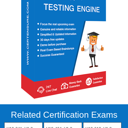
Related Certification Exams