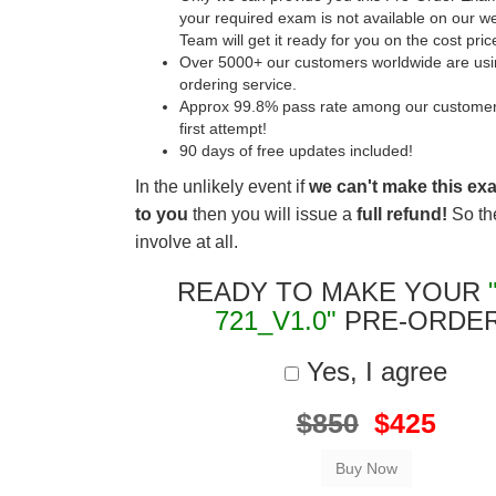
your required exam is not available on our w
Team will get it ready for you on the cost pric
Over 5000+ our customers worldwide are usin
ordering service.
Approx 99.8% pass rate among our customers 
first attempt!
90 days of free updates included!
In the unlikely event if
we can't make this ex
to you
then you will issue a
full refund!
So the
involve at all.
READY TO MAKE YOUR
721_V1.0"
PRE-ORDE
Yes, I agree
$850
$425