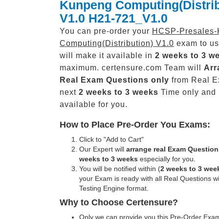
Kunpeng Computing(Distrib
V1.0 H21-721_V1.0
You can pre-order your
HCSP-Presales-
Computing(Distribution) V1.0
exam to us
will make it available in
2 weeks to 3 w
maximum. certensure.com Team will
Arr
Real
Exam Questions only
from Real E
next
2 weeks to 3 weeks
Time only and
available for you.
How to Place Pre-Order You Exams:
Click to "Add to Cart"
Our Expert will
arrange real Exam Question
weeks to 3 weeks
especially for you.
You will be notified within (
2 weeks to 3 wee
your Exam is ready with all Real Questions w
Testing Engine format.
Why to Choose Certensure?
Only we can provide you this Pre-Order Exam 