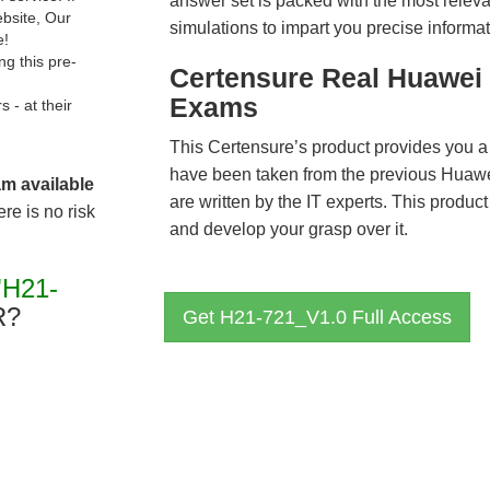
answer set is packed with the most relevan
ebsite, Our
simulations to impart you precise informat
e!
g this pre-
Certensure Real Huawei 
Exams
- at their
This Certensure’s product provides you a
have been taken from the previous Hua
am available
are written by the IT experts. This produ
re is no risk
and develop your grasp over it.
"H21-
R?
Get H21-721_V1.0 Full Access