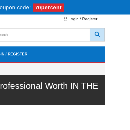
oupon code:
70percent
Login / Register
IN / REGISTER
ofessional Worth IN THE