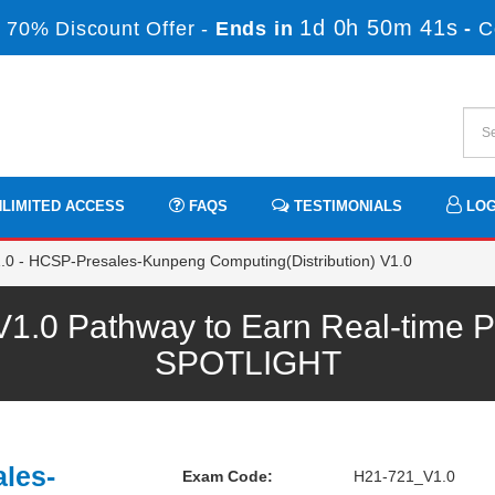
1d 0h 50m 41s
 70% Discount Offer -
Ends in
-
C
LIMITED ACCESS
FAQS
TESTIMONIALS
LOG
0 - HCSP-Presales-Kunpeng Computing(Distribution) V1.0
.0 Pathway to Earn Real-time Pr
SPOTLIGHT
les-
Exam Code:
H21-721_V1.0