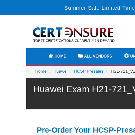
Summer Sale Limited Time
HOME
ALL VENDORS
UN
Home
Huawei
HCSP Presales
H21-721_V1.
Huawei Exam H21-721_V1
Pre-Order Your HCSP-Presa