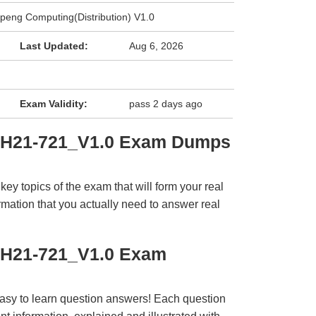
eng Computing(Distribution) V1.0
Last Updated:
Aug 6, 2026
Exam Validity:
pass 2 days ago
i H21-721_V1.0 Exam Dumps
y topics of the exam that will form your real
rmation that you actually need to answer real
 H21-721_V1.0 Exam
easy to learn question answers! Each question