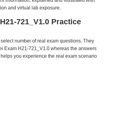
t information, explained and illustrated with
ion and virtual lab exposure.
H21-721_V1.0 Practice
 select number of real exam questions. They
wei Exam H21-721_V1.0 whereas the answers
ct helps you experience the real exam scenario