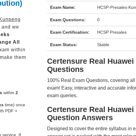
ution)
Exam Name:
HCSP-Presales-Kunp
Kunpeng
Exam Questions:
0
 and we
Exam Certification:
HCSP Presales
eeks
ange All
Exam Status:
Stable
xam within
 make them
Certensure Real Huawe
Questions
100% Real Exam Questions, covering all ke
exam! Easy, interactive and accurate info
s
within
2
exam queries.
ks
time) once
Certensure Real Huawei
ith PDF +
Question Answers
Designed to cover the entire syllabus in 
service. If