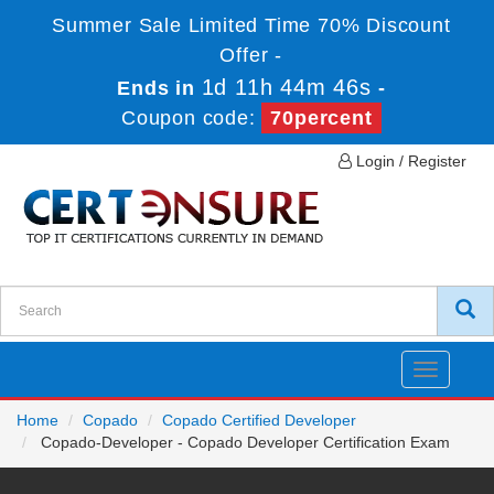
Summer Sale Limited Time 70% Discount
Offer -
1d 11h 44m 46s
Ends in
-
Coupon code:
70percent
Login / Register
Toggle
navigatio
Home
Copado
Copado Certified Developer
Copado-Developer - Copado Developer Certification Exam