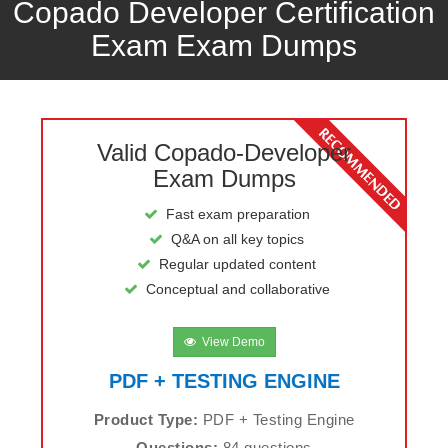
Copado Developer Certification
Exam Exam Dumps
Valid Copado-Developer
Exam Dumps
Fast exam preparation
Q&A on all key topics
Regular updated content
Conceptual and collaborative
View Demo
PDF + TESTING ENGINE
Product Type:
PDF + Testing Engine
Questions:
84 questions