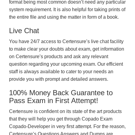
format being most common doesn’t need any particular
system requirement. It is also helpful for taking prints of
the entire file and using the matter in form of a book.
Live Chat
You have 24/7 access to Certensure’s live chat facility
to make clear your doubts about exam, get information
on Certensure’s products and ask any relevant
question regarding your upcoming exam. Our efficient
staff is always available to cater to your needs an
provide you with prompt and detailed answers.
100% Money Back Guarantee to
Pass Exam in First Attempt!
Certensure is confident on its state of the art products
that they will help you get through Copado Exam
Copado-Developer in very first attempt. For the reason,
Certensure’s Questions Answers and Dumps are