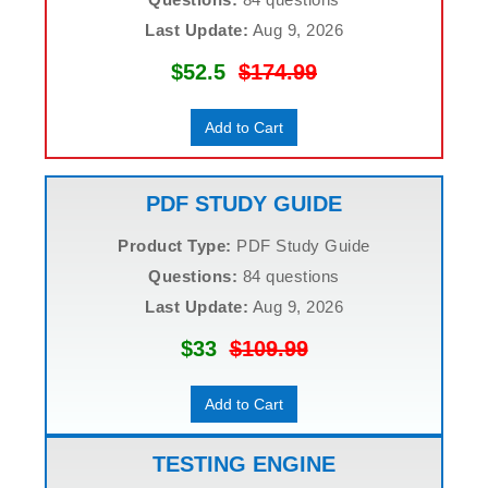
Last Update:
Aug 9, 2026
$52.5
$174.99
Add to Cart
PDF STUDY GUIDE
Product Type:
PDF Study Guide
Questions:
84 questions
Last Update:
Aug 9, 2026
$33
$109.99
Add to Cart
TESTING ENGINE