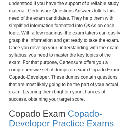
understood if you have the support of a reliable study
material. Certensure Questions Answers fulfills this
need of the exam candidates. They help them with
simplified information formatted into Q&As on each
topic. With a few readings, the exam takers can easily
grasp the information and get ready to take the exam.
Once you develop your understanding with the exam
syllabus, you need to master the key topics of the
exam. For that purpose, Certensure offers you a
comprehensive set of dumps on exam Copado Exam
Copado-Developer. These dumps contain questions
that are most likely going to be the part of your actual
exam. Learning them brighten your chances of
success, obtaining your target score.
Copado Exam
Copado-
Developer Practice Exams