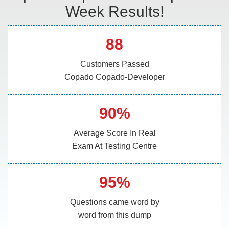
Week Results!
88
Customers Passed
Copado Copado-Developer
90%
Average Score In Real
Exam At Testing Centre
95%
Questions came word by
word from this dump