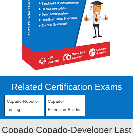
Related Certification Exams
Copado-Robotic-
Copado-
Testing
Extension-Builder
Copado Copado-Developer Last