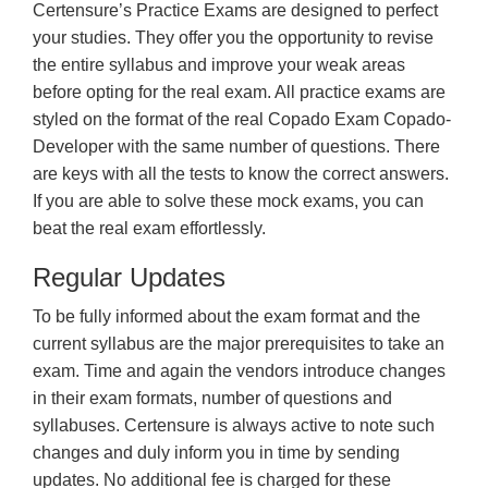
Certensure’s Practice Exams are designed to perfect
your studies. They offer you the opportunity to revise
the entire syllabus and improve your weak areas
before opting for the real exam. All practice exams are
styled on the format of the real Copado Exam Copado-
Developer with the same number of questions. There
are keys with all the tests to know the correct answers.
If you are able to solve these mock exams, you can
beat the real exam effortlessly.
Regular Updates
To be fully informed about the exam format and the
current syllabus are the major prerequisites to take an
exam. Time and again the vendors introduce changes
in their exam formats, number of questions and
syllabuses. Certensure is always active to note such
changes and duly inform you in time by sending
updates. No additional fee is charged for these