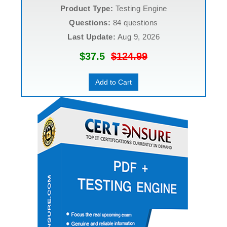
Product Type:
Testing Engine
Questions:
84 questions
Last Update:
Aug 9, 2026
$37.5
$124.99
Add to Cart