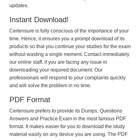
updates.
Instant Download!
Certensure is fully conscious of the importance of your
time. Hence, it ensures you a prompt download of its
products so that you continue your studies for the exam
without wasting a single moment. Contact immediately
our online staff, if you are facing any issue in
downloading your required document. Our
professionals will respond to your complaints quickly
and will solve the problem in no time.
PDF Format
Certensure prefers to provide its Dumps, Questions
Answers and Practice Exam in the most famous PDF
format. It makes easier for you to download the study
material easily on any device you are using. The PDF