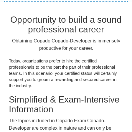
Opportunity to build a sound
professional career
Obtaining Copado Copado-Developer is immensely
productive for your career.
Today, organizations prefer to hire the certified
professionals to be the part the part of their professional
teams. In this scenario, your certified status will certainly
support you to groom a rewarding and secured career in
the industry.
Simplified & Exam-Intensive
Information
The topics included in Copado Exam Copado-
Developer are complex in nature and can only be