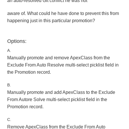
an auto-resolved Git conflict he was not
aware of. What could he have done to prevent this from
happening just in this particular promotion?
Options:
A.
Manually promote and remove ApexClass from the
Exclude From Auto Resolve multi-select picklist field in
the Promotion record.
B.
Manually promote and add ApexClass to the Exclude
From Autore Solve multi-select picklist field in the
Promotion record.
C.
Remove ApexClass from the Exclude From Auto