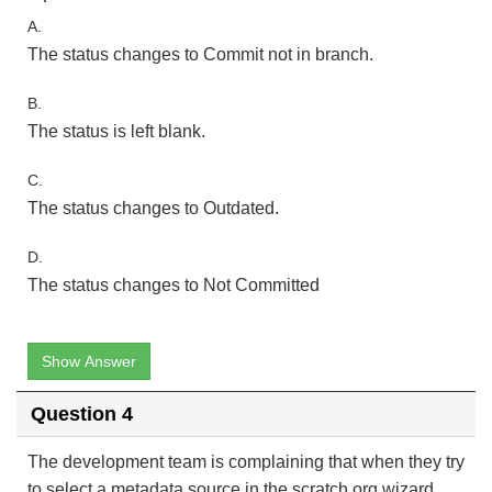
A.
The status changes to Commit not in branch.
B.
The status is left blank.
C.
The status changes to Outdated.
D.
The status changes to Not Committed
Show Answer
Question 4
The development team is complaining that when they try
to select a metadata source in the scratch org wizard,