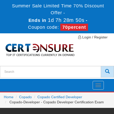
Summer Sale Limited Time 70% Discount
Offer -
1d 7h 28m 50s
Ends in
-
Coupon code:
70percent
Login / Register
Toggle
navigatio
Home
Copado
Copado Certified Developer
Copado-Developer - Copado Developer Certification Exam