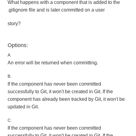
What happens with a component that is added to the
.gitignore file and is later committed on a user
story?
Options:
A.
An error will be returned when committing.
B.
If the component has never been committed
successfully to Git, it won't be created in Git. If the
component has already been tracked by Git, it won't be
updated in Git.
C.
If the component has never been committed
successfully to Git, it won't be created in Git. If the