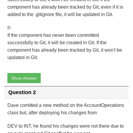
component has already been tracked by Git, even if it is
added to the .gitignore file, it will be updated in Git.
D.
If the component has never been committed
successfully to Git, it will be created in Git. If the
component has already been tracked by Git, it won't be
updated in Git.
Show Answer
Question 2
Dave comitted a new method on the AccountOperations
class but, after deploying his changes from
DEV to INT, he found his changes were not there due to