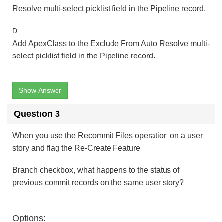
Resolve multi-select picklist field in the Pipeline record.
D.
Add ApexClass to the Exclude From Auto Resolve multi-
select picklist field in the Pipeline record.
Show Answer
Question 3
When you use the Recommit Files operation on a user
story and flag the Re-Create Feature
Branch checkbox, what happens to the status of
previous commit records on the same user story?
Options: