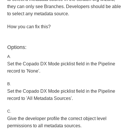
they can only see Branches. Developers should be able
to select any metadata source.
How you can fix this?
Options:
A.
Set the Copado DX Mode picklist field in the Pipeline
record to 'None'.
B.
Set the Copado DX Mode picklist field in the Pipeline
record to 'All Metadata Sources'.
C.
Give the developer profile the correct object level
permissions to all metadata sources.