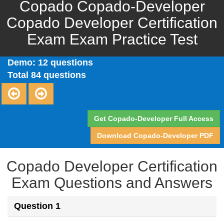
Copado Copado-Developer
Copado Developer Certification
Exam Exam Practice Test
Demo: 12 questions
Total 84 questions
Get Copado-Developer Full Access
Download Copado-Developer PDF
Copado Developer Certification
Exam Questions and Answers
Question 1