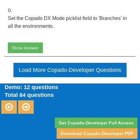
D.
Set the Copado DX Mode picklist field to 'Branches' in
all the environments.
Show Answer
Load More Copado-Developer Questions
Demo: 12 questions
Total 84 questions
Get Copado-Developer Full Access
Download Copado-Developer PDF