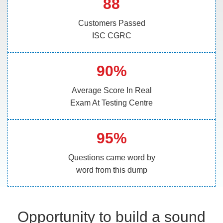
88
Customers Passed
ISC CGRC
90%
Average Score In Real
Exam At Testing Centre
95%
Questions came word by
word from this dump
Opportunity to build a sound