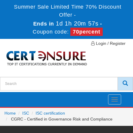
Summer Sale Limited Time 70% Discount
Offer -
1d 1h 20m 57s
Ends in
-
Coupon code:
70percent
Login / Register
Toggle
navigatio
Home
ISC
ISC certification
CGRC - Certified in Governance Risk and Compliance