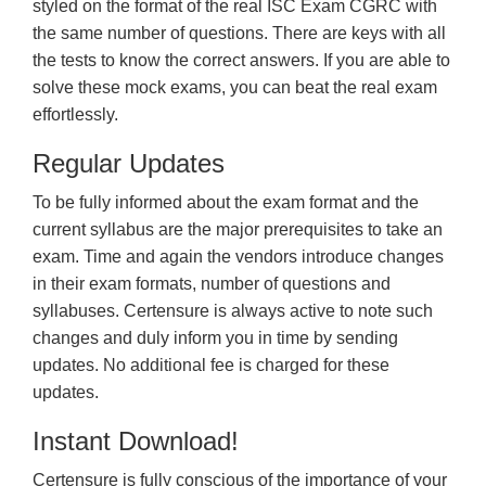
styled on the format of the real ISC Exam CGRC with
the same number of questions. There are keys with all
the tests to know the correct answers. If you are able to
solve these mock exams, you can beat the real exam
effortlessly.
Regular Updates
To be fully informed about the exam format and the
current syllabus are the major prerequisites to take an
exam. Time and again the vendors introduce changes
in their exam formats, number of questions and
syllabuses. Certensure is always active to note such
changes and duly inform you in time by sending
updates. No additional fee is charged for these
updates.
Instant Download!
Certensure is fully conscious of the importance of your