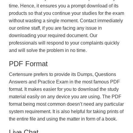
time. Hence, it ensures you a prompt download of its
products so that you continue your studies for the exam
without wasting a single moment. Contact immediately
our online staff, if you are facing any issue in
downloading your required document. Our
professionals will respond to your complaints quickly
and will solve the problem in no time.
PDF Format
Certensure prefers to provide its Dumps, Questions
Answers and Practice Exam in the most famous PDF
format. It makes easier for you to download the study
material easily on any device you are using. The PDF
format being most common doesn’t need any particular
system requirement. It is also helpful for taking prints of
the entire file and using the matter in form of a book.
Live Chat