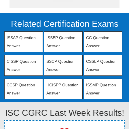
Related Certification Exams
ISSAP Question
ISSEP Question
CC Question
Answer
Answer
Answer
CISSP Question
SSCP Question
CSSLP Question
Answer
Answer
Answer
CCSP Question
HCISPP Question
ISSMP Question
Answer
Answer
Answer
ISC CGRC Last Week Results!