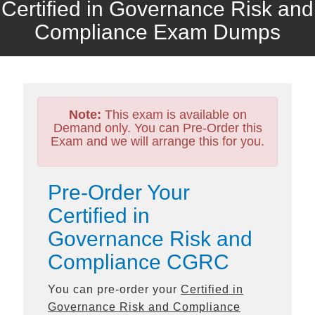
Certified in Governance Risk and
Compliance Exam Dumps
Note:
This exam is available on
Demand only. You can Pre-Order this
Exam and we will arrange this for you.
Pre-Order Your
Certified in
Governance Risk and
Compliance CGRC
You can pre-order your
Certified in
Governance Risk and Compliance