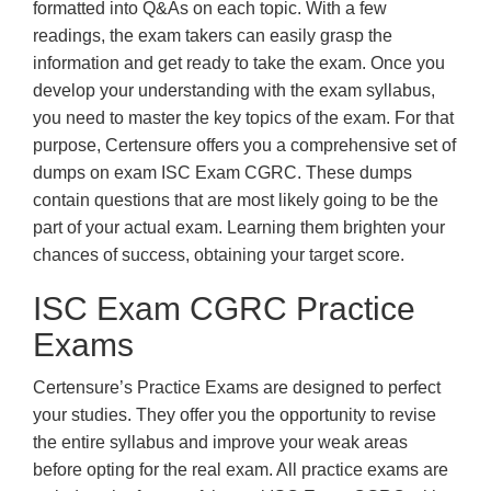
formatted into Q&As on each topic. With a few
readings, the exam takers can easily grasp the
information and get ready to take the exam. Once you
develop your understanding with the exam syllabus,
you need to master the key topics of the exam. For that
purpose, Certensure offers you a comprehensive set of
dumps on exam ISC Exam CGRC. These dumps
contain questions that are most likely going to be the
part of your actual exam. Learning them brighten your
chances of success, obtaining your target score.
ISC Exam CGRC Practice
Exams
Certensure’s Practice Exams are designed to perfect
your studies. They offer you the opportunity to revise
the entire syllabus and improve your weak areas
before opting for the real exam. All practice exams are