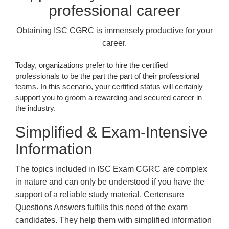
professional career
Obtaining ISC CGRC is immensely productive for your
career.
Today, organizations prefer to hire the certified
professionals to be the part the part of their professional
teams. In this scenario, your certified status will certainly
support you to groom a rewarding and secured career in
the industry.
Simplified & Exam-Intensive
Information
The topics included in ISC Exam CGRC are complex
in nature and can only be understood if you have the
support of a reliable study material. Certensure
Questions Answers fulfills this need of the exam
candidates. They help them with simplified information