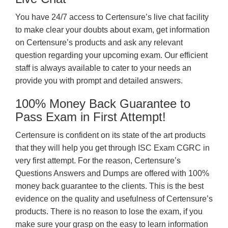
You have 24/7 access to Certensure’s live chat facility
to make clear your doubts about exam, get information
on Certensure’s products and ask any relevant
question regarding your upcoming exam. Our efficient
staff is always available to cater to your needs an
provide you with prompt and detailed answers.
100% Money Back Guarantee to
Pass Exam in First Attempt!
Certensure is confident on its state of the art products
that they will help you get through ISC Exam CGRC in
very first attempt. For the reason, Certensure’s
Questions Answers and Dumps are offered with 100%
money back guarantee to the clients. This is the best
evidence on the quality and usefulness of Certensure’s
products. There is no reason to lose the exam, if you
make sure your grasp on the easy to learn information