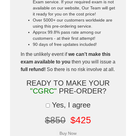
Exam service. If your required exam is not
available on our website, Our Team will get
it ready for you on the cost price!
Over 5000+ our customers worldwide are
using this pre-ordering service.
Approx 99.8% pass rate among our
customers - at their first attempt!
90 days of free updates included!
In the unlikely event if
we can't make this
exam available to you
then you will issue a
full refund!
So there is no risk involve at all.
READY TO MAKE YOUR
"CGRC"
PRE-ORDER?
Yes, I agree
$850
$425