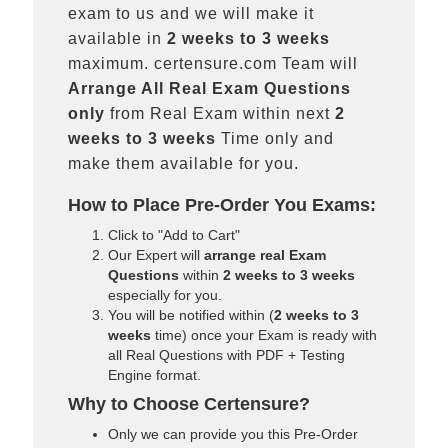
exam to us and we will make it
available in
2 weeks to 3 weeks
maximum. certensure.com Team will
Arrange All
Real
Exam Questions
only
from Real Exam within next
2
weeks to 3 weeks
Time only and
make them available for you.
How to Place Pre-Order You Exams:
Click to "Add to Cart"
Our Expert will
arrange real Exam
Questions
within
2 weeks to 3 weeks
especially for you.
You will be notified within (
2 weeks to 3
weeks
time) once your Exam is ready with
all Real Questions with PDF + Testing
Engine format.
Why to Choose Certensure?
Only we can provide you this Pre-Order