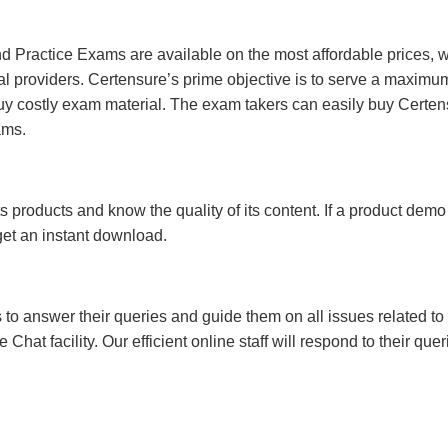
 Practice Exams are available on the most affordable prices, 
l providers. Certensure’s prime objective is to serve a maximu
uy costly exam material. The exam takers can easily buy Certen
ams.
s products and know the quality of its content. If a product demo
 get an instant download.
s to answer their queries and guide them on all issues related to 
at facility. Our efficient online staff will respond to their quer