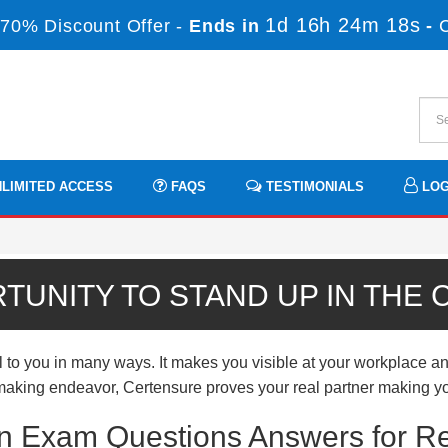
1d 16h 24m 18s
70% Discount Offer -
Ends in
-
LIMITED ACCESS
FAQS
TESTIMONIALS
LOG
TUNITY TO STAND UP IN THE
 to you in many ways. It makes you visible at your workplace an
er-making endeavor, Certensure proves your real partner making yo
tion Exam Questions Answers for R