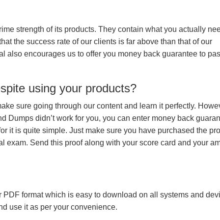
prime strength of its products. They contain what you actually ne
hat the success rate of our clients is far above than that of our
rial also encourages us to offer you money back guarantee to pa
espite using your products?
make sure going through our content and learn it perfectly. Howeve
and Dumps didn’t work for you, you can enter money back guara
r it is quite simple. Just make sure you have purchased the pr
l exam. Send this proof along with your score card and your a
 PDF format which is easy to download on all systems and devic
 and use it as per your convenience.