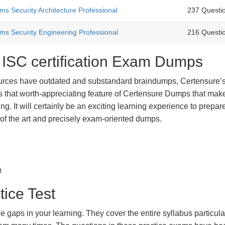
s Security Architecture Professional
237 Questi
ms Security Engineering Professional
216 Questi
t ISC certification Exam Dumps
urces have outdated and substandard braindumps, Certensure’
 is that worth-appreciating feature of Certensure Dumps that ma
g. It will certainly be an exciting learning experience to prepare
 of the art and precisely exam-oriented dumps.
t
tice Test
he gaps in your learning. They cover the entire syllabus particula