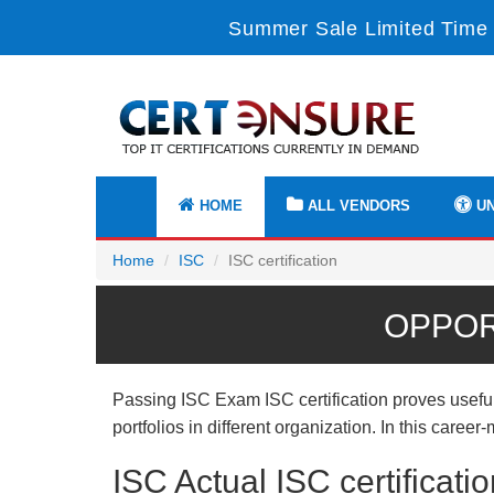
Summer Sale Limited Time 
HOME
ALL VENDORS
UN
Home
ISC
ISC certification
OPPOR
Passing ISC Exam ISC certification proves useful
portfolios in different organization. In this care
ISC Actual ISC certifica