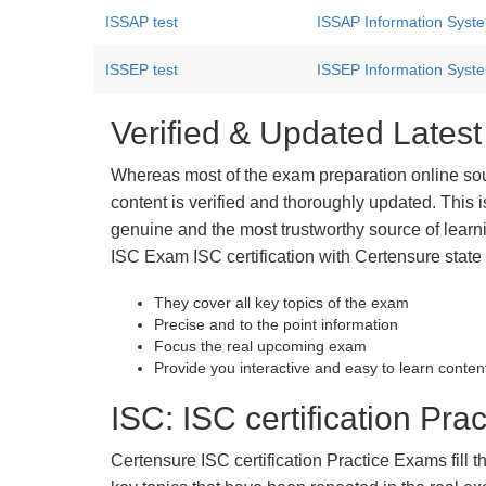
ISSAP test
ISSAP Information System
ISSEP test
ISSEP Information Syste
Verified & Updated Lates
Whereas most of the exam preparation online so
content is verified and thoroughly updated. This
genuine and the most trustworthy source of learnin
ISC Exam ISC certification with Certensure state
They cover all key topics of the exam
Precise and to the point information
Focus the real upcoming exam
Provide you interactive and easy to learn conten
ISC: ISC certification Prac
Certensure ISC certification Practice Exams fill t