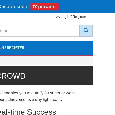
Coupon code:
70percent
Login / Register
IN / REGISTER
 CROWD
d enables you to qualify for superior work
ur achievements a day light reality.
eal-time Success