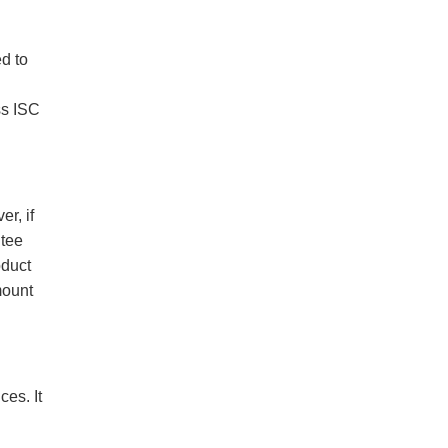
ed to
ss ISC
r, if
ntee
oduct
mount
es. It