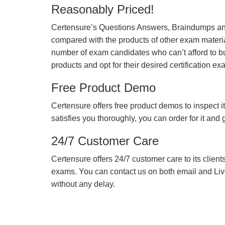
Reasonably Priced!
Certensure’s Questions Answers, Braindumps and
compared with the products of other exam materia
number of exam candidates who can’t afford to b
products and opt for their desired certification ex
Free Product Demo
Certensure offers free product demos to inspect it
satisfies you thoroughly, you can order for it and
24/7 Customer Care
Certensure offers 24/7 customer care to its client
exams. You can contact us on both email and Live Ch
without any delay.