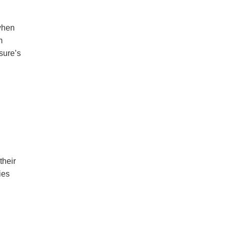
when
m
sure’s
their
ies