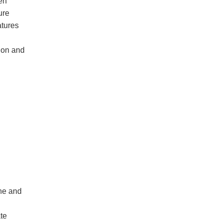
en
ure
atures
tion and
ine and
ate