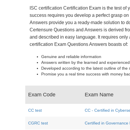
ISC certification Certification Exam is the test 
success requires you develop a perfect grasp on e
Answers provide you a ready-made solution to do
Certensure Questions and Answers is derived from
and described in easy language. It requires only 
certification Exam Questions Answers boasts of:
Genuine and reliable information
Answers written by the learned and experienced
Developed according to the latest outline of the 
Promise you a real time success with money ba
Exam Code
Exam Name
CC test
CC - Certified in Cyberse
CGRC test
Certified in Governance