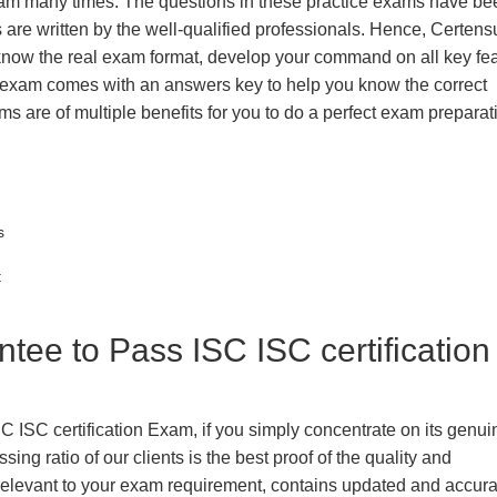
exam many times. The questions in these practice exams have be
 are written by the well-qualified professionals. Hence, Certens
 know the real exam format, develop your command on all key fe
 exam comes with an answers key to help you know the correct
ms are of multiple benefits for you to do a perfect exam prepara
s
t
e to Pass ISC ISC certification
C ISC certification Exam, if you simply concentrate on its genu
ing ratio of our clients is the best proof of the quality and
n, relevant to your exam requirement, contains updated and accur