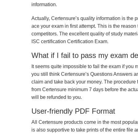
information.
Actually, Certensure’s quality information is the 
ace your exam in first attempt. This is the reason t
competitors. The excellent quality of study mate
ISC certification Certification Exam.
What if I fail to pass my exam d
It seems quite impossible to fail the exam if you 
you still think Certensure’s Questions Answers 
claim and take back your money. The procedure fo
from Certensure minimum 7 days before the actua
will be refunded to you.
User-friendly PDF Format
All Certensure products come in the most popular
is also supportive to take prints of the entire file