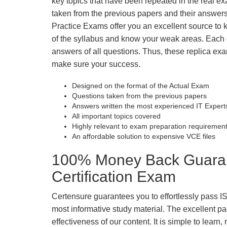
key topics that have been repeated in the real 
taken from the previous papers and their answers
Practice Exams offer you an excellent source to
of the syllabus and know your weak areas. Each
answers of all questions. Thus, these replica exa
make sure your success.
Designed on the format of the Actual Exam
Questions taken from the previous papers
Answers written the most experienced IT Expert
All important topics covered
Highly relevant to exam preparation requiremen
An affordable solution to expensive VCE files
100% Money Back Guarante
Certification Exam
Certensure guarantees you to effortlessly pass IS
most informative study material. The excellent pass
effectiveness of our content. It is simple to lear