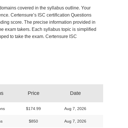
 domains covered in the syllabus outline. Your
ence. Certensure’s ISC certification Questions
ing score. The precise information provided in
e exam takers. Each syllabus topic is simplified
uipped to take the exam. Certensure ISC
ns
Price
Date
ons
$174.99
Aug 7, 2026
ns
$850
Aug 7, 2026