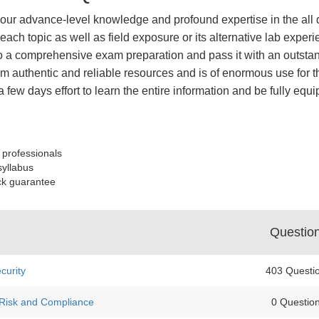
of your advance-level knowledge and profound expertise in the all
ach topic as well as field exposure or its alternative lab experi
 a comprehensive exam preparation and pass it with an outstand
 authentic and reliable resources and is of enormous use for th
a few days effort to learn the entire information and be fully eq
 professionals
syllabus
ck guarantee
Questio
curity
403 Questi
 Risk and Compliance
0 Questio