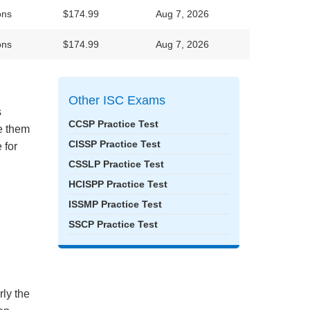
ons
$174.99
Aug 7, 2026
ons
$174.99
Aug 7, 2026
Other ISC Exams
s
CCSP Practice Test
ke them
CISSP Practice Test
 for
CSSLP Practice Test
HCISPP Practice Test
ISSMP Practice Test
SSCP Practice Test
rly the