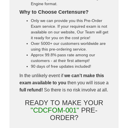
Engine format.
Why to Choose Certensure?
Only we can provide you this Pre-Order
Exam service. If your required exam is not
available on our website, Our Team will get
it ready for you on the cost price!
Over 5000+ our customers worldwide are
using this pre-ordering service.
Approx 99.8% pass rate among our
customers - at their first attempt!
90 days of free updates included!
In the unlikely event if
we can't make this
exam available to you
then you will issue a
full refund!
So there is no risk involve at all.
READY TO MAKE YOUR
"CDCFOM-001"
PRE-
ORDER?