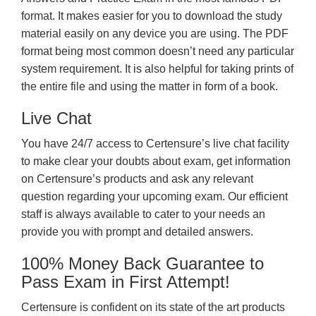
format. It makes easier for you to download the study
material easily on any device you are using. The PDF
format being most common doesn’t need any particular
system requirement. It is also helpful for taking prints of
the entire file and using the matter in form of a book.
Live Chat
You have 24/7 access to Certensure’s live chat facility
to make clear your doubts about exam, get information
on Certensure’s products and ask any relevant
question regarding your upcoming exam. Our efficient
staff is always available to cater to your needs an
provide you with prompt and detailed answers.
100% Money Back Guarantee to
Pass Exam in First Attempt!
Certensure is confident on its state of the art products