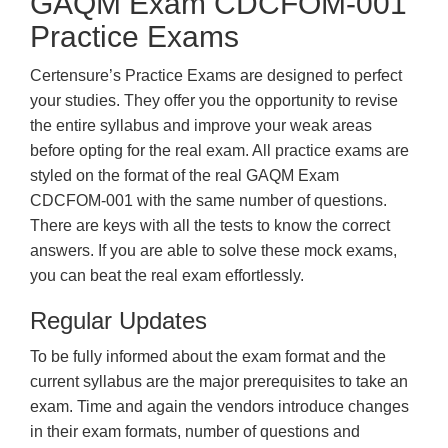
GAQM Exam CDCFOM-001
Practice Exams
Certensure’s Practice Exams are designed to perfect
your studies. They offer you the opportunity to revise
the entire syllabus and improve your weak areas
before opting for the real exam. All practice exams are
styled on the format of the real GAQM Exam
CDCFOM-001 with the same number of questions.
There are keys with all the tests to know the correct
answers. If you are able to solve these mock exams,
you can beat the real exam effortlessly.
Regular Updates
To be fully informed about the exam format and the
current syllabus are the major prerequisites to take an
exam. Time and again the vendors introduce changes
in their exam formats, number of questions and