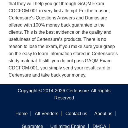
that they will help you get through GAQM Exam
CDCFOM-001 in very first attempt. For the reason,
Certensure’s Questions Answers and Dumps are
offered with 100% money back guarantee to the
clients. This is the best evidence on the quality and
usefulness of Certensure’s products. There is no
reason to lose the exam, if you make sure your grasp
on the easy to learn information stored in Certensure’s
study material. If still, you do not pass GAQM Exam
CDCFOM-001, you simply send your result card to
Certensure and take back your money.
Copyright © 2014-2026 Certensure. All Rights
Reserved
Home
All Vendors
Contact us
About us
Guarantee
Unlimited Engine
DMCA