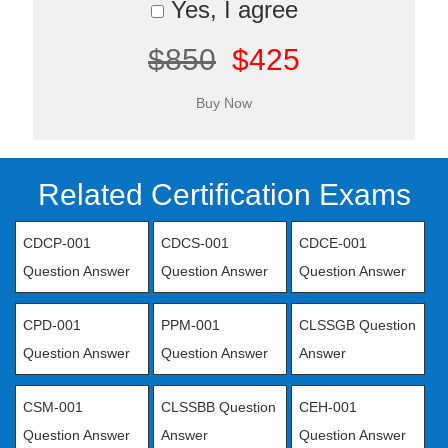
Yes, I agree
$850
$425
Related Certification Exams
CDCP-001
CDCS-001
CDCE-001
Question Answer
Question Answer
Question Answer
CPD-001
PPM-001
CLSSGB Question
Question Answer
Question Answer
Answer
CSM-001
CLSSBB Question
CEH-001
Question Answer
Answer
Question Answer