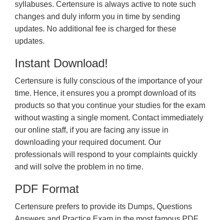
syllabuses. Certensure is always active to note such
changes and duly inform you in time by sending
updates. No additional fee is charged for these
updates.
Instant Download!
Certensure is fully conscious of the importance of your
time. Hence, it ensures you a prompt download of its
products so that you continue your studies for the exam
without wasting a single moment. Contact immediately
our online staff, if you are facing any issue in
downloading your required document. Our
professionals will respond to your complaints quickly
and will solve the problem in no time.
PDF Format
Certensure prefers to provide its Dumps, Questions
Answers and Practice Exam in the most famous PDF