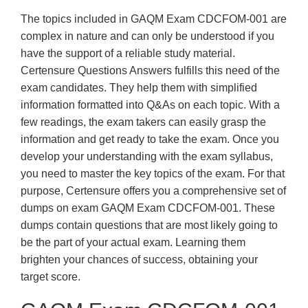
The topics included in GAQM Exam CDCFOM-001 are
complex in nature and can only be understood if you
have the support of a reliable study material.
Certensure Questions Answers fulfills this need of the
exam candidates. They help them with simplified
information formatted into Q&As on each topic. With a
few readings, the exam takers can easily grasp the
information and get ready to take the exam. Once you
develop your understanding with the exam syllabus,
you need to master the key topics of the exam. For that
purpose, Certensure offers you a comprehensive set of
dumps on exam GAQM Exam CDCFOM-001. These
dumps contain questions that are most likely going to
be the part of your actual exam. Learning them
brighten your chances of success, obtaining your
target score.