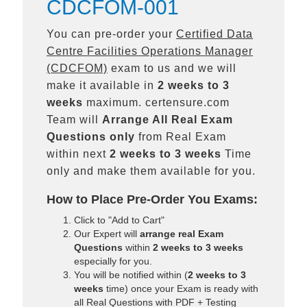
CDCFOM-001
You can pre-order your
Certified Data
Centre Facilities Operations Manager
(CDCFOM)
exam to us and we will
make it available in
2 weeks to 3
weeks
maximum. certensure.com
Team will
Arrange All
Real
Exam
Questions only
from Real Exam
within next
2 weeks to 3 weeks
Time
only and make them available for you.
How to Place Pre-Order You Exams:
Click to "Add to Cart"
Our Expert will
arrange real Exam
Questions
within
2 weeks to 3 weeks
especially for you.
You will be notified within (
2 weeks to 3
weeks
time) once your Exam is ready with
all Real Questions with PDF + Testing