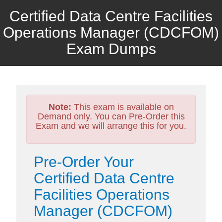
Certified Data Centre Facilities
Operations Manager (CDCFOM)
Exam Dumps
Note:
This exam is available on
Demand only. You can Pre-Order this
Exam and we will arrange this for you.
Pre-Order Your
Certified Data Centre
Facilities Operations
Manager (CDCFOM)