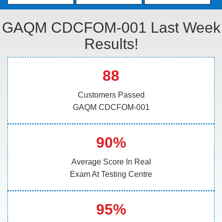
GAQM CDCFOM-001 Last Week
Results!
88
Customers Passed
GAQM CDCFOM-001
90%
Average Score In Real
Exam At Testing Centre
95%