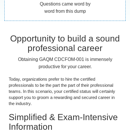
Questions came word by
word from this dump
Opportunity to build a sound
professional career
Obtaining GAQM CDCFOM-001 is immensely
productive for your career.
Today, organizations prefer to hire the certified
professionals to be the part the part of their professional
teams. In this scenario, your certified status will certainly
support you to groom a rewarding and secured career in
the industry.
Simplified & Exam-Intensive
Information