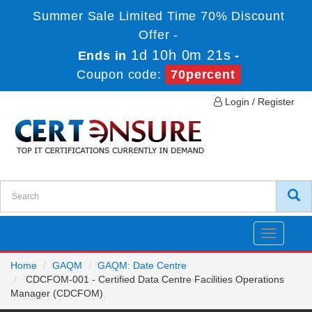
Summer Sale Limited Time 70% Discount
Offer -
1d 10h 0m 21s
Ends in
-
Coupon code:
70percent
Login / Register
Toggle
navigatio
Home
GAQM
GAQM: Date Centre
CDCFOM-001 - Certified Data Centre Facilities Operations
Manager (CDCFOM)