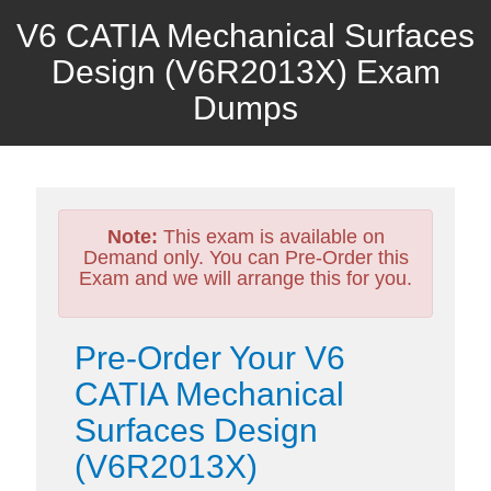
V6 CATIA Mechanical Surfaces
Design (V6R2013X) Exam
Dumps
Note:
This exam is available on
Demand only. You can Pre-Order this
Exam and we will arrange this for you.
Pre-Order Your V6
CATIA Mechanical
Surfaces Design
(V6R2013X)