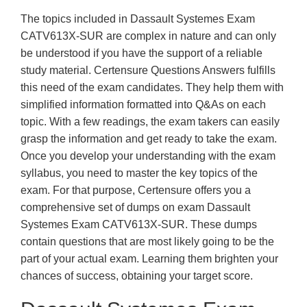
The topics included in Dassault Systemes Exam
CATV613X-SUR are complex in nature and can only
be understood if you have the support of a reliable
study material. Certensure Questions Answers fulfills
this need of the exam candidates. They help them with
simplified information formatted into Q&As on each
topic. With a few readings, the exam takers can easily
grasp the information and get ready to take the exam.
Once you develop your understanding with the exam
syllabus, you need to master the key topics of the
exam. For that purpose, Certensure offers you a
comprehensive set of dumps on exam Dassault
Systemes Exam CATV613X-SUR. These dumps
contain questions that are most likely going to be the
part of your actual exam. Learning them brighten your
chances of success, obtaining your target score.