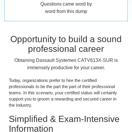
Questions came word by
word from this dump
Opportunity to build a sound
professional career
Obtaining Dassault Systemes CATV613X-SUR is
immensely productive for your career.
Today, organizations prefer to hire the certified
professionals to be the part the part of their professional
teams. In this scenario, your certified status will certainly
support you to groom a rewarding and secured career in
the industry.
Simplified & Exam-Intensive
Information