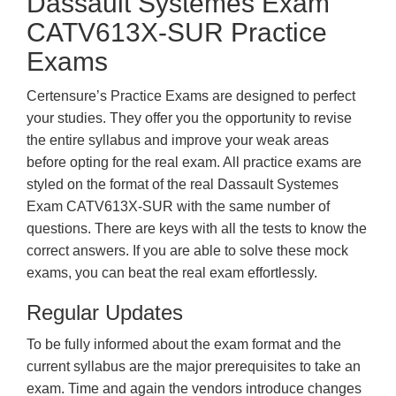
Dassault Systemes Exam
CATV613X-SUR Practice
Exams
Certensure’s Practice Exams are designed to perfect
your studies. They offer you the opportunity to revise
the entire syllabus and improve your weak areas
before opting for the real exam. All practice exams are
styled on the format of the real Dassault Systemes
Exam CATV613X-SUR with the same number of
questions. There are keys with all the tests to know the
correct answers. If you are able to solve these mock
exams, you can beat the real exam effortlessly.
Regular Updates
To be fully informed about the exam format and the
current syllabus are the major prerequisites to take an
exam. Time and again the vendors introduce changes