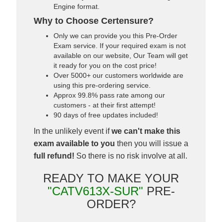
Engine format.
Why to Choose Certensure?
Only we can provide you this Pre-Order
Exam service. If your required exam is not
available on our website, Our Team will get
it ready for you on the cost price!
Over 5000+ our customers worldwide are
using this pre-ordering service.
Approx 99.8% pass rate among our
customers - at their first attempt!
90 days of free updates included!
In the unlikely event if
we can't make this
exam available to you
then you will issue a
full refund!
So there is no risk involve at all.
READY TO MAKE YOUR
"CATV613X-SUR"
PRE-
ORDER?