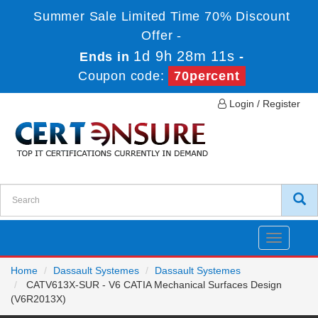
Summer Sale Limited Time 70% Discount
Offer -
1d 9h 28m 11s
Ends in
-
Coupon code:
70percent
Login / Register
Toggle
navigatio
Home
Dassault Systemes
Dassault Systemes
CATV613X-SUR - V6 CATIA Mechanical Surfaces Design
(V6R2013X)