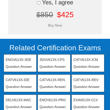
Yes, I agree
$850
$425
Related Certification Exams
ENOV613X-3DE
3DVV613X-CPS
CATV613X-ICM
Question Answer
Question Answer
Question Answer
CATV613X-IDE
CATV613X-REN
CATV613X-REV
Question Answer
Question Answer
Question Answer
DELV613X-MAC
ENOV613X-PRG
EXAV613X-CLV
Question Answer
Question Answer
Question Answer