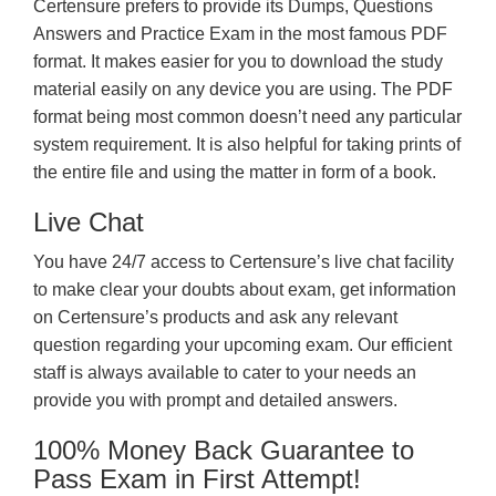
Certensure prefers to provide its Dumps, Questions
Answers and Practice Exam in the most famous PDF
format. It makes easier for you to download the study
material easily on any device you are using. The PDF
format being most common doesn’t need any particular
system requirement. It is also helpful for taking prints of
the entire file and using the matter in form of a book.
Live Chat
You have 24/7 access to Certensure’s live chat facility
to make clear your doubts about exam, get information
on Certensure’s products and ask any relevant
question regarding your upcoming exam. Our efficient
staff is always available to cater to your needs an
provide you with prompt and detailed answers.
100% Money Back Guarantee to
Pass Exam in First Attempt!