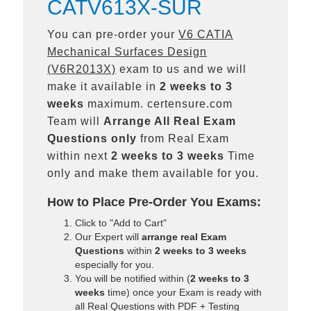
CATV613X-SUR
You can pre-order your
V6 CATIA
Mechanical Surfaces Design
(V6R2013X)
exam to us and we will
make it available in
2 weeks to 3
weeks
maximum. certensure.com
Team will
Arrange All
Real
Exam
Questions only
from Real Exam
within next
2 weeks to 3 weeks
Time
only and make them available for you.
How to Place Pre-Order You Exams:
Click to "Add to Cart"
Our Expert will
arrange real Exam
Questions
within
2 weeks to 3 weeks
especially for you.
You will be notified within (
2 weeks to 3
weeks
time) once your Exam is ready with
all Real Questions with PDF + Testing