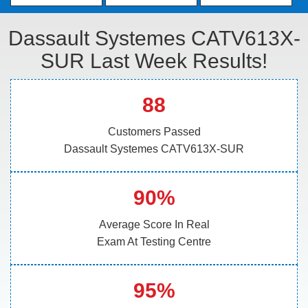
Dassault Systemes CATV613X-
SUR Last Week Results!
88
Customers Passed
Dassault Systemes CATV613X-SUR
90%
Average Score In Real
Exam At Testing Centre
95%