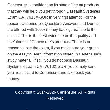
Certensure is confident on its state of the art products
that they will help you get through Dassault Systemes
Exam CATV613X-SUR in very first attempt. For the
reason, Certensure’s Questions Answers and Dumps
are offered with 100% money back guarantee to the
clients. This is the best evidence on the quality and
usefulness of Certensure’s products. There is no
reason to lose the exam, if you make sure your grasp
on the easy to learn information stored in Certensure’s
study material. If still, you do not pass Dassault
Systemes Exam CATV613X-SUR, you simply send
your result card to Certensure and take back your
money.
Copyright © 2014-2026 Certensure. All Rights
Reserved