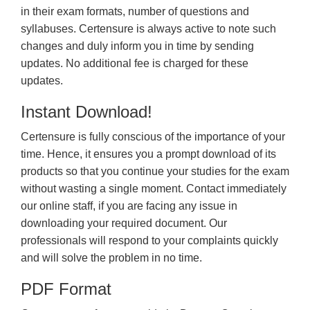
in their exam formats, number of questions and
syllabuses. Certensure is always active to note such
changes and duly inform you in time by sending
updates. No additional fee is charged for these
updates.
Instant Download!
Certensure is fully conscious of the importance of your
time. Hence, it ensures you a prompt download of its
products so that you continue your studies for the exam
without wasting a single moment. Contact immediately
our online staff, if you are facing any issue in
downloading your required document. Our
professionals will respond to your complaints quickly
and will solve the problem in no time.
PDF Format