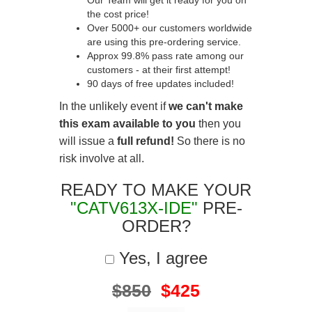
Our Team will get it ready for you on
the cost price!
Over 5000+ our customers worldwide
are using this pre-ordering service.
Approx 99.8% pass rate among our
customers - at their first attempt!
90 days of free updates included!
In the unlikely event if
we can't make
this exam available to you
then you
will issue a
full refund!
So there is no
risk involve at all.
READY TO MAKE YOUR
"CATV613X-IDE"
PRE-
ORDER?
Yes, I agree
$850
$425