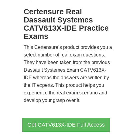
Certensure Real
Dassault Systemes
CATV613X-IDE Practice
Exams
This Certensure’s product provides you a
select number of real exam questions.
They have been taken from the previous
Dassault Systemes Exam CATV613X-
IDE whereas the answers are written by
the IT experts. This product helps you
experience the real exam scenario and
develop your grasp over it.
Get CATV613X-IDE Full Access