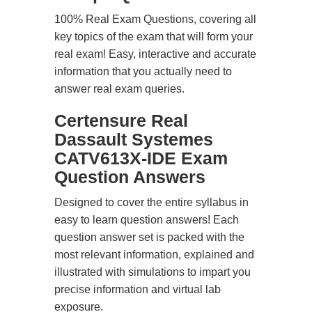
100% Real Exam Questions, covering all
key topics of the exam that will form your
real exam! Easy, interactive and accurate
information that you actually need to
answer real exam queries.
Certensure Real
Dassault Systemes
CATV613X-IDE Exam
Question Answers
Designed to cover the entire syllabus in
easy to learn question answers! Each
question answer set is packed with the
most relevant information, explained and
illustrated with simulations to impart you
precise information and virtual lab
exposure.