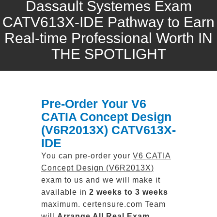
Dassault Systemes Exam
CATV613X-IDE Pathway to Earn
Real-time Professional Worth IN
THE SPOTLIGHT
Pre-Order Your V6
CATIA Concept Design
(V6R2013X) CATV613X-
IDE
You can pre-order your
V6 CATIA
Concept Design (V6R2013X)
exam to us and we will make it
available in
2 weeks to 3 weeks
maximum. certensure.com Team
will
Arrange All
Real
Exam