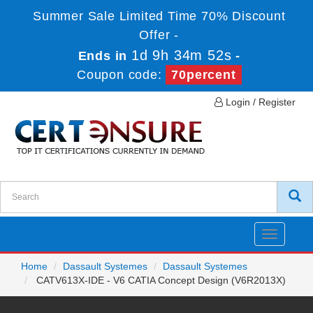
Summer Sale Limited Time 70% Discount
Offer -
1d 9h 34m 52s
Ends in
-
Coupon code:
70percent
Login / Register
Toggle
navigatio
Home
Dassault Systemes
Dassault Systemes
CATV613X-IDE - V6 CATIA Concept Design (V6R2013X)