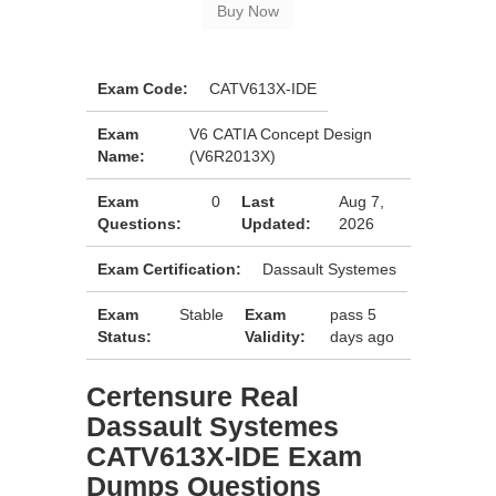
Exam Code:
CATV613X-IDE
Exam
V6 CATIA Concept Design
Name:
(V6R2013X)
Exam
0
Last
Aug 7,
Questions:
Updated:
2026
Exam Certification:
Dassault Systemes
Exam
Stable
Exam
pass 5
Status:
Validity:
days ago
Certensure Real
Dassault Systemes
CATV613X-IDE Exam
Dumps Questions