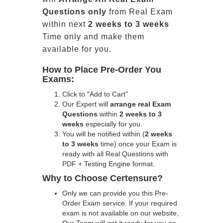
Questions only
from Real Exam
within next
2 weeks to 3 weeks
Time only and make them
available for you.
How to Place Pre-Order You
Exams:
Click to "Add to Cart"
Our Expert will
arrange real Exam
Questions
within
2 weeks to 3
weeks
especially for you.
You will be notified within (
2 weeks
to 3 weeks
time) once your Exam is
ready with all Real Questions with
PDF + Testing Engine format.
Why to Choose Certensure?
Only we can provide you this Pre-
Order Exam service. If your required
exam is not available on our website,