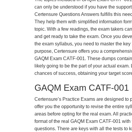
can only be understood if you have the support o
Certensure Questions Answers fulfills this nee
They help them with simplified information fo
topic. With a few readings, the exam takers can
and get ready to take the exam. Once you deve
the exam syllabus, you need to master the key t
purpose, Certensure offers you a comprehensi
GAQM Exam CATF-001. These dumps contain q
likely going to be the part of your actual exam
chances of success, obtaining your target scor
GAQM Exam CATF-001 P
Certensure’s Practice Exams are designed to p
offer you the opportunity to revise the entire 
areas before opting for the real exam. All pract
format of the real GAQM Exam CATF-001 with
questions. There are keys with all the tests to 