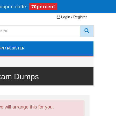
oupon code:
70percent
Login / Register
IN / REGISTER
 Exam Dumps
will arrange this for you.