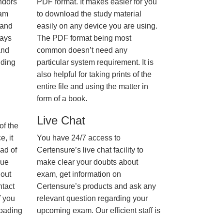
ndors
PDF format. It makes easier for you
xam
to download the study material
 and
easily on any device you are using.
ways
The PDF format being most
and
common doesn’t need any
nding
particular system requirement. It is
also helpful for taking prints of the
entire file and using the matter in
form of a book.
Live Chat
of the
, it
You have 24/7 access to
ad of
Certensure’s live chat facility to
nue
make clear your doubts about
hout
exam, get information on
ntact
Certensure’s products and ask any
f you
relevant question regarding your
loading
upcoming exam. Our efficient staff is