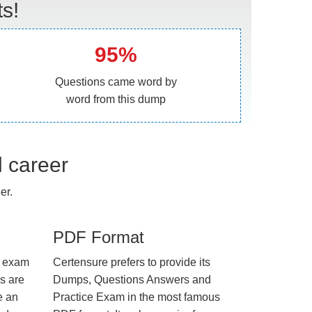
s!
95%
Questions came word by
word from this dump
l career
er.
PDF Format
e exam
Certensure prefers to provide its
us are
Dumps, Questions Answers and
e an
Practice Exam in the most famous