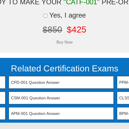
DY TO MAKE YOUR
"CATF-001"
PRE-OR
Yes, I agree
$850
$425
Related Certification Exams
CPD-001 Question Answer
PPM-
CSM-001 Question Answer
CLSS
APM-001 Question Answer
BPM-