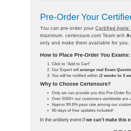
Pre-Order Your Certifi
You can pre-order your
Certified Agile
maximum. certensure.com Team will
A
only and make them available for you.
How to Place Pre-Order You Exams:
Click to "Add to Cart"
Our Expert will
arrange real Exam Quest
You will be notified within (
2 weeks to 3 w
Why to Choose Certensure?
Only we can provide you this Pre-Order Exam
Over 5000+ our customers worldwide are us
Approx 99.8% pass rate among our customers
90 days of free updates included!
In the unlikely event if
we can't make this e