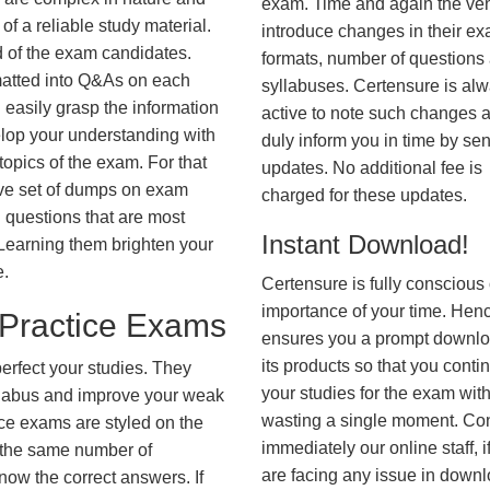
exam. Time and again the ve
f a reliable study material.
introduce changes in their e
d of the exam candidates.
formats, number of questions
rmatted into Q&As on each
syllabuses. Certensure is al
 easily grasp the information
active to note such changes 
lop your understanding with
duly inform you in time by se
opics of the exam. For that
updates. No additional fee is
ve set of dumps on exam
charged for these updates.
uestions that are most
Instant Download!
. Learning them brighten your
e.
Certensure is fully conscious 
importance of your time. Hence
ractice Exams
ensures you a prompt downlo
its products so that you conti
erfect your studies. They
your studies for the exam wit
syllabus and improve your weak
wasting a single moment. Co
ice exams are styled on the
immediately our online staff, i
 the same number of
are facing any issue in down
know the correct answers. If