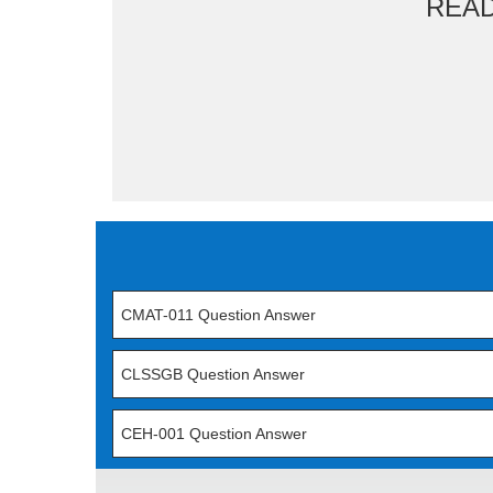
REA
CMAT-011 Question Answer
CLSSGB Question Answer
CEH-001 Question Answer