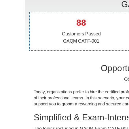
G
88
Customers Passed
GAQM CATF-001
Opportu
Ob
Today, organizations prefer to hire the certified prof
of their professional teams. In this scenario, your cer
support you to groom a rewarding and secured caree
Simplified & Exam-Intens
The topics included in GAQM Exam CATF-001 