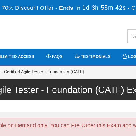
1d 3h 55m 42s
 70% Discount Offer -
Ends in
-
C
LIMITED ACCESS
FAQS
TESTIMONIALS
LOG
 Certified Agile Tester - Foundation (CATF)
Agile Tester - Foundation (CATF)
ble on Demand only. You can Pre-Order this Exam and we 