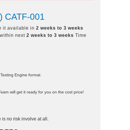
TF) CATF-001
 it available in
2 weeks to 3 weeks
within next
2 weeks to 3 weeks
Time
 Testing Engine format.
am will get it ready for you on the cost price!
is no risk involve at all.