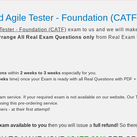
ed Agile Tester - Foundation (CA
 Tester - Foundation (CATF)
exam to us and we will make
rrange All
Real
Exam Questions only
from Real Exam 
ions
within
2 weeks to 3 weeks
especially for you.
eeks
time) once your Exam is ready with all Real Questions with PDF +
 service. If your required exam is not available on our website, Our Te
ing this pre-ordering service.
 - at their first attempt!
xam available to you
then you will issue a
full refund!
So there 