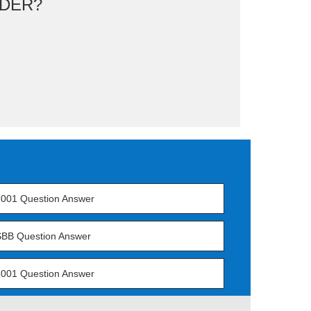
DER?
001 Question Answer
BB Question Answer
001 Question Answer