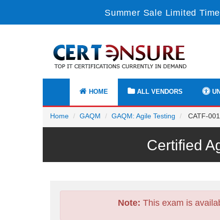
Summer Sale Limited Time
HOME
ALL VENDORS
UN
Home
GAQM
GAQM: Agile Testing
CATF-001 -
Certified 
Note:
This exam is availa