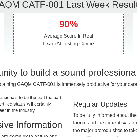
AQM CATF-001 Last Week Result
90%
Average Score In Real
Exam At Testing Centre
nity to build a sound professiona
taining GAQM CATF-001 is immensely productive for your care
essionals to be the part the part
Regular Updates
tified status will certainly
r in the industry.
To be fully informed about th
ive Information
format and the current syllab
the major prerequisites to tak
are complex in nature and