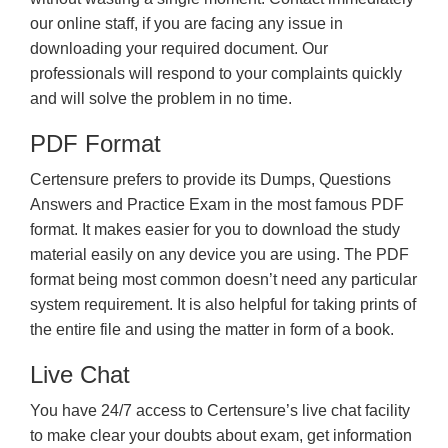
our online staff, if you are facing any issue in
downloading your required document. Our
professionals will respond to your complaints quickly
and will solve the problem in no time.
PDF Format
Certensure prefers to provide its Dumps, Questions
Answers and Practice Exam in the most famous PDF
format. It makes easier for you to download the study
material easily on any device you are using. The PDF
format being most common doesn’t need any particular
system requirement. It is also helpful for taking prints of
the entire file and using the matter in form of a book.
Live Chat
You have 24/7 access to Certensure’s live chat facility
to make clear your doubts about exam, get information