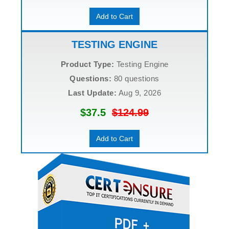
Add to Cart
TESTING ENGINE
Product Type:
Testing Engine
Questions:
80 questions
Last Update:
Aug 9, 2026
$37.5
$124.99
Add to Cart