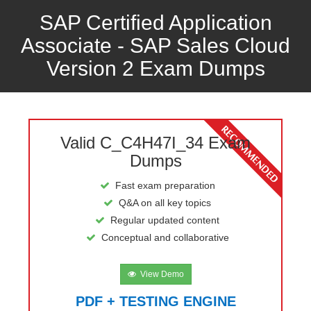
SAP Certified Application
Associate - SAP Sales Cloud
Version 2 Exam Dumps
Valid C_C4H47I_34 Exam
Dumps
Fast exam preparation
Q&A on all key topics
Regular updated content
Conceptual and collaborative
View Demo
PDF + TESTING ENGINE