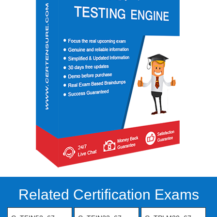
Related Certification Exams