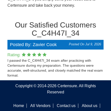
Certensure and take back your money.
Our Satisfied Customers
C_C4H47I_34
Posted By: Zavier Cook
Posted On Jul 9, 2026
Rating:
I passed the C_C4H47I_34 exam after practicing with
Certensure during my preparation. The questions were
accurate, well-structured, and closely matched the real exam
format.
Copyright © 2014-2026 Certensure. All Rights
Reserved
Home
All Vendors
Contact us
About us