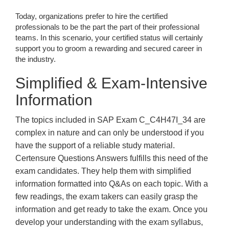
Today, organizations prefer to hire the certified
professionals to be the part the part of their professional
teams. In this scenario, your certified status will certainly
support you to groom a rewarding and secured career in
the industry.
Simplified & Exam-Intensive
Information
The topics included in SAP Exam C_C4H47I_34 are
complex in nature and can only be understood if you
have the support of a reliable study material.
Certensure Questions Answers fulfills this need of the
exam candidates. They help them with simplified
information formatted into Q&As on each topic. With a
few readings, the exam takers can easily grasp the
information and get ready to take the exam. Once you
develop your understanding with the exam syllabus,