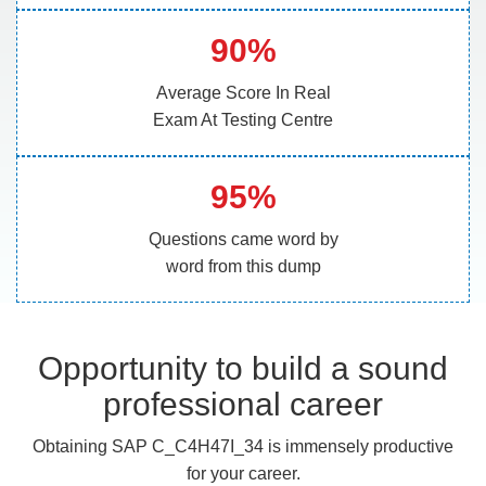
90%
Average Score In Real
Exam At Testing Centre
95%
Questions came word by
word from this dump
Opportunity to build a sound
professional career
Obtaining SAP C_C4H47I_34 is immensely productive
for your career.