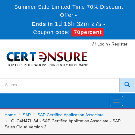
Summer Sale Limited Time 70% Discount
Offer -
1d 16h 32m 27s
Ends in
-
Coupon code:
70percent
Login / Register
Toggle
navigatio
Home
SAP
SAP Certified Application Associate
C_C4H47I_34 - SAP Certified Application Associate - SAP
Sales Cloud Version 2