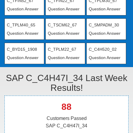
C_TFIN52_67
C_TFIN22_67
C_TPLM30_67
Question Answer
Question Answer
Question Answer
C_TPLM40_65
C_TSCM62_67
C_SMPADM_30
Question Answer
Question Answer
Question Answer
C_BYD15_1908
C_TPLM22_67
C_C4H520_02
Question Answer
Question Answer
Question Answer
SAP C_C4H47I_34 Last Week
Results!
88
Customers Passed
SAP C_C4H47I_34