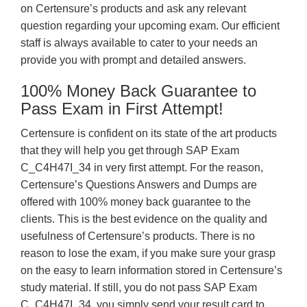
on Certensure’s products and ask any relevant
question regarding your upcoming exam. Our efficient
staff is always available to cater to your needs an
provide you with prompt and detailed answers.
100% Money Back Guarantee to
Pass Exam in First Attempt!
Certensure is confident on its state of the art products
that they will help you get through SAP Exam
C_C4H47I_34 in very first attempt. For the reason,
Certensure’s Questions Answers and Dumps are
offered with 100% money back guarantee to the
clients. This is the best evidence on the quality and
usefulness of Certensure’s products. There is no
reason to lose the exam, if you make sure your grasp
on the easy to learn information stored in Certensure’s
study material. If still, you do not pass SAP Exam
C_C4H47I_34, you simply send your result card to