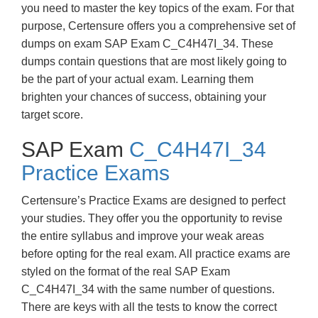
you need to master the key topics of the exam. For that
purpose, Certensure offers you a comprehensive set of
dumps on exam SAP Exam C_C4H47I_34. These
dumps contain questions that are most likely going to
be the part of your actual exam. Learning them
brighten your chances of success, obtaining your
target score.
SAP Exam
C_C4H47I_34
Practice Exams
Certensure’s Practice Exams are designed to perfect
your studies. They offer you the opportunity to revise
the entire syllabus and improve your weak areas
before opting for the real exam. All practice exams are
styled on the format of the real SAP Exam
C_C4H47I_34 with the same number of questions.
There are keys with all the tests to know the correct