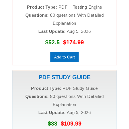
Product Type:
PDF + Testing Engine
Questions:
80 questions With Detailed
Explanation
Last Update:
Aug 9, 2026
$52.5
$174.99
Add to Cart
PDF STUDY GUIDE
Product Type:
PDF Study Guide
Questions:
80 questions With Detailed
Explanation
Last Update:
Aug 9, 2026
$33
$109.99