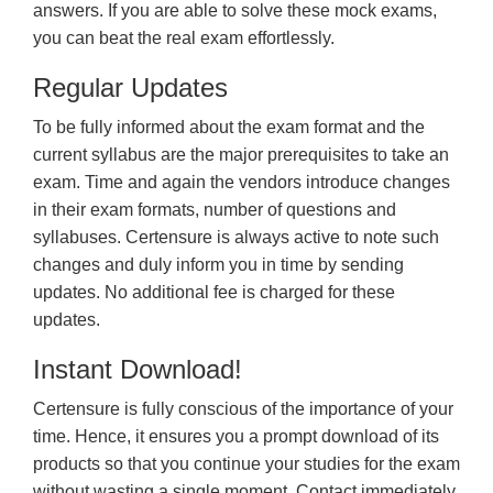
answers. If you are able to solve these mock exams,
you can beat the real exam effortlessly.
Regular Updates
To be fully informed about the exam format and the
current syllabus are the major prerequisites to take an
exam. Time and again the vendors introduce changes
in their exam formats, number of questions and
syllabuses. Certensure is always active to note such
changes and duly inform you in time by sending
updates. No additional fee is charged for these
updates.
Instant Download!
Certensure is fully conscious of the importance of your
time. Hence, it ensures you a prompt download of its
products so that you continue your studies for the exam
without wasting a single moment. Contact immediately