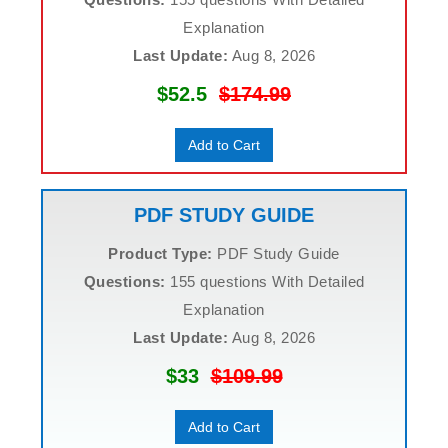
Explanation
Last Update:
Aug 8, 2026
$52.5
$174.99
Add to Cart
PDF STUDY GUIDE
Product Type:
PDF Study Guide
Questions:
155 questions With Detailed
Explanation
Last Update:
Aug 8, 2026
$33
$109.99
Add to Cart