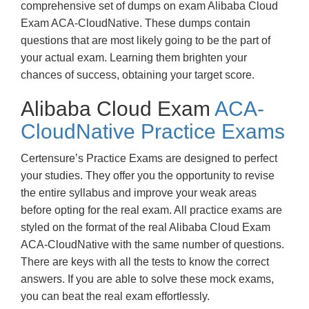
comprehensive set of dumps on exam Alibaba Cloud
Exam ACA-CloudNative. These dumps contain
questions that are most likely going to be the part of
your actual exam. Learning them brighten your
chances of success, obtaining your target score.
Alibaba Cloud Exam
ACA-
CloudNative Practice Exams
Certensure’s Practice Exams are designed to perfect
your studies. They offer you the opportunity to revise
the entire syllabus and improve your weak areas
before opting for the real exam. All practice exams are
styled on the format of the real Alibaba Cloud Exam
ACA-CloudNative with the same number of questions.
There are keys with all the tests to know the correct
answers. If you are able to solve these mock exams,
you can beat the real exam effortlessly.