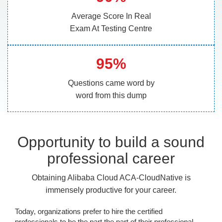
Average Score In Real
Exam At Testing Centre
95%
Questions came word by
word from this dump
Opportunity to build a sound
professional career
Obtaining Alibaba Cloud ACA-CloudNative is
immensely productive for your career.
Today, organizations prefer to hire the certified
professionals to be the part the part of their professional