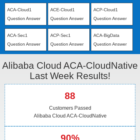
ACA-Cloud1
ACE-Cloud1
ACP-Cloud1
Question Answer
Question Answer
Question Answer
ACA-Sec1
ACP-Sec1
ACA-BigData
Question Answer
Question Answer
Question Answer
Alibaba Cloud ACA-CloudNative
Last Week Results!
88
Customers Passed
Alibaba Cloud ACA-CloudNative
90%