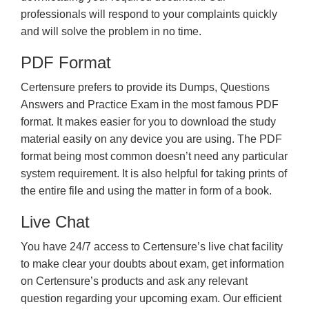
professionals will respond to your complaints quickly
and will solve the problem in no time.
PDF Format
Certensure prefers to provide its Dumps, Questions
Answers and Practice Exam in the most famous PDF
format. It makes easier for you to download the study
material easily on any device you are using. The PDF
format being most common doesn’t need any particular
system requirement. It is also helpful for taking prints of
the entire file and using the matter in form of a book.
Live Chat
You have 24/7 access to Certensure’s live chat facility
to make clear your doubts about exam, get information
on Certensure’s products and ask any relevant
question regarding your upcoming exam. Our efficient