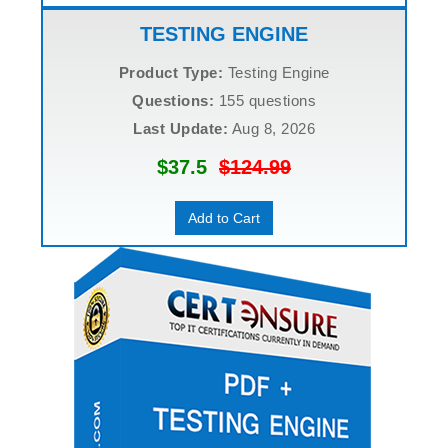
TESTING ENGINE
Product Type:
Testing Engine
Questions:
155 questions
Last Update:
Aug 8, 2026
$37.5
$124.99
Add to Cart