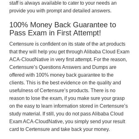
staff is always available to cater to your needs an
provide you with prompt and detailed answers.
100% Money Back Guarantee to
Pass Exam in First Attempt!
Certensure is confident on its state of the art products
that they will help you get through Alibaba Cloud Exam
ACA-CloudNative in very first attempt. For the reason,
Certensure’s Questions Answers and Dumps are
offered with 100% money back guarantee to the
clients. This is the best evidence on the quality and
usefulness of Certensure’s products. There is no
reason to lose the exam, if you make sure your grasp
on the easy to learn information stored in Certensure’s
study material. If still, you do not pass Alibaba Cloud
Exam ACA-CloudNative, you simply send your result
card to Certensure and take back your money.