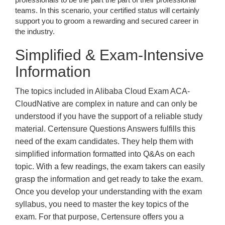
teams. In this scenario, your certified status will certainly
support you to groom a rewarding and secured career in
the industry.
Simplified & Exam-Intensive
Information
The topics included in Alibaba Cloud Exam ACA-
CloudNative are complex in nature and can only be
understood if you have the support of a reliable study
material. Certensure Questions Answers fulfills this
need of the exam candidates. They help them with
simplified information formatted into Q&As on each
topic. With a few readings, the exam takers can easily
grasp the information and get ready to take the exam.
Once you develop your understanding with the exam
syllabus, you need to master the key topics of the
exam. For that purpose, Certensure offers you a