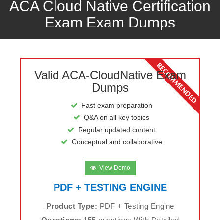
ACA Cloud Native Certification
Exam Exam Dumps
Valid ACA-CloudNative Exam
Dumps
Fast exam preparation
Q&A on all key topics
Regular updated content
Conceptual and collaborative
View Demo
PDF + TESTING ENGINE
Product Type:
PDF + Testing Engine
Questions:
155 questions With Detailed