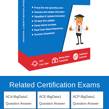
Related Certification Exams
ACA-BigData1
ACE-BigData1
ACP-BigData1
Question Answer
Question Answer
Question Answer