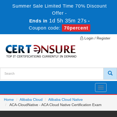
Summer Sale Limited Time 70% Discount
Offer -
1d 5h 35m 27s
Ends in
-
Coupon code:
70percent
Login / Register
Toggle
navigatio
Home
Alibaba Cloud
Alibaba Cloud Native
ACA-CloudNative - ACA Cloud Native Certification Exam