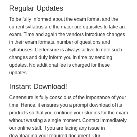
Regular Updates
To be fully informed about the exam format and the
current syllabus are the major prerequisites to take an
exam. Time and again the vendors introduce changes
in their exam formats, number of questions and
syllabuses. Certensure is always active to note such
changes and duly inform you in time by sending
updates. No additional fee is charged for these
updates.
Instant Download!
Certensure is fully conscious of the importance of your
time. Hence, it ensures you a prompt download of its
products so that you continue your studies for the exam
without wasting a single moment. Contact immediately
our online staff, if you are facing any issue in
downloading your required document. Our