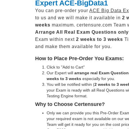
Expert ACE-BigData1
You can pre-order your
ACE Big Data Ex
to us and we will make it available in
2 
weeks
maximum. certensure.com Team w
Arrange All
Real
Exam Questions only
Exam within next
2 weeks to 3 weeks
Ti
and make them available for you.
How to Place Pre-Order You Exams:
Click to "Add to Cart"
Our Expert will
arrange real Exam Question
weeks to 3 weeks
especially for you.
You will be notified within (
2 weeks to 3 wee
your Exam is ready with all Real Questions w
Testing Engine format.
Why to Choose Certensure?
Only we can provide you this Pre-Order Exam 
your required exam is not available on our w
Team will get it ready for you on the cost pric