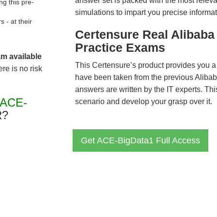
answer set is packed with the most relevan
g this pre-
simulations to impart you precise informat
- at their
Certensure Real Alibab
Practice Exams
am available
This Certensure’s product provides you a
re is no risk
have been taken from the previous Alib
answers are written by the IT experts. Th
"ACE-
scenario and develop your grasp over it.
R?
Get ACE-BigData1 Full Access