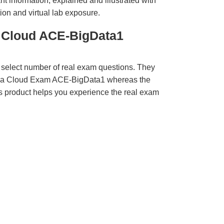
t information, explained and illustrated with
ion and virtual lab exposure.
a Cloud ACE-BigData1
 select number of real exam questions. They
aba Cloud Exam ACE-BigData1 whereas the
is product helps you experience the real exam