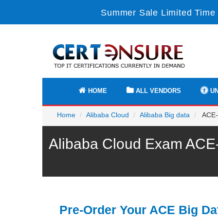
Summer Sale Limited Time 
HOME
ALL VENDORS
UN
Home
Alibaba Cloud
Alibaba Big data
ACE-B
Alibaba Cloud Exam ACE-B
Pre-Order Your ACE Big Da