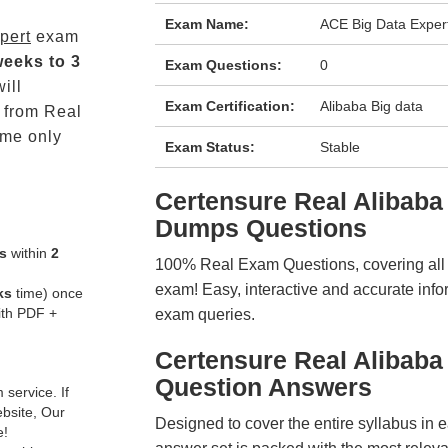
Exam Name:
ACE Big Data Exper
pert
exam
weeks to 3
Exam Questions:
0
ill
Exam Certification:
Alibaba Big data
from Real
me only
Exam Status:
Stable
Certensure Real Alibab
Dumps Questions
s
within
2
100% Real Exam Questions, covering all ke
exam! Easy, interactive and accurate info
ks
time) once
ith PDF +
exam queries.
Certensure Real Alibab
Question Answers
service. If
ebsite, Our
Designed to cover the entire syllabus in 
e!