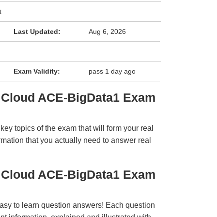
t
Last Updated:
Aug 6, 2026
Exam Validity:
pass 1 day ago
a Cloud ACE-BigData1 Exam
y topics of the exam that will form your real
rmation that you actually need to answer real
a Cloud ACE-BigData1 Exam
easy to learn question answers! Each question