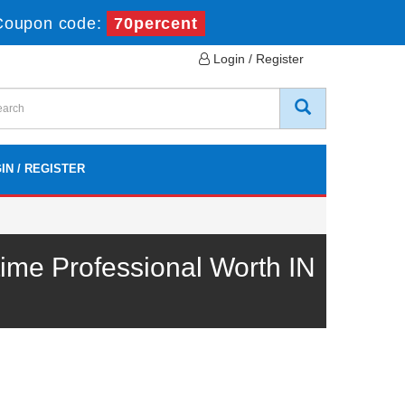
Coupon code:
70percent
Login / Register
IN / REGISTER
ime Professional Worth IN