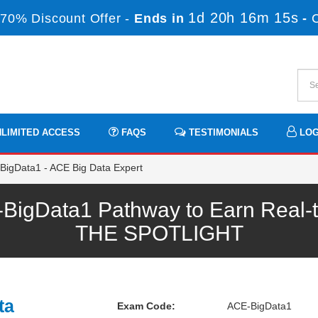
1d 20h 16m 14s
70% Discount Offer -
Ends in
-
LIMITED ACCESS
FAQS
TESTIMONIALS
LOG
igData1 - ACE Big Data Expert
igData1 Pathway to Earn Real-t
THE SPOTLIGHT
ta
Exam Code:
ACE-BigData1