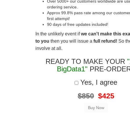
Over 5000+ our customers worldwide are usin
ordering service.
Approx 99.8% pass rate among our customers 
first attempt!
90 days of free updates included!
In the unlikely event if
we can't make this ex
to you
then you will issue a
full refund!
So the
involve at all.
READY TO MAKE YOUR
BigData1"
PRE-ORDE
Yes, I agree
$850
$425