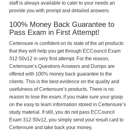
staff is always available to cater to your needs an
provide you with prompt and detailed answers.
100% Money Back Guarantee to
Pass Exam in First Attempt!
Certensure is confident on its state of the art products
that they will help you get through ECCouncil Exam
312-50v12 in very first attempt. For the reason,
Certensure’s Questions Answers and Dumps are
offered with 100% money back guarantee to the
clients. This is the best evidence on the quality and
usefulness of Certensure’s products. There is no
reason to lose the exam, if you make sure your grasp
on the easy to learn information stored in Certensure’s
study material. If still, you do not pass ECCouncil
Exam 312-50v12, you simply send your result card to
Certensure and take back your money.