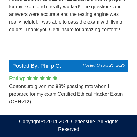
for my exam and it really worked! The questions and
answers were accurate and the testing engine was
really helpful. I was able to pass the exam with flying
colors. Thank you CertEnsure for amazing content!!
Posted By: Philip G.
Posted On Jul 21, 2026
Rating:
Certensure given me 98% passing rate when I
prepared for my exam Certified Ethical Hacker Exam
(CEHv12).
Copyright © 2014-2026 Certensure. All Rights
Reserved