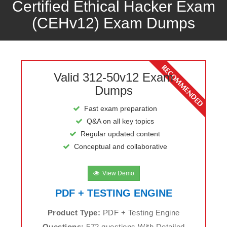
Certified Ethical Hacker Exam
(CEHv12) Exam Dumps
Valid 312-50v12 Exam
Dumps
Fast exam preparation
Q&A on all key topics
Regular updated content
Conceptual and collaborative
View Demo
PDF + TESTING ENGINE
Product Type:
PDF + Testing Engine
Questions:
572 questions With Detailed