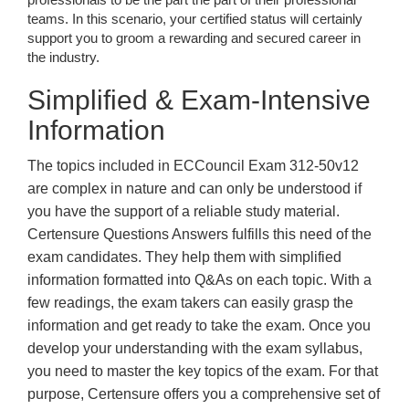
teams. In this scenario, your certified status will certainly
support you to groom a rewarding and secured career in
the industry.
Simplified & Exam-Intensive
Information
The topics included in ECCouncil Exam 312-50v12
are complex in nature and can only be understood if
you have the support of a reliable study material.
Certensure Questions Answers fulfills this need of the
exam candidates. They help them with simplified
information formatted into Q&As on each topic. With a
few readings, the exam takers can easily grasp the
information and get ready to take the exam. Once you
develop your understanding with the exam syllabus,
you need to master the key topics of the exam. For that
purpose, Certensure offers you a comprehensive set of