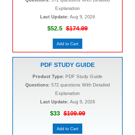
Explanation
Last Update:
Aug 9, 2026
$52.5
$174.99
Add to Cart
PDF STUDY GUIDE
Product Type:
PDF Study Guide
Questions:
572 questions With Detailed
Explanation
Last Update:
Aug 9, 2026
$33
$109.99
Add to Cart