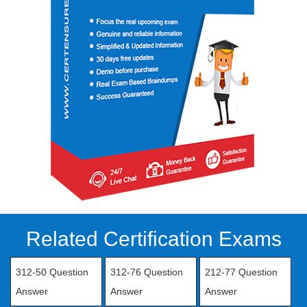
Related Certification Exams
312-50 Question
312-76 Question
212-77 Question
Answer
Answer
Answer