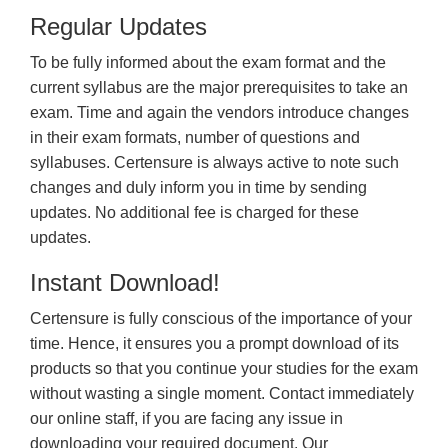
Regular Updates
To be fully informed about the exam format and the
current syllabus are the major prerequisites to take an
exam. Time and again the vendors introduce changes
in their exam formats, number of questions and
syllabuses. Certensure is always active to note such
changes and duly inform you in time by sending
updates. No additional fee is charged for these
updates.
Instant Download!
Certensure is fully conscious of the importance of your
time. Hence, it ensures you a prompt download of its
products so that you continue your studies for the exam
without wasting a single moment. Contact immediately
our online staff, if you are facing any issue in
downloading your required document. Our