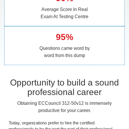
Average Score In Real
Exam At Testing Centre
95%
Questions came word by
word from this dump
Opportunity to build a sound
professional career
Obtaining ECCouncil 312-50v12 is immensely
productive for your career.
Today, organizations prefer to hire the certified
professionals to be the part the part of their professional