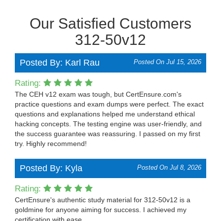
Our Satisfied Customers
312-50v12
Posted By: Karl Rau
Posted On Jul 15, 2026
Rating:
The CEH v12 exam was tough, but CertEnsure.com's
practice questions and exam dumps were perfect. The exact
questions and explanations helped me understand ethical
hacking concepts. The testing engine was user-friendly, and
the success guarantee was reassuring. I passed on my first
try. Highly recommend!
Posted By: Kyla
Posted On Jul 8, 2026
Rating:
CertEnsure's authentic study material for 312-50v12 is a
goldmine for anyone aiming for success. I achieved my
certification with ease.