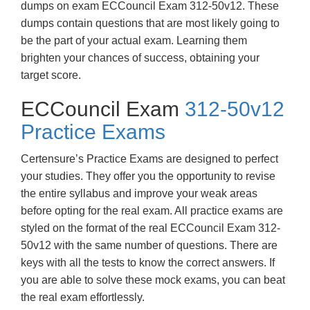
dumps on exam ECCouncil Exam 312-50v12. These
dumps contain questions that are most likely going to
be the part of your actual exam. Learning them
brighten your chances of success, obtaining your
target score.
ECCouncil Exam
312-50v12
Practice Exams
Certensure’s Practice Exams are designed to perfect
your studies. They offer you the opportunity to revise
the entire syllabus and improve your weak areas
before opting for the real exam. All practice exams are
styled on the format of the real ECCouncil Exam 312-
50v12 with the same number of questions. There are
keys with all the tests to know the correct answers. If
you are able to solve these mock exams, you can beat
the real exam effortlessly.