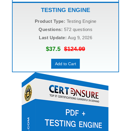
TESTING ENGINE
Product Type:
Testing Engine
Questions:
572 questions
Last Update:
Aug 9, 2026
$37.5
$124.99
Add to Cart