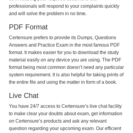
professionals will respond to your complaints quickly
and will solve the problem in no time.
PDF Format
Certensure prefers to provide its Dumps, Questions
Answers and Practice Exam in the most famous PDF
format. It makes easier for you to download the study
material easily on any device you are using. The PDF
format being most common doesn’t need any particular
system requirement. It is also helpful for taking prints of
the entire file and using the matter in form of a book.
Live Chat
You have 24/7 access to Certensure’s live chat facility
to make clear your doubts about exam, get information
on Certensure’s products and ask any relevant
question regarding your upcoming exam. Our efficient