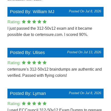
Posted By: William MJ
Posted On Jul 8, 2026
Rating:
I just passed the 312-50v12 exam and it became
possible due to certensure.com. I scored 90%.
Posted By: Ulises
Posted On Jul 13, 2026
Rating:
certensure's 312-50v12 braindumps are authentic and
verified. Passed with flying colors!
Posted By: Lyman
Posted On Jul 8, 2026
Rating:
I used ECCouncil 312-50v12 Exam Dumps to prepare