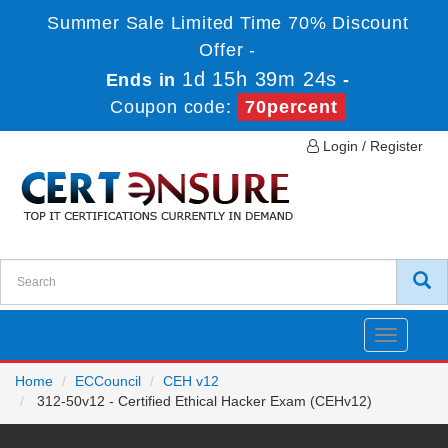
Summer Sale Limited Time 70% Discount
Offer -
1d 15h 39m 23s
Ends in
-
Coupon code:
70percent
Login / Register
Toggle
navigatio
Home
ECCouncil
CEH v12
312-50v12 - Certified Ethical Hacker Exam (CEHv12)