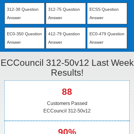
312-38 Question
312-75 Question
ECSS Question
Answer
Answer
Answer
EC0-350 Question
412-79 Question
EC0-479 Question
Answer
Answer
Answer
ECCouncil 312-50v12 Last Week
Results!
88
Customers Passed
ECCouncil 312-50v12
90%