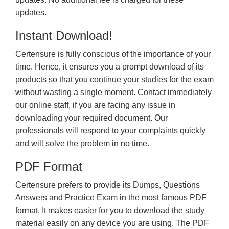
updates.
Instant Download!
Certensure is fully conscious of the importance of your
time. Hence, it ensures you a prompt download of its
products so that you continue your studies for the exam
without wasting a single moment. Contact immediately
our online staff, if you are facing any issue in
downloading your required document. Our
professionals will respond to your complaints quickly
and will solve the problem in no time.
PDF Format
Certensure prefers to provide its Dumps, Questions
Answers and Practice Exam in the most famous PDF
format. It makes easier for you to download the study
material easily on any device you are using. The PDF