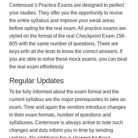
Certensure’s Practice Exams are designed to perfect
your studies. They offer you the opportunity to revise
the entire syllabus and improve your weak areas
before opting for the real exam. All practice exams are
styled on the format of the real Checkpoint Exam 156-
605 with the same number of questions. There are
keys with all the tests to know the correct answers. If
you are able to solve these mock exams, you can beat
the real exam effortlessly.
Regular Updates
To be fully informed about the exam format and the
current syllabus are the major prerequisites to take an
exam. Time and again the vendors introduce changes
in their exam formats, number of questions and
syllabuses. Certensure is always active to note such
changes and duly inform you in time by sending
updates. No additional fee is charged for these