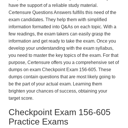
have the support of a reliable study material.
Certensure Questions Answers fulfills this need of the
exam candidates. They help them with simplified
information formatted into Q&As on each topic. With a
few readings, the exam takers can easily grasp the
information and get ready to take the exam. Once you
develop your understanding with the exam syllabus,
you need to master the key topics of the exam. For that
purpose, Certensure offers you a comprehensive set of
dumps on exam Checkpoint Exam 156-605. These
dumps contain questions that are most likely going to
be the part of your actual exam. Learning them
brighten your chances of success, obtaining your
target score.
Checkpoint Exam 156-605
Practice Exams