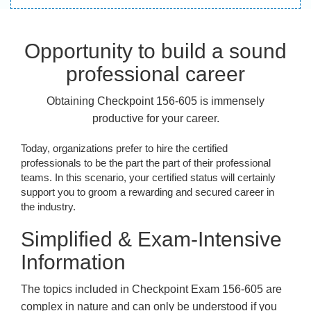
Opportunity to build a sound
professional career
Obtaining Checkpoint 156-605 is immensely
productive for your career.
Today, organizations prefer to hire the certified
professionals to be the part the part of their professional
teams. In this scenario, your certified status will certainly
support you to groom a rewarding and secured career in
the industry.
Simplified & Exam-Intensive
Information
The topics included in Checkpoint Exam 156-605 are
complex in nature and can only be understood if you