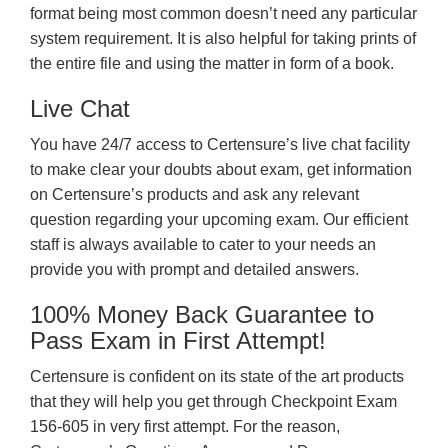
format being most common doesn’t need any particular
system requirement. It is also helpful for taking prints of
the entire file and using the matter in form of a book.
Live Chat
You have 24/7 access to Certensure’s live chat facility
to make clear your doubts about exam, get information
on Certensure’s products and ask any relevant
question regarding your upcoming exam. Our efficient
staff is always available to cater to your needs an
provide you with prompt and detailed answers.
100% Money Back Guarantee to
Pass Exam in First Attempt!
Certensure is confident on its state of the art products
that they will help you get through Checkpoint Exam
156-605 in very first attempt. For the reason,