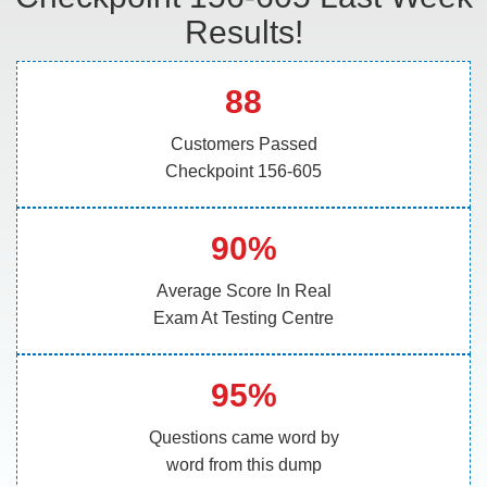
Results!
88
Customers Passed
Checkpoint 156-605
90%
Average Score In Real
Exam At Testing Centre
95%
Questions came word by
word from this dump