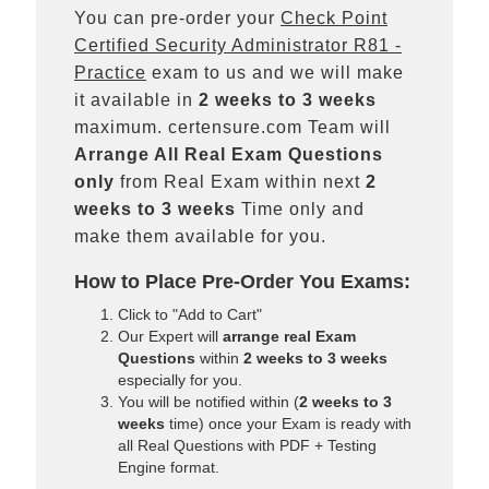
You can pre-order your
Check Point
Certified Security Administrator R81 -
Practice
exam to us and we will make
it available in
2 weeks to 3 weeks
maximum. certensure.com Team will
Arrange All
Real
Exam Questions
only
from Real Exam within next
2
weeks to 3 weeks
Time only and
make them available for you.
How to Place Pre-Order You Exams:
Click to "Add to Cart"
Our Expert will
arrange real Exam
Questions
within
2 weeks to 3 weeks
especially for you.
You will be notified within (
2 weeks to 3
weeks
time) once your Exam is ready with
all Real Questions with PDF + Testing
Engine format.