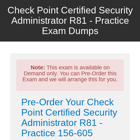
Check Point Certified Security
Administrator R81 - Practice
Exam Dumps
Note:
This exam is available on
Demand only. You can Pre-Order this
Exam and we will arrange this for you.
Pre-Order Your Check
Point Certified Security
Administrator R81 -
Practice 156-605