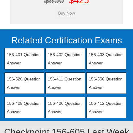
$850
$425
Related Certification Exams
156-401 Question
156-402 Question
156-403 Question
Answer
Answer
Answer
156-520 Question
156-411 Question
156-550 Question
Answer
Answer
Answer
156-405 Question
156-406 Question
156-412 Question
Answer
Answer
Answer
Checkpoint 156-605 Last Week