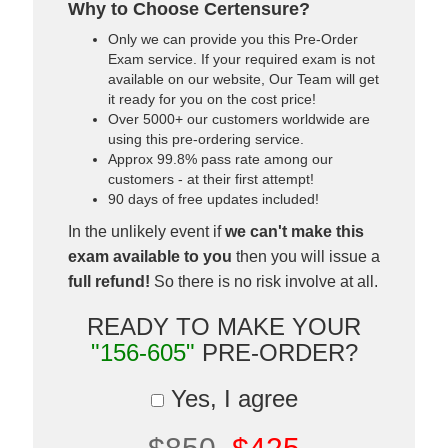
Why to Choose Certensure?
Only we can provide you this Pre-Order
Exam service. If your required exam is not
available on our website, Our Team will get
it ready for you on the cost price!
Over 5000+ our customers worldwide are
using this pre-ordering service.
Approx 99.8% pass rate among our
customers - at their first attempt!
90 days of free updates included!
In the unlikely event if
we can't make this
exam available to you
then you will issue a
full refund!
So there is no risk involve at all.
READY TO MAKE YOUR
"156-605"
PRE-ORDER?
Yes, I agree