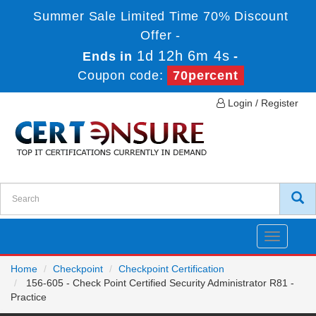
Summer Sale Limited Time 70% Discount
Offer -
1d 12h 6m 4s
Ends in
-
Coupon code:
70percent
Login / Register
Toggle
navigatio
Home
Checkpoint
Checkpoint Certification
156-605 - Check Point Certified Security Administrator R81 -
Practice