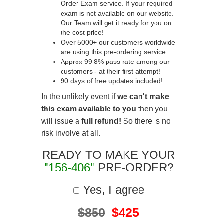
Order Exam service. If your required
exam is not available on our website,
Our Team will get it ready for you on
the cost price!
Over 5000+ our customers worldwide
are using this pre-ordering service.
Approx 99.8% pass rate among our
customers - at their first attempt!
90 days of free updates included!
In the unlikely event if
we can't make
this exam available to you
then you
will issue a
full refund!
So there is no
risk involve at all.
READY TO MAKE YOUR
"156-406"
PRE-ORDER?
Yes, I agree
$850
$425