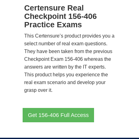
Certensure Real
Checkpoint 156-406
Practice Exams
This Certensure’s product provides you a
select number of real exam questions.
They have been taken from the previous
Checkpoint Exam 156-406 whereas the
answers are written by the IT experts.
This product helps you experience the
real exam scenario and develop your
grasp over it.
Get 156-406 Full Access