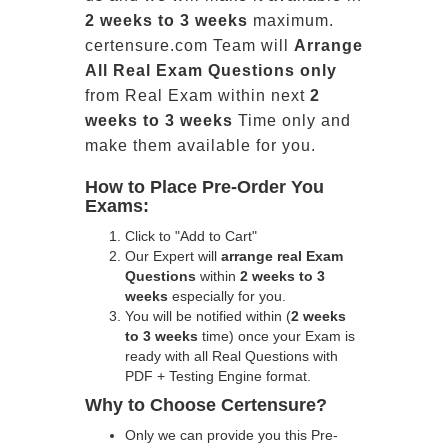
2 weeks to 3 weeks
maximum.
certensure.com Team will
Arrange
All
Real
Exam Questions only
from Real Exam within next
2
weeks to 3 weeks
Time only and
make them available for you.
How to Place Pre-Order You
Exams:
Click to "Add to Cart"
Our Expert will
arrange real Exam
Questions
within
2 weeks to 3
weeks
especially for you.
You will be notified within (
2 weeks
to 3 weeks
time) once your Exam is
ready with all Real Questions with
PDF + Testing Engine format.
Why to Choose Certensure?
Only we can provide you this Pre-