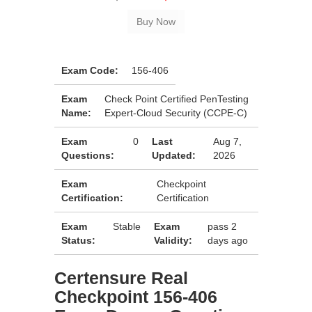
Exam Code:
156-406
Exam
Check Point Certified PenTesting
Name:
Expert-Cloud Security (CCPE-C)
Exam
0
Last
Aug 7,
Questions:
Updated:
2026
Exam
Checkpoint
Certification:
Certification
Exam
Stable
Exam
pass 2
Status:
Validity:
days ago
Certensure Real
Checkpoint 156-406