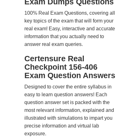
Exam Dumps Questions
100% Real Exam Questions, covering all
key topics of the exam that will form your
real exam! Easy, interactive and accurate
information that you actually need to
answer real exam queries.
Certensure Real
Checkpoint 156-406
Exam Question Answers
Designed to cover the entire syllabus in
easy to learn question answers! Each
question answer set is packed with the
most relevant information, explained and
illustrated with simulations to impart you
precise information and virtual lab
exposure.