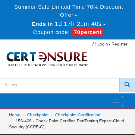
Summer Sale Limited Time 70% Discount
Offer -
1d 17h 21m 40s
Ends in
-
Coupon code:
70percent
Login / Register
Toggle
navigatio
Home
Checkpoint
Checkpoint Certification
156-406 - Check Point Certified PenTesting Expert-Cloud
Security (CCPE-C)