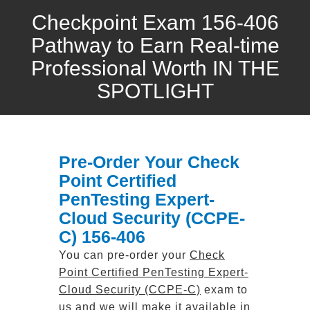
Checkpoint Exam 156-406
Pathway to Earn Real-time
Professional Worth IN THE
SPOTLIGHT
Pre-Order Your Check
Point Certified
PenTesting Expert-
Cloud Security (CCPE-
C) 156-406
You can pre-order your
Check
Point Certified PenTesting Expert-
Cloud Security (CCPE-C)
exam to
us and we will make it available in