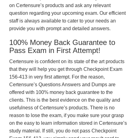
on Certensure’s products and ask any relevant
question regarding your upcoming exam. Our efficient
staff is always available to cater to your needs an
provide you with prompt and detailed answers.
100% Money Back Guarantee to
Pass Exam in First Attempt!
Certensure is confident on its state of the art products
that they will help you get through Checkpoint Exam
156-413 in very first attempt. For the reason,
Certensure’s Questions Answers and Dumps are
offered with 100% money back guarantee to the
clients. This is the best evidence on the quality and
usefulness of Certensure’s products. There is no
reason to lose the exam, if you make sure your grasp
on the easy to learn information stored in Certensure’s
study material. If still, you do not pass Checkpoint