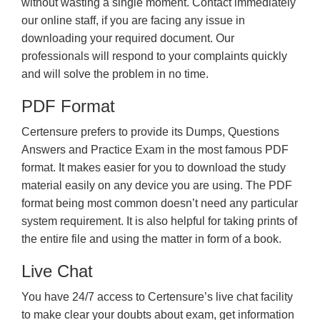
without wasting a single moment. Contact immediately
our online staff, if you are facing any issue in
downloading your required document. Our
professionals will respond to your complaints quickly
and will solve the problem in no time.
PDF Format
Certensure prefers to provide its Dumps, Questions
Answers and Practice Exam in the most famous PDF
format. It makes easier for you to download the study
material easily on any device you are using. The PDF
format being most common doesn’t need any particular
system requirement. It is also helpful for taking prints of
the entire file and using the matter in form of a book.
Live Chat
You have 24/7 access to Certensure’s live chat facility
to make clear your doubts about exam, get information