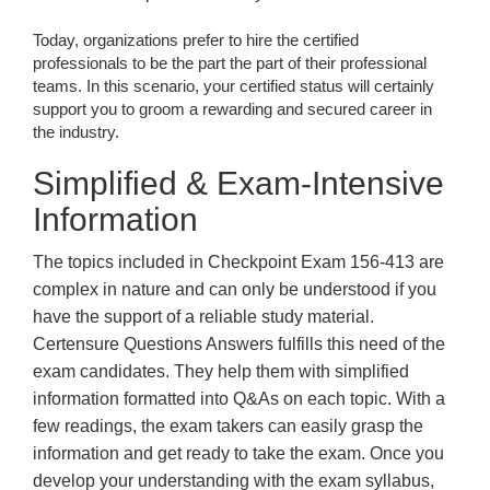
Today, organizations prefer to hire the certified
professionals to be the part the part of their professional
teams. In this scenario, your certified status will certainly
support you to groom a rewarding and secured career in
the industry.
Simplified & Exam-Intensive
Information
The topics included in Checkpoint Exam 156-413 are
complex in nature and can only be understood if you
have the support of a reliable study material.
Certensure Questions Answers fulfills this need of the
exam candidates. They help them with simplified
information formatted into Q&As on each topic. With a
few readings, the exam takers can easily grasp the
information and get ready to take the exam. Once you
develop your understanding with the exam syllabus,