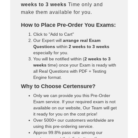
weeks to 3 weeks
Time only and
make them available for you.
How to Place Pre-Order You Exams:
Click to "Add to Cart"
Our Expert will
arrange real Exam
Questions
within
2 weeks to 3 weeks
especially for you.
You will be notified within (
2 weeks to 3
weeks
time) once your Exam is ready with
all Real Questions with PDF + Testing
Engine format.
Why to Choose Certensure?
Only we can provide you this Pre-Order
Exam service. If your required exam is not
available on our website, Our Team will get
it ready for you on the cost price!
Over 5000+ our customers worldwide are
using this pre-ordering service.
Approx 99.8% pass rate among our