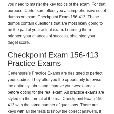
you need to master the key topics of the exam. For that
purpose, Certensure offers you a comprehensive set of
dumps on exam Checkpoint Exam 156-413. These
dumps contain questions that are most likely going to
be the part of your actual exam. Learning them
brighten your chances of success, obtaining your
target score.
Checkpoint Exam 156-413
Practice Exams
Certensure’s Practice Exams are designed to perfect
your studies. They offer you the opportunity to revise
the entire syllabus and improve your weak areas
before opting for the real exam. All practice exams are
styled on the format of the real Checkpoint Exam 156-
413 with the same number of questions. There are
keys with all the tests to know the correct answers. If