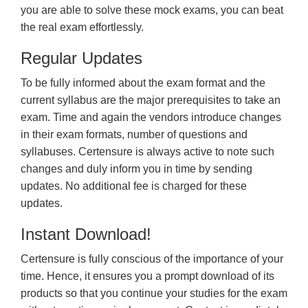
you are able to solve these mock exams, you can beat
the real exam effortlessly.
Regular Updates
To be fully informed about the exam format and the
current syllabus are the major prerequisites to take an
exam. Time and again the vendors introduce changes
in their exam formats, number of questions and
syllabuses. Certensure is always active to note such
changes and duly inform you in time by sending
updates. No additional fee is charged for these
updates.
Instant Download!
Certensure is fully conscious of the importance of your
time. Hence, it ensures you a prompt download of its
products so that you continue your studies for the exam