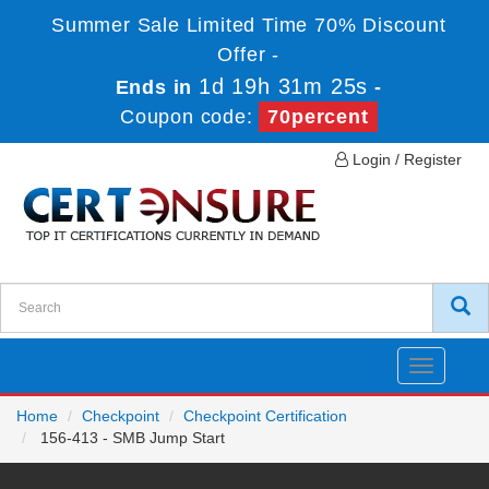
Summer Sale Limited Time 70% Discount
Offer -
1d 19h 31m 25s
Ends in
-
Coupon code:
70percent
Login / Register
Toggle
navigatio
Home
Checkpoint
Checkpoint Certification
156-413 - SMB Jump Start