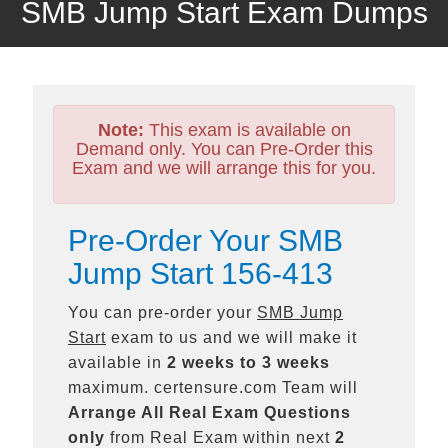
SMB Jump Start Exam Dumps
Note:
This exam is available on
Demand only. You can Pre-Order this
Exam and we will arrange this for you.
Pre-Order Your SMB
Jump Start 156-413
You can pre-order your
SMB Jump
Start
exam to us and we will make it
available in
2 weeks to 3 weeks
maximum. certensure.com Team will
Arrange All
Real
Exam Questions
only
from Real Exam within next
2