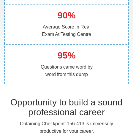
90%
Average Score In Real
Exam At Testing Centre
95%
Questions came word by
word from this dump
Opportunity to build a sound
professional career
Obtaining Checkpoint 156-413 is immensely
productive for your career.