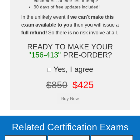
customers - at their first attempt!
90 days of free updates included!
In the unlikely event if
we can't make this
exam available to you
then you will issue a
full refund!
So there is no risk involve at all.
READY TO MAKE YOUR
"156-413"
PRE-ORDER?
Yes, I agree
$850
$425
Related Certification Exams