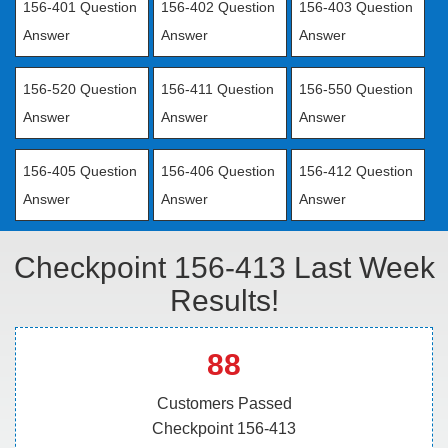
156-401 Question
156-402 Question
156-403 Question
Answer
Answer
Answer
156-520 Question
156-411 Question
156-550 Question
Answer
Answer
Answer
156-405 Question
156-406 Question
156-412 Question
Answer
Answer
Answer
Checkpoint 156-413 Last Week
Results!
88
Customers Passed
Checkpoint 156-413