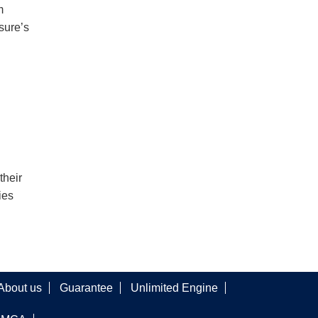
m
sure’s
their
ies
About us
Guarantee
Unlimited Engine