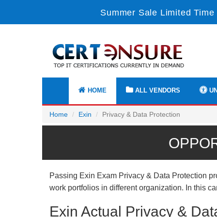
Summer Sale Limited Time 
HOME
ALL VENDORS
UN
Home
Exin
Privacy & Data Protection
OPPOR
Passing Exin Exam Privacy & Data Protection prov
work portfolios in different organization. In this
Exin Actual Privacy & Da