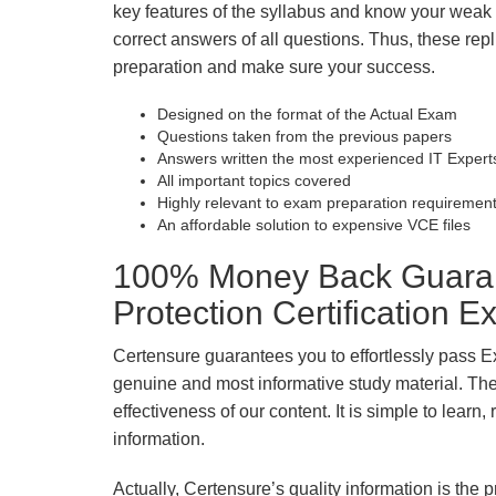
key features of the syllabus and know your wea
correct answers of all questions. Thus, these repl
preparation and make sure your success.
Designed on the format of the Actual Exam
Questions taken from the previous papers
Answers written the most experienced IT Expert
All important topics covered
Highly relevant to exam preparation requiremen
An affordable solution to expensive VCE files
100% Money Back Guarant
Protection Certification 
Certensure guarantees you to effortlessly pass E
genuine and most informative study material. The e
effectiveness of our content. It is simple to lear
information.
Actually, Certensure’s quality information is the 