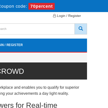
Coupon code:
70percent
Login / Register
IN / REGISTER
 CROWD
kplace and enables you to qualify for superior
ing your achievements a day light reality.
wers for Real-time