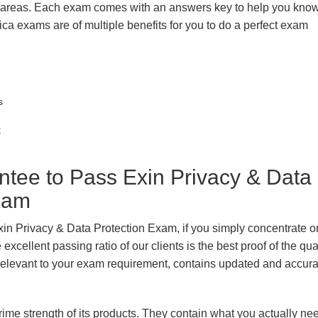
k areas. Each exam comes with an answers key to help you know
ica exams are of multiple benefits for you to do a perfect exam
s
t
ee to Pass Exin Privacy & Data
Exam
xin Privacy & Data Protection Exam, if you simply concentrate on
xcellent passing ratio of our clients is the best proof of the qua
n, relevant to your exam requirement, contains updated and accur
prime strength of its products. They contain what you actually ne