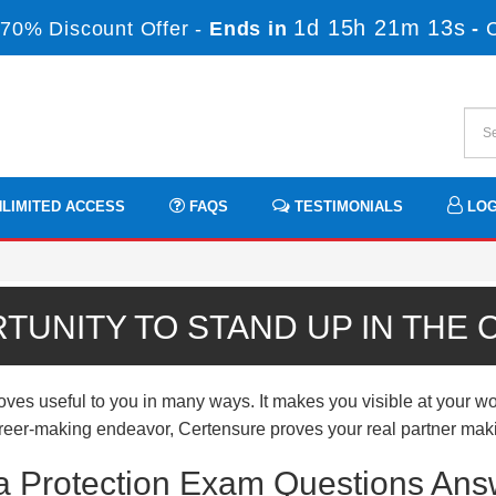
1d 15h 21m 13s
70% Discount Offer -
Ends in
-
LIMITED ACCESS
FAQS
TESTIMONIALS
LOG
TUNITY TO STAND UP IN THE
es useful to you in many ways. It makes you visible at your wor
 career-making endeavor, Certensure proves your real partner mak
ta Protection Exam Questions Ans