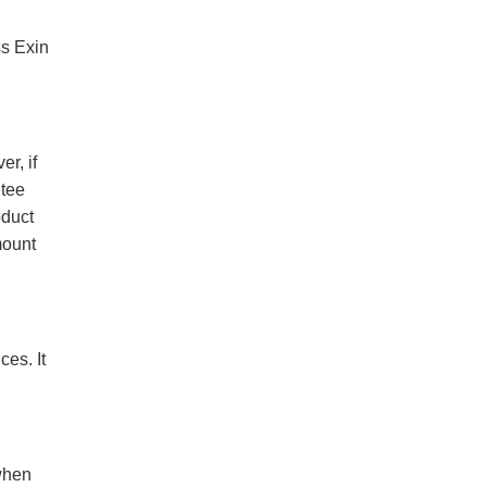
ss Exin
r, if
ntee
oduct
mount
es. It
when