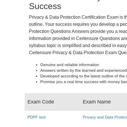
Success
Privacy & Data Protection Certification Exam is 
outline. Your success requires you develop a perf
Protection Questions Answers provide you a read
information provided in Certensure Questions and
syllabus topic is simplified and described in easy
Certensure Privacy & Data Protection Exam Ques
Genuine and reliable information
Answers written by the learned and experienced
Developed according to the latest outline of the 
Promise you a real time success with money ba
Exam Code
Exam Name
PDPF test
Privacy and Data Protec