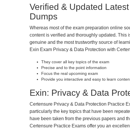
Verified & Updated Lates
Dumps
Whereas most of the exam preparation online so
content is verified and thoroughly updated. This
genuine and the most trustworthy source of learnin
Exin Exam Privacy & Data Protection with Certen
They cover all key topics of the exam
Precise and to the point information
Focus the real upcoming exam
Provide you interactive and easy to learn conten
Exin: Privacy & Data Prote
Certensure Privacy & Data Protection Practice Exa
particularly the key topics that have been repea
have been taken from the previous papers and the
Certensure Practice Exams offer you an excellen