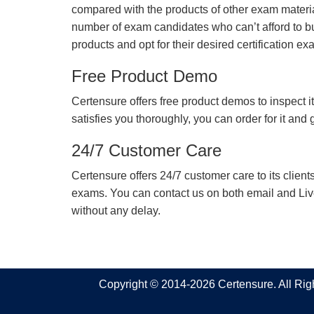
compared with the products of other exam materia
number of exam candidates who can’t afford to b
products and opt for their desired certification ex
Free Product Demo
Certensure offers free product demos to inspect it
satisfies you thoroughly, you can order for it and
24/7 Customer Care
Certensure offers 24/7 customer care to its client
exams. You can contact us on both email and Live Ch
without any delay.
Copyright © 2014-2026 Certensure. All Ri