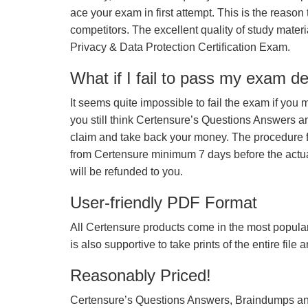
ace your exam in first attempt. This is the reason t
competitors. The excellent quality of study mate
Privacy & Data Protection Certification Exam.
What if I fail to pass my exam d
It seems quite impossible to fail the exam if you 
you still think Certensure’s Questions Answers 
claim and take back your money. The procedure fo
from Certensure minimum 7 days before the actua
will be refunded to you.
User-friendly PDF Format
All Certensure products come in the most popular
is also supportive to take prints of the entire file
Reasonably Priced!
Certensure’s Questions Answers, Braindumps and