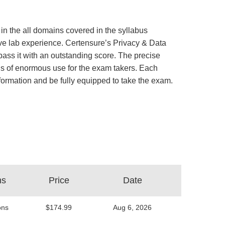
in the all domains covered in the syllabus
tive lab experience. Certensure’s Privacy & Data
ss it with an outstanding score. The precise
is of enormous use for the exam takers. Each
information and be fully equipped to take the exam.
ns
Price
Date
ons
$174.99
Aug 6, 2026