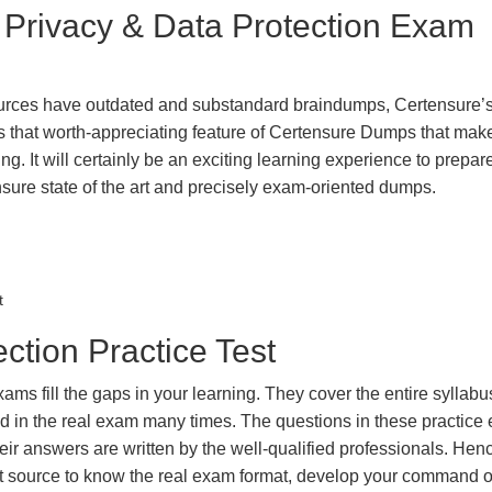
t Privacy & Data Protection Exam
urces have outdated and substandard braindumps, Certensure’
 is that worth-appreciating feature of Certensure Dumps that ma
g. It will certainly be an exciting learning experience to prepare
sure state of the art and precisely exam-oriented dumps.
t
ction Practice Test
ms fill the gaps in your learning. They cover the entire syllabu
ted in the real exam many times. The questions in these practic
ir answers are written by the well-qualified professionals. Hen
t source to know the real exam format, develop your command o