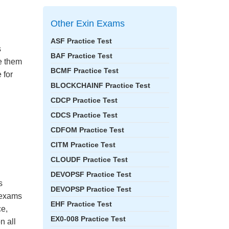
Other Exin Exams
ASF Practice Test
s
BAF Practice Test
ke them
BCMF Practice Test
 for
BLOCKCHAINF Practice Test
CDCP Practice Test
CDCS Practice Test
CDFOM Practice Test
CITM Practice Test
CLOUDF Practice Test
DEVOPSF Practice Test
s
DEVOPSP Practice Test
e exams
EHF Practice Test
ce,
EX0-008 Practice Test
n all