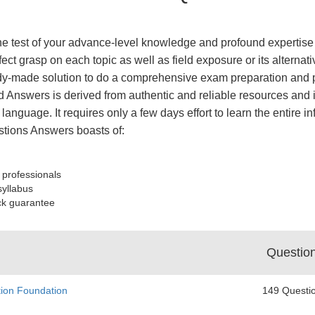
the test of your advance-level knowledge and profound expertise 
ect grasp on each topic as well as field exposure or its alterna
y-made solution to do a comprehensive exam preparation and pa
 Answers is derived from authentic and reliable resources and 
 language. It requires only a few days effort to learn the entire 
tions Answers boasts of:
 professionals
syllabus
ck guarantee
Questio
tion Foundation
149 Questi