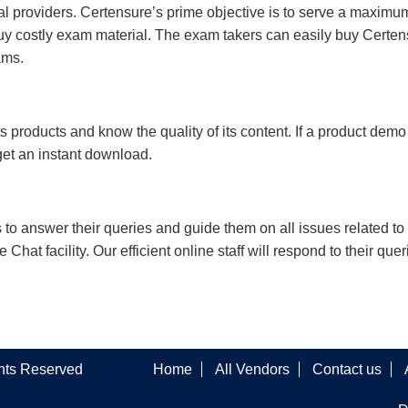
l providers. Certensure’s prime objective is to serve a maximu
uy costly exam material. The exam takers can easily buy Certen
ams.
s products and know the quality of its content. If a product demo
 get an instant download.
s to answer their queries and guide them on all issues related to 
at facility. Our efficient online staff will respond to their quer
ghts Reserved
Home
All Vendors
Contact us