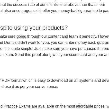
hat the success rate of our clients is far above than that of our
rial also encourages us to offer you money back guarantee to pa
espite using your products?
make sure going through our content and learn it perfectly. Howeve
and Dumps didn’t work for you, you can enter money back guara
r it is quite simple. Just make sure you have purchased the pr
l exam. Send this proof along with your score card and your a
 PDF format which is easy to download on all systems and devic
 and use it as per your convenience.
 Practice Exams are available on the most affordable prices, 