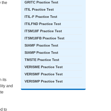
GRITC Practice Test
 the
ITIL Practice Test
ITIL-F Practice Test
ITILFND Practice Test
ITSM18F Practice Test
ITSM18FB Practice Test
SIAMF Practice Test
SIAMP Practice Test
TMSTE Practice Test
VERISME Practice Test
VERISMF Practice Test
 its
VERISMP Practice Test
lity and
ate
ed to