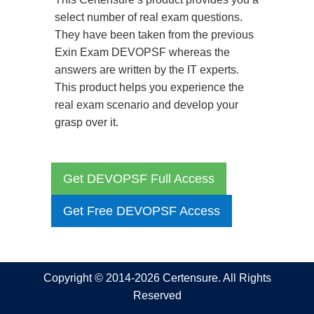
select number of real exam questions.
They have been taken from the previous
Exin Exam DEVOPSF whereas the
answers are written by the IT experts.
This product helps you experience the
real exam scenario and develop your
grasp over it.
Get DEVOPSF Full Access
Get Free DEVOPSF Access
Copyright © 2014-2026 Certensure. All Rights
Reserved