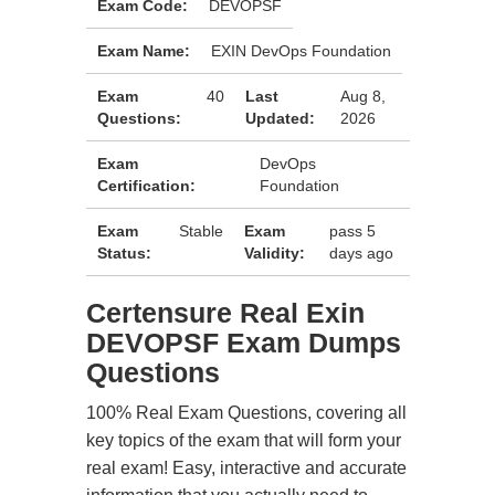
Exam Code:
DEVOPSF
Exam Name:
EXIN DevOps Foundation
Exam
40
Last
Aug 8,
Questions:
Updated:
2026
Exam
DevOps
Certification:
Foundation
Exam
Stable
Exam
pass 5
Status:
Validity:
days ago
Certensure Real Exin
DEVOPSF Exam Dumps
Questions
100% Real Exam Questions, covering all
key topics of the exam that will form your
real exam! Easy, interactive and accurate