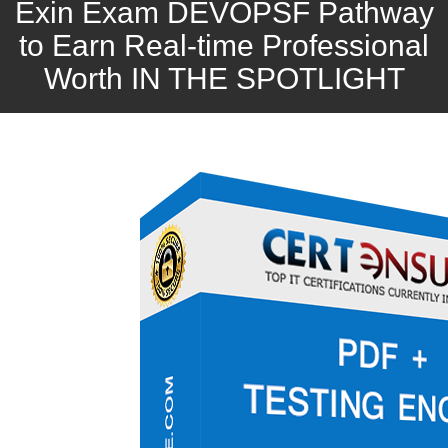
Exin Exam DEVOPSF Pathway
to Earn Real-time Professional
Worth IN THE SPOTLIGHT