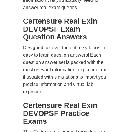
information that you actually need to
answer real exam queries.
Certensure Real Exin
DEVOPSF Exam
Question Answers
Designed to cover the entire syllabus in
easy to learn question answers! Each
question answer set is packed with the
most relevant information, explained and
illustrated with simulations to impart you
precise information and virtual lab
exposure.
Certensure Real Exin
DEVOPSF Practice
Exams
This Certensure’s product provides you a