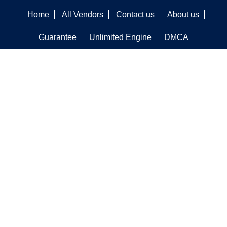
Home
All Vendors
Contact us
About us
Guarantee
Unlimited Engine
DMCA