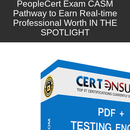
PeopleCert Exam CASM
Pathway to Earn Real-time
Professional Worth IN THE
SPOTLIGHT