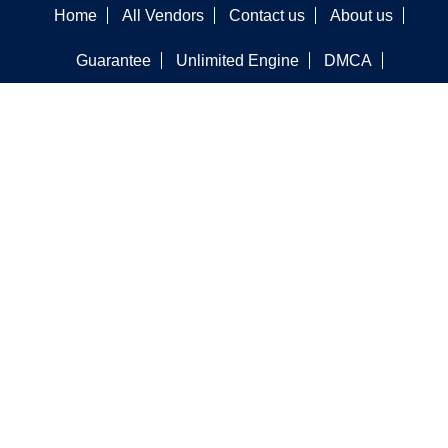
Home
All Vendors
Contact us
About us
Guarantee
Unlimited Engine
DMCA