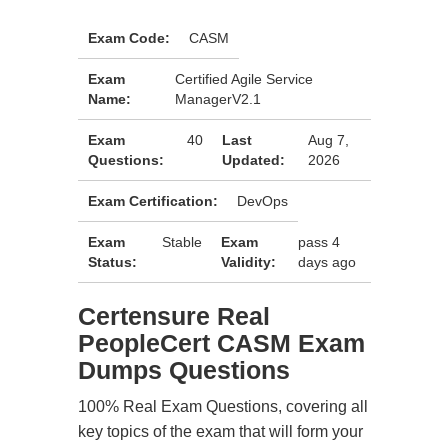
Exam Code:
CASM
Exam
Certified Agile Service
Name:
ManagerV2.1
Exam
40
Last
Aug 7,
Questions:
Updated:
2026
Exam Certification:
DevOps
Exam
Stable
Exam
pass 4
Status:
Validity:
days ago
Certensure Real
PeopleCert CASM Exam
Dumps Questions
100% Real Exam Questions, covering all
key topics of the exam that will form your