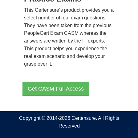
This Certensure’s product provides you a
select number of real exam questions.
They have been taken from the previous
PeopleCert Exam CASM whereas the
answers are written by the IT experts.
This product helps you experience the
real exam scenario and develop your
grasp over it.
Get CASM Full Access
Copyright © 2014-2026 Certensure. All Rights
Reserved