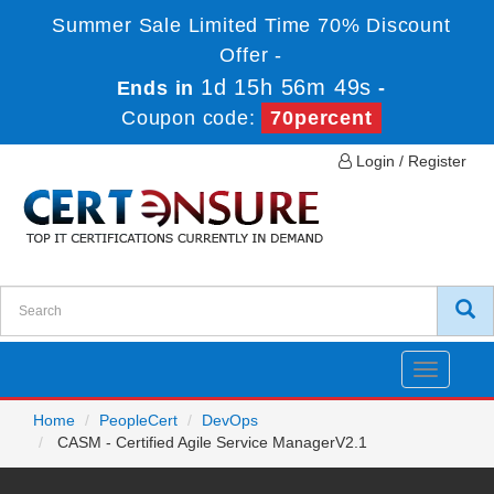
Summer Sale Limited Time 70% Discount
Offer -
1d 15h 56m 48s
Ends in
-
Coupon code:
70percent
Login / Register
Toggle
navigatio
Home
PeopleCert
DevOps
CASM - Certified Agile Service ManagerV2.1