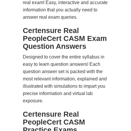
real exam! Easy, interactive and accurate
information that you actually need to
answer real exam queries.
Certensure Real
PeopleCert CASM Exam
Question Answers
Designed to cover the entire syllabus in
easy to learn question answers! Each
question answer set is packed with the
most relevant information, explained and
illustrated with simulations to impart you
precise information and virtual lab
exposure.
Certensure Real
PeopleCert CASM
Practice Exams