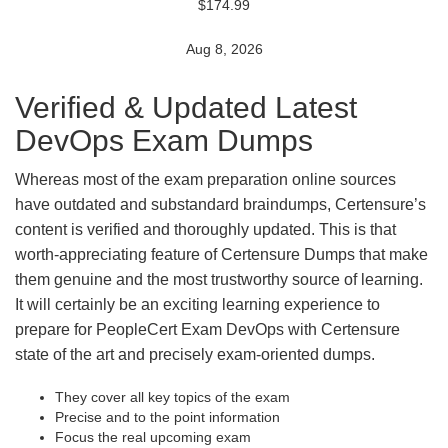
$174.99
Aug 8, 2026
Verified & Updated Latest
DevOps Exam Dumps
Whereas most of the exam preparation online sources
have outdated and substandard braindumps, Certensure’s
content is verified and thoroughly updated. This is that
worth-appreciating feature of Certensure Dumps that make
them genuine and the most trustworthy source of learning.
It will certainly be an exciting learning experience to
prepare for PeopleCert Exam DevOps with Certensure
state of the art and precisely exam-oriented dumps.
They cover all key topics of the exam
Precise and to the point information
Focus the real upcoming exam