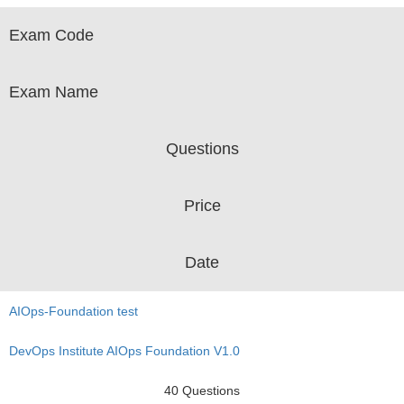
Exam Code
Exam Name
Questions
Price
Date
AIOps-Foundation test
DevOps Institute AIOps Foundation V1.0
40 Questions