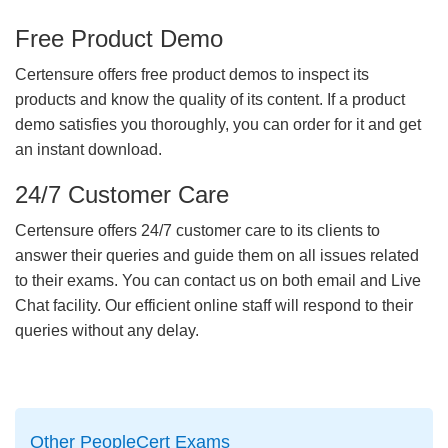
Free Product Demo
Certensure offers free product demos to inspect its
products and know the quality of its content. If a product
demo satisfies you thoroughly, you can order for it and get
an instant download.
24/7 Customer Care
Certensure offers 24/7 customer care to its clients to
answer their queries and guide them on all issues related
to their exams. You can contact us on both email and Live
Chat facility. Our efficient online staff will respond to their
queries without any delay.
Other PeopleCert Exams