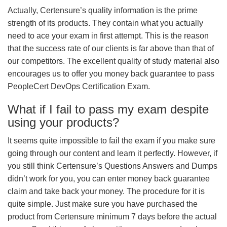
Actually, Certensure’s quality information is the prime
strength of its products. They contain what you actually
need to ace your exam in first attempt. This is the reason
that the success rate of our clients is far above than that of
our competitors. The excellent quality of study material also
encourages us to offer you money back guarantee to pass
PeopleCert DevOps Certification Exam.
What if I fail to pass my exam despite
using your products?
It seems quite impossible to fail the exam if you make sure
going through our content and learn it perfectly. However, if
you still think Certensure’s Questions Answers and Dumps
didn’t work for you, you can enter money back guarantee
claim and take back your money. The procedure for it is
quite simple. Just make sure you have purchased the
product from Certensure minimum 7 days before the actual