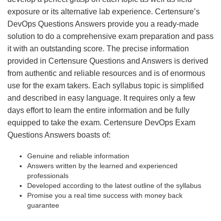
exposure or its alternative lab experience. Certensure’s
DevOps Questions Answers provide you a ready-made
solution to do a comprehensive exam preparation and pass
it with an outstanding score. The precise information
provided in Certensure Questions and Answers is derived
from authentic and reliable resources and is of enormous
use for the exam takers. Each syllabus topic is simplified
and described in easy language. It requires only a few
days effort to learn the entire information and be fully
equipped to take the exam. Certensure DevOps Exam
Questions Answers boasts of:
Genuine and reliable information
Answers written by the learned and experienced
professionals
Developed according to the latest outline of the syllabus
Promise you a real time success with money back
guarantee