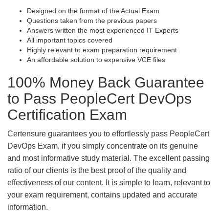
Designed on the format of the Actual Exam
Questions taken from the previous papers
Answers written the most experienced IT Experts
All important topics covered
Highly relevant to exam preparation requirement
An affordable solution to expensive VCE files
100% Money Back Guarantee
to Pass PeopleCert DevOps
Certification Exam
Certensure guarantees you to effortlessly pass PeopleCert
DevOps Exam, if you simply concentrate on its genuine
and most informative study material. The excellent passing
ratio of our clients is the best proof of the quality and
effectiveness of our content. It is simple to learn, relevant to
your exam requirement, contains updated and accurate
information.