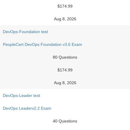
$174.99
Aug 8, 2026
DevOps-Foundation test
PeopleCert DevOps Foundation v3.6 Exam
80 Questions
$174.99
Aug 8, 2026
DevOps-Leader test
DevOps Leaderv2.2 Exam
40 Questions