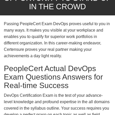
IN THE CROWD
Passing PeopleCert Exam DevOps proves useful to you in
many ways. It makes you visible at your workplace and
enables you to qualify for superior work portfolios in
different organization. In this career-making endeavor,
Certensure proves your real partner making your
achievements a day light reality.
PeopleCert Actual DevOps
Exam Questions Answers for
Real-time Success
DevOps Certification Exam is the test of your advance-
level knowledge and profound expertise in the all domains
covered in the syllabus outline. Your success requires you
develop a perfect grasp on each topic as well as field