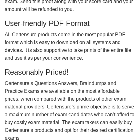
exam. Send this proof along with your score card and your
amount will be refunded to you.
User-friendly PDF Format
All Certensure products come in the most popular PDF
format which is easy to download on all systems and
devices. It is also supportive to take prints of the entire file
and use it as per your convenience.
Reasonably Priced!
Certensure’s Questions Answers, Braindumps and
Practice Exams are available on the most affordable
prices, when compared with the products of other exam
material providers. Certensure’s prime objective is to serve
a maximum number of exam candidates who can’t afford to
buy costly exam material. The exam takers can easily buy
Certensure’s products and opt for their desired certification
exams.