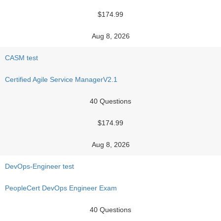
$174.99
Aug 8, 2026
CASM test
Certified Agile Service ManagerV2.1
40 Questions
$174.99
Aug 8, 2026
DevOps-Engineer test
PeopleCert DevOps Engineer Exam
40 Questions