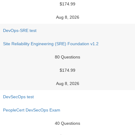
$174.99
Aug 8, 2026
DevOps-SRE test
Site Reliability Engineering (SRE) Foundation v1.2
80 Questions
$174.99
Aug 8, 2026
DevSecOps test
PeopleCert DevSecOps Exam
40 Questions