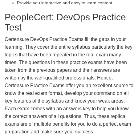
Provide you interactive and easy to learn content
PeopleCert: DevOps Practice
Test
Certensure DevOps Practice Exams fill the gaps in your
learning. They cover the entire syllabus particularly the key
topics that have been repeated in the real exam many
times. The questions in these practice exams have been
taken from the previous papers and their answers are
written by the well-qualified professionals. Hence,
Certensure Practice Exams offer you an excellent source to
know the real exam format, develop your command on all
key features of the syllabus and know your weak areas.
Each exam comes with an answers key to help you know
the correct answers of all questions. Thus, these replica
exams are of multiple benefits for you to do a perfect exam
preparation and make sure your success.