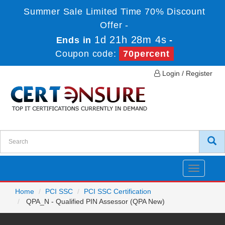
Summer Sale Limited Time 70% Discount
Offer -
1d 21h 28m 4s
Ends in
-
Coupon code:
70percent
Login / Register
Toggle
navigatio
Home
PCI SSC
PCI SSC Certification
QPA_N - Qualified PIN Assessor (QPA New)