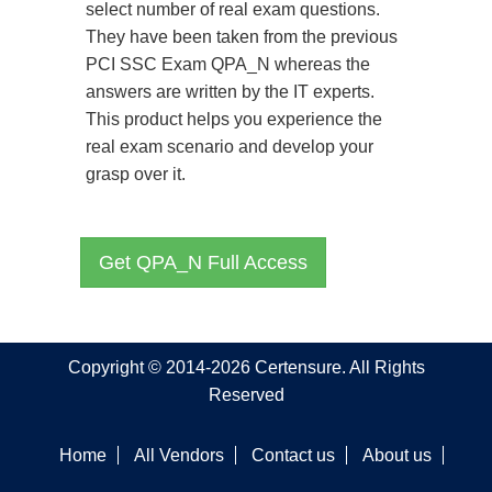
select number of real exam questions.
They have been taken from the previous
PCI SSC Exam QPA_N whereas the
answers are written by the IT experts.
This product helps you experience the
real exam scenario and develop your
grasp over it.
Get QPA_N Full Access
Copyright © 2014-2026 Certensure. All Rights
Reserved
Home
All Vendors
Contact us
About us