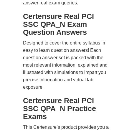
answer real exam queries.
Certensure Real PCI
SSC QPA_N Exam
Question Answers
Designed to cover the entire syllabus in
easy to learn question answers! Each
question answer set is packed with the
most relevant information, explained and
illustrated with simulations to impart you
precise information and virtual lab
exposure.
Certensure Real PCI
SSC QPA_N Practice
Exams
This Certensure’s product provides you a