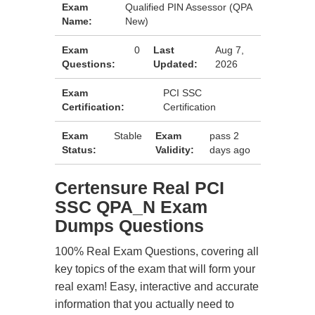
Exam
Qualified PIN Assessor (QPA
Name:
New)
Exam
0
Last
Aug 7,
Questions:
Updated:
2026
Exam
PCI SSC
Certification:
Certification
Exam
Stable
Exam
pass 2
Status:
Validity:
days ago
Certensure Real PCI
SSC QPA_N Exam
Dumps Questions
100% Real Exam Questions, covering all
key topics of the exam that will form your
real exam! Easy, interactive and accurate
information that you actually need to