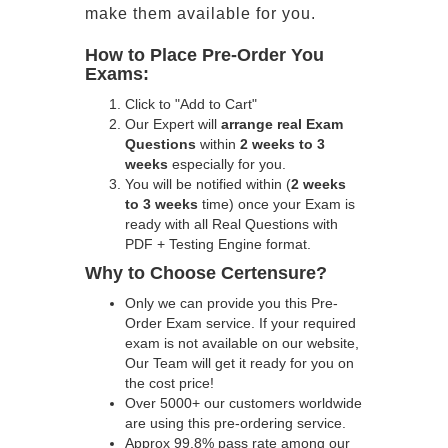
make them available for you.
How to Place Pre-Order You
Exams:
Click to "Add to Cart"
Our Expert will
arrange real Exam
Questions
within
2 weeks to 3
weeks
especially for you.
You will be notified within (
2 weeks
to 3 weeks
time) once your Exam is
ready with all Real Questions with
PDF + Testing Engine format.
Why to Choose Certensure?
Only we can provide you this Pre-
Order Exam service. If your required
exam is not available on our website,
Our Team will get it ready for you on
the cost price!
Over 5000+ our customers worldwide
are using this pre-ordering service.
Approx 99.8% pass rate among our