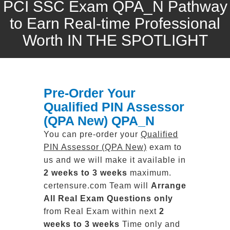
PCI SSC Exam QPA_N Pathway
to Earn Real-time Professional
Worth IN THE SPOTLIGHT
Pre-Order Your
Qualified PIN Assessor
(QPA New) QPA_N
You can pre-order your
Qualified
PIN Assessor (QPA New)
exam to
us and we will make it available in
2 weeks to 3 weeks
maximum.
certensure.com Team will
Arrange
All
Real
Exam Questions only
from Real Exam within next
2
weeks to 3 weeks
Time only and