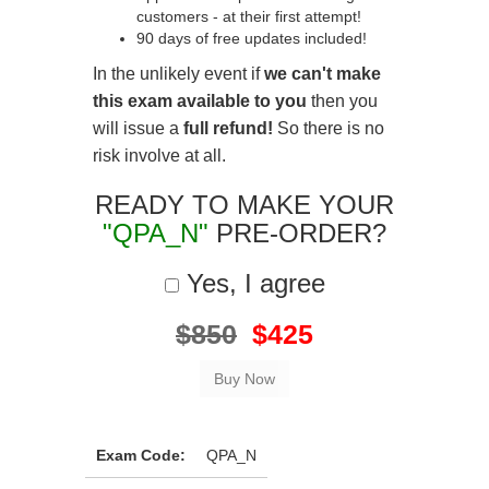
customers - at their first attempt!
90 days of free updates included!
In the unlikely event if
we can't make
this exam available to you
then you
will issue a
full refund!
So there is no
risk involve at all.
READY TO MAKE YOUR
"QPA_N"
PRE-ORDER?
Yes, I agree
$850
$425
Exam Code:
QPA_N