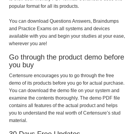
popular format for all its products.
You can download Questions Answers, Braindumps
and Practice Exams on all systems and devices
available with you and begin your studies at your ease,
wherever you are!
Go through the product demo before
you buy
Certensure encourages you to go through the free
demo of its products before you go for actual purchase.
You can download the demo file on your system and
examine the contents thoroughly. The demo PDF file
contains all features of the actual product and helps
you to understand the real worth of Certensure’s stud
material.
30 Days Free Updates