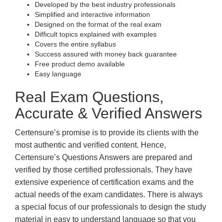
Developed by the best industry professionals
Simplified and interactive information
Designed on the format of the real exam
Difficult topics explained with examples
Covers the entire syllabus
Success assured with money back guarantee
Free product demo available
Easy language
Real Exam Questions,
Accurate & Verified Answers
Certensure’s promise is to provide its clients with the
most authentic and verified content. Hence,
Certensure’s Questions Answers are prepared and
verified by those certified professionals. They have
extensive experience of certification exams and the
actual needs of the exam candidates. There is always
a special focus of our professionals to design the study
material in easy to understand language so that you