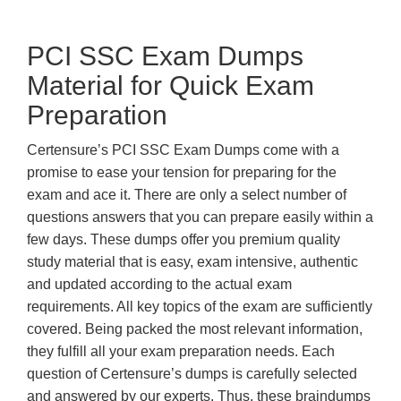
PCI SSC Exam Dumps
Material for Quick Exam
Preparation
Certensure’s PCI SSC Exam Dumps come with a
promise to ease your tension for preparing for the
exam and ace it. There are only a select number of
questions answers that you can prepare easily within a
few days. These dumps offer you premium quality
study material that is easy, exam intensive, authentic
and updated according to the actual exam
requirements. All key topics of the exam are sufficiently
covered. Being packed the most relevant information,
they fulfill all your exam preparation needs. Each
question of Certensure’s dumps is carefully selected
and answered by our experts. Thus, these braindumps