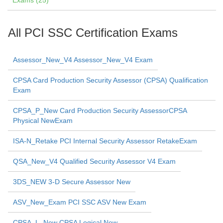
Exams (25)
All PCI SSC Certification Exams
Assessor_New_V4 Assessor_New_V4 Exam
CPSA Card Production Security Assessor (CPSA) Qualification
Exam
CPSA_P_New Card Production Security AssessorCPSA
Physical NewExam
ISA-N_Retake PCI Internal Security Assessor RetakeExam
QSA_New_V4 Qualified Security Assessor V4 Exam
3DS_NEW 3-D Secure Assessor New
ASV_New_Exam PCI SSC ASV New Exam
CPSA_L_New CPSA Logical New