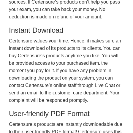
sources. If Certensure’s products don’t help you pass
your exam, you can take back your money. No
deduction is made on refund of your amount.
Instant Download
Certensure values your time. Hence, it makes sure an
instant download of its products to its clients. You can
buy Certensure’s products anytime you like. You will
be provided access to your purchased item, the
moment you pay for it. If you have any problem in
downloading the product on your system, you can
contact Certensure’s online staff through Live Chat or
send an email to the customer care department. Your
complaint will be responded promptly.
User-friendly PDF Format
Certensure’s products are instantly downloadable due
to their user-friendly PDF format! Certensure uses this