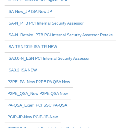
ISA-New_JP ISA New JP
ISA-N_PTB PCI Internal Security Assessor
ISA-N_Retake_PTB PCI Internal Security Assessor Retake
ISA-TRN2019 ISA-TR NEW
ISA3.0-N_ESN PCI Internal Security Assessor
ISA3.2 ISA NEW
P2PE_PA_New P2PE PA QSA New
P2PE_QSA_New P2PE QSA New
PA-QSA_Exam PCI SSC PA-QSA
PCIP-JP-New PCIP-JP-New