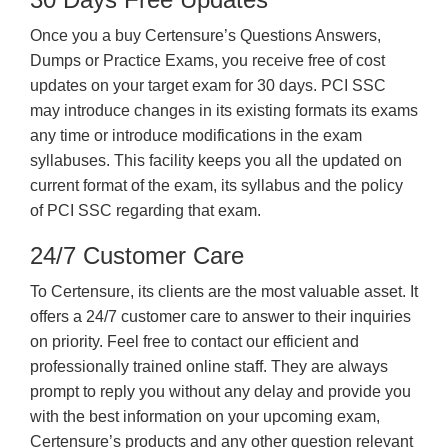
Once you a buy Certensure’s Questions Answers,
Dumps or Practice Exams, you receive free of cost
updates on your target exam for 30 days. PCI SSC
may introduce changes in its existing formats its exams
any time or introduce modifications in the exam
syllabuses. This facility keeps you all the updated on
current format of the exam, its syllabus and the policy
of PCI SSC regarding that exam.
24/7 Customer Care
To Certensure, its clients are the most valuable asset. It
offers a 24/7 customer care to answer to their inquiries
on priority. Feel free to contact our efficient and
professionally trained online staff. They are always
prompt to reply you without any delay and provide you
with the best information on your upcoming exam,
Certensure’s products and any other question relevant