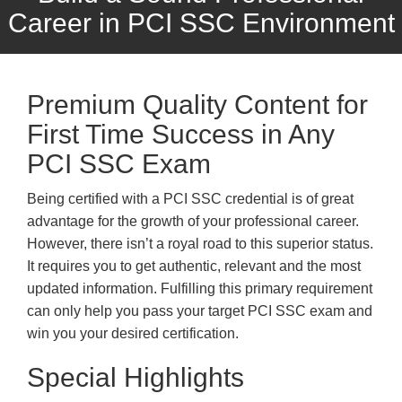
Career in PCI SSC Environment
Premium Quality Content for
First Time Success in Any
PCI SSC Exam
Being certified with a PCI SSC credential is of great
advantage for the growth of your professional career.
However, there isn’t a royal road to this superior status.
It requires you to get authentic, relevant and the most
updated information. Fulfilling this primary requirement
can only help you pass your target PCI SSC exam and
win you your desired certification.
Special Highlights