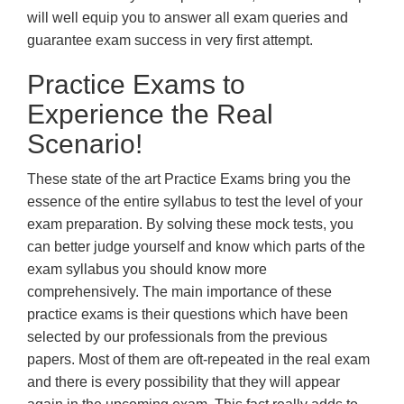
will well equip you to answer all exam queries and
guarantee exam success in very first attempt.
Practice Exams to
Experience the Real
Scenario!
These state of the art Practice Exams bring you the
essence of the entire syllabus to test the level of your
exam preparation. By solving these mock tests, you
can better judge yourself and know which parts of the
exam syllabus you should know more
comprehensively. The main importance of these
practice exams is their questions which have been
selected by our professionals from the previous
papers. Most of them are oft-repeated in the real exam
and there is every possibility that they will appear