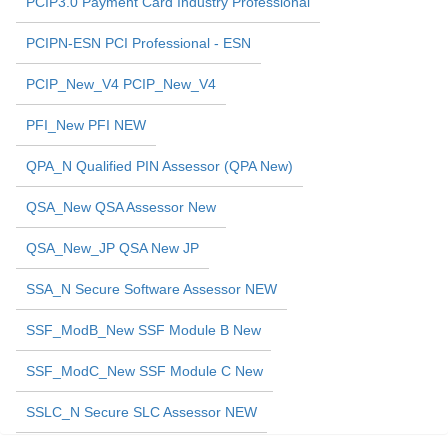
PCIP3.0 Payment Card Industry Professional
PCIPN-ESN PCI Professional - ESN
PCIP_New_V4 PCIP_New_V4
PFI_New PFI NEW
QPA_N Qualified PIN Assessor (QPA New)
QSA_New QSA Assessor New
QSA_New_JP QSA New JP
SSA_N Secure Software Assessor NEW
SSF_ModB_New SSF Module B New
SSF_ModC_New SSF Module C New
SSLC_N Secure SLC Assessor NEW