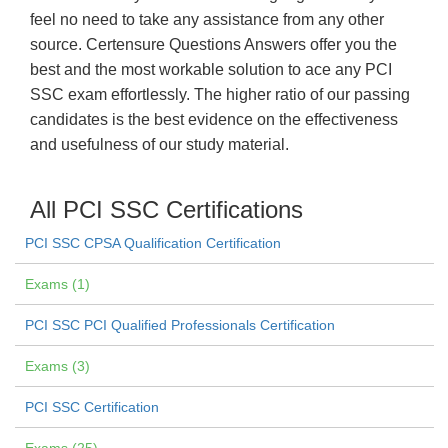
feel no need to take any assistance from any other
source. Certensure Questions Answers offer you the
best and the most workable solution to ace any PCI
SSC exam effortlessly. The higher ratio of our passing
candidates is the best evidence on the effectiveness
and usefulness of our study material.
All PCI SSC Certifications
PCI SSC CPSA Qualification Certification
Exams (1)
PCI SSC PCI Qualified Professionals Certification
Exams (3)
PCI SSC Certification