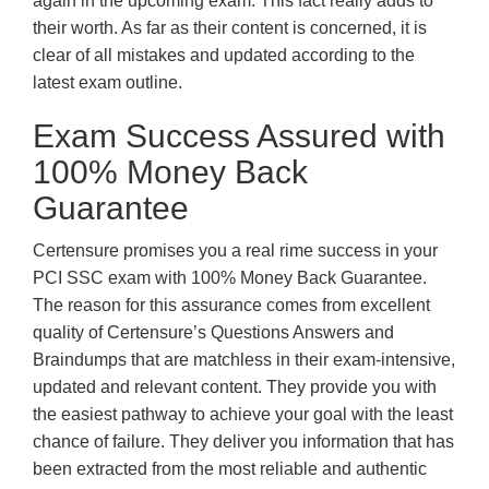
again in the upcoming exam. This fact really adds to
their worth. As far as their content is concerned, it is
clear of all mistakes and updated according to the
latest exam outline.
Exam Success Assured with
100% Money Back
Guarantee
Certensure promises you a real rime success in your
PCI SSC exam with 100% Money Back Guarantee.
The reason for this assurance comes from excellent
quality of Certensure’s Questions Answers and
Braindumps that are matchless in their exam-intensive,
updated and relevant content. They provide you with
the easiest pathway to achieve your goal with the least
chance of failure. They deliver you information that has
been extracted from the most reliable and authentic