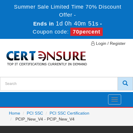
Summer Sale Limited Time 70% Discount
Offer -
1d 0h 40m 51s
Ends in
-
Coupon code:
70percent
Login / Register
Toggle
navigatio
Home
PCI SSC
PCI SSC Certification
PCIP_New_V4 - PCIP_New_V4