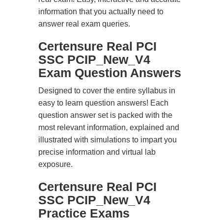
information that you actually need to
answer real exam queries.
Certensure Real PCI
SSC PCIP_New_V4
Exam Question Answers
Designed to cover the entire syllabus in
easy to learn question answers! Each
question answer set is packed with the
most relevant information, explained and
illustrated with simulations to impart you
precise information and virtual lab
exposure.
Certensure Real PCI
SSC PCIP_New_V4
Practice Exams