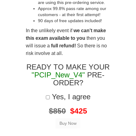
are using this pre-ordering service.
Approx 99.8% pass rate among our
customers - at their first attempt!
90 days of free updates included!
In the unlikely event if
we can't make
this exam available to you
then you
will issue a
full refund!
So there is no
risk involve at all.
READY TO MAKE YOUR
"PCIP_New_V4"
PRE-
ORDER?
Yes, I agree
$850
$425