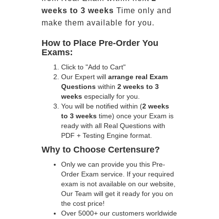
weeks to 3 weeks
Time only and
make them available for you.
How to Place Pre-Order You
Exams:
Click to "Add to Cart"
Our Expert will
arrange real Exam
Questions
within
2 weeks to 3
weeks
especially for you.
You will be notified within (
2 weeks
to 3 weeks
time) once your Exam is
ready with all Real Questions with
PDF + Testing Engine format.
Why to Choose Certensure?
Only we can provide you this Pre-
Order Exam service. If your required
exam is not available on our website,
Our Team will get it ready for you on
the cost price!
Over 5000+ our customers worldwide