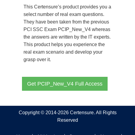
This Certensure’s product provides you a
select number of real exam questions.
They have been taken from the previous
PCI SSC Exam PCIP_New_V4 whereas
the answers are written by the IT experts.
This product helps you experience the
real exam scenario and develop your
grasp over it.
Get PCIP_New_V4 Full Access
Copyright © 2014-2026 Certensure. All Rights
Reserved