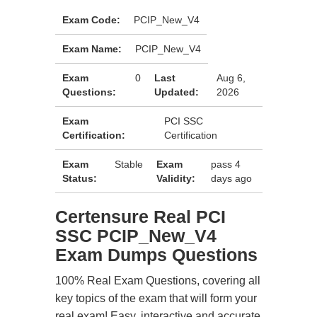
Exam Code:
PCIP_New_V4
Exam Name:
PCIP_New_V4
Exam
0
Last
Aug 6,
Questions:
Updated:
2026
Exam
PCI SSC
Certification:
Certification
Exam
Stable
Exam
pass 4
Status:
Validity:
days ago
Certensure Real PCI
SSC PCIP_New_V4
Exam Dumps Questions
100% Real Exam Questions, covering all
key topics of the exam that will form your
real exam! Easy, interactive and accurate