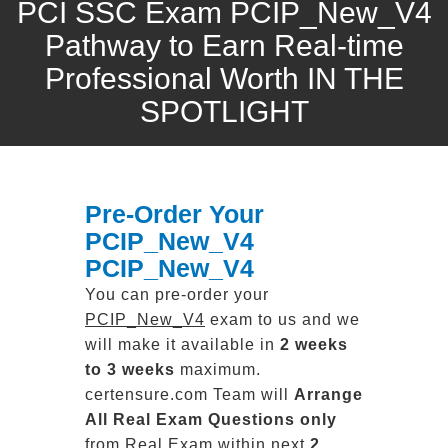
PCI SSC Exam PCIP_New_V4
Pathway to Earn Real-time
Professional Worth IN THE
SPOTLIGHT
Pre-Order Your
PCIP_New_V4
PCIP_New_V4
You can pre-order your
PCIP_New_V4
exam to us and we
will make it available in
2 weeks
to 3 weeks
maximum.
certensure.com Team will
Arrange
All
Real
Exam Questions only
from Real Exam within next
2