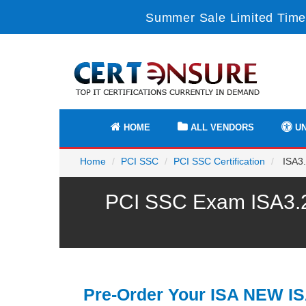
Summer Sale Limited Time
HOME
ALL VENDORS
UN
Home
PCI SSC
PCI SSC Certification
ISA3.
PCI SSC Exam ISA3.2 
Pre-Order Your ISA NEW IS