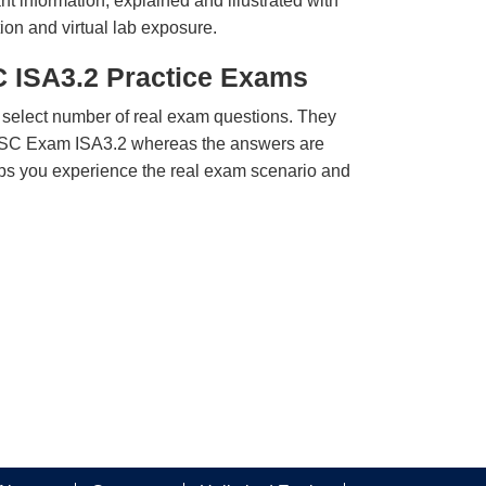
t information, explained and illustrated with
ion and virtual lab exposure.
C ISA3.2 Practice Exams
 select number of real exam questions. They
SSC Exam ISA3.2 whereas the answers are
elps you experience the real exam scenario and