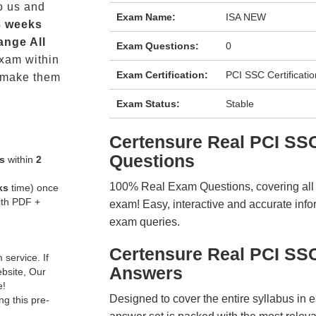
o us and
Exam Name:
ISA NEW
3 weeks
ange All
Exam Questions:
0
xam within
Exam Certification:
PCI SSC Certificatio
 make them
Exam Status:
Stable
Certensure Real PCI S
Questions
s
within
2
100% Real Exam Questions, covering all ke
ks
time) once
ith PDF +
exam! Easy, interactive and accurate info
exam queries.
Certensure Real PCI SS
service. If
Answers
ebsite, Our
e!
Designed to cover the entire syllabus in 
g this pre-