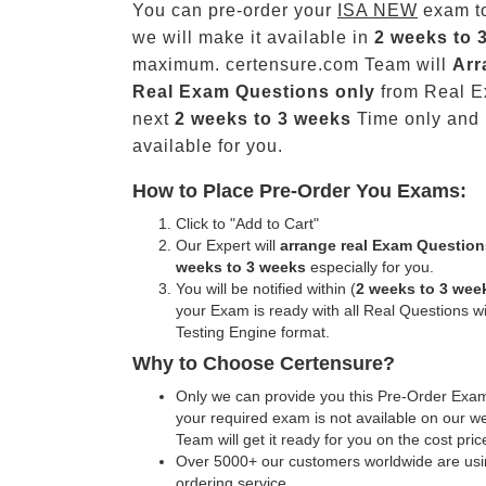
You can pre-order your
ISA NEW
exam t
we will make it available in
2 weeks to 
maximum. certensure.com Team will
Arr
Real
Exam Questions only
from Real E
next
2 weeks to 3 weeks
Time only and
available for you.
How to Place Pre-Order You Exams:
Click to "Add to Cart"
Our Expert will
arrange real Exam Question
weeks to 3 weeks
especially for you.
You will be notified within (
2 weeks to 3 wee
your Exam is ready with all Real Questions w
Testing Engine format.
Why to Choose Certensure?
Only we can provide you this Pre-Order Exam 
your required exam is not available on our w
Team will get it ready for you on the cost pric
Over 5000+ our customers worldwide are usin
ordering service.