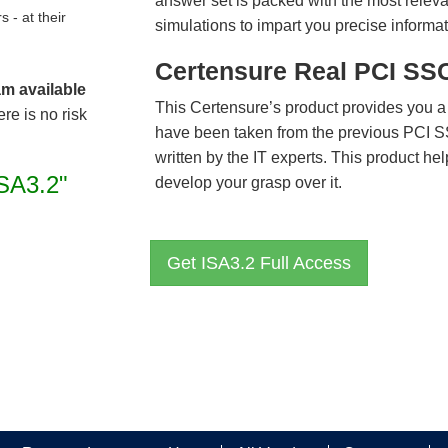
answer set is packed with the most relevan
- at their
simulations to impart you precise informat
Certensure Real PCI SS
am available
This Certensure’s product provides you a
re is no risk
have been taken from the previous PCI 
written by the IT experts. This product h
ISA3.2"
develop your grasp over it.
Get ISA3.2 Full Access