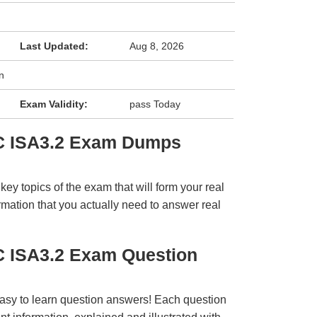
Last Updated:
Aug 8, 2026
n
Exam Validity:
pass Today
SC ISA3.2 Exam Dumps
y topics of the exam that will form your real
rmation that you actually need to answer real
C ISA3.2 Exam Question
easy to learn question answers! Each question