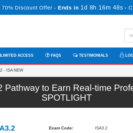
1d 8h 16m 46s
 70% Discount Offer -
Ends in
-
C
LIMITED ACCESS
FAQS
TESTIMONIALS
LOG
2 - ISA NEW
Pathway to Earn Real-time Prof
SPOTLIGHT
A3.2
Exam Code:
ISA3.2