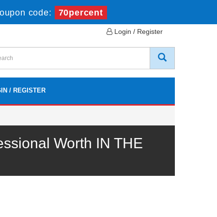
oupon code:
70percent
Login / Register
IN / REGISTER
essional Worth IN THE