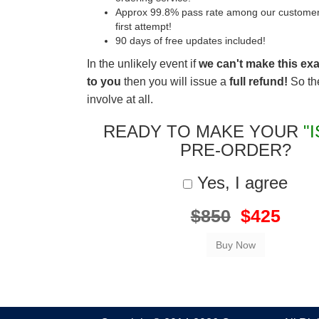
Approx 99.8% pass rate among our customers 
first attempt!
90 days of free updates included!
In the unlikely event if
we can't make this ex
to you
then you will issue a
full refund!
So the
involve at all.
READY TO MAKE YOUR
"
PRE-ORDER?
Yes, I agree
$850
$425