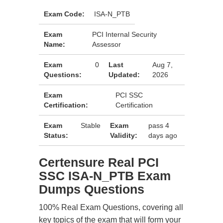
Exam Code:
ISA-N_PTB
Exam
PCI Internal Security
Name:
Assessor
Exam
0
Last
Aug 7,
Questions:
Updated:
2026
Exam
PCI SSC
Certification:
Certification
Exam
Stable
Exam
pass 4
Status:
Validity:
days ago
Certensure Real PCI
SSC ISA-N_PTB Exam
Dumps Questions
100% Real Exam Questions, covering all
key topics of the exam that will form your