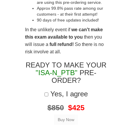
are using this pre-ordering service.
Approx 99.8% pass rate among our
customers - at their first attempt!
90 days of free updates included!
In the unlikely event if
we can't make
this exam available to you
then you
will issue a
full refund!
So there is no
risk involve at all.
READY TO MAKE YOUR
"ISA-N_PTB"
PRE-
ORDER?
Yes, I agree
$850
$425