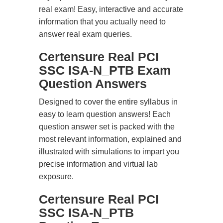
real exam! Easy, interactive and accurate
information that you actually need to
answer real exam queries.
Certensure Real PCI
SSC ISA-N_PTB Exam
Question Answers
Designed to cover the entire syllabus in
easy to learn question answers! Each
question answer set is packed with the
most relevant information, explained and
illustrated with simulations to impart you
precise information and virtual lab
exposure.
Certensure Real PCI
SSC ISA-N_PTB