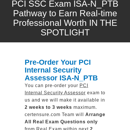
PCI SSC Exam ISA-N_PTB
Pathway to Earn Real-time
Professional Worth IN THE
SPOTLIGHT
Pre-Order Your PCI
Internal Security
Assessor ISA-N_PTB
You can pre-order your
PCI
Internal Security Assessor
exam to
us and we will make it available in
2 weeks to 3 weeks
maximum.
certensure.com Team will
Arrange
All
Real
Exam Questions only
from Real Exam within next
2