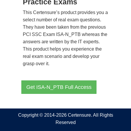
Practice Exams
This Certensure’s product provides you a
select number of real exam questions.
They have been taken from the previous
PCI SSC Exam ISA-N_PTB whereas the
answers are written by the IT experts.
This product helps you experience the
real exam scenario and develop your
grasp over it.
Get ISA-N_PTB Full Access
Copyright © 2014-2026 Certensure. All Rights
Reserved