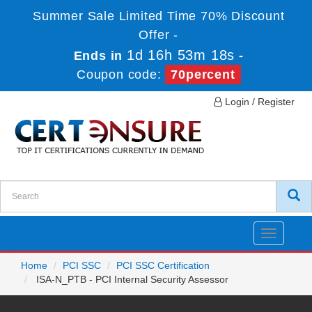
Summer Sale Limited Time 70% Discount
Offer -
1d 16h 53m 18s
Ends in
-
Coupon code:
70percent
Login / Register
Toggle
navigatio
Home
PCI SSC
PCI SSC Certification
ISA-N_PTB - PCI Internal Security Assessor