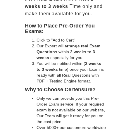
weeks to 3 weeks
Time only and
make them available for you.
How to Place Pre-Order You
Exams:
Click to "Add to Cart"
Our Expert will
arrange real Exam
Questions
within
2 weeks to 3
weeks
especially for you.
You will be notified within (
2 weeks
to 3 weeks
time) once your Exam is
ready with all Real Questions with
PDF + Testing Engine format.
Why to Choose Certensure?
Only we can provide you this Pre-
Order Exam service. If your required
exam is not available on our website,
Our Team will get it ready for you on
the cost price!
Over 5000+ our customers worldwide