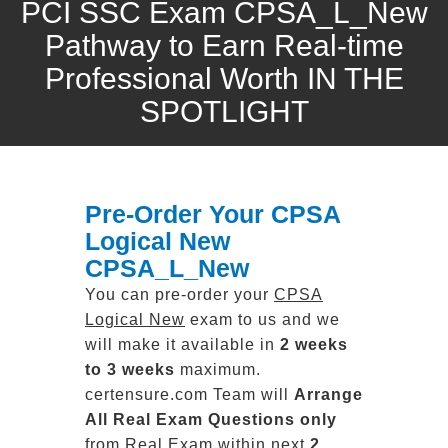
PCI SSC Exam CPSA_L_New
Pathway to Earn Real-time
Professional Worth IN THE
SPOTLIGHT
Pre-Order Your CPSA
Logical New
CPSA_L_New
You can pre-order your
CPSA
Logical New
exam to us and we
will make it available in
2 weeks
to 3 weeks
maximum.
certensure.com Team will
Arrange
All
Real
Exam Questions only
from Real Exam within next
2