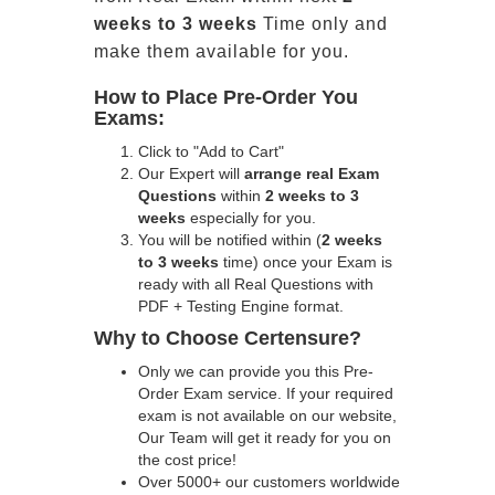
weeks to 3 weeks
Time only and
make them available for you.
How to Place Pre-Order You
Exams:
Click to "Add to Cart"
Our Expert will
arrange real Exam
Questions
within
2 weeks to 3
weeks
especially for you.
You will be notified within (
2 weeks
to 3 weeks
time) once your Exam is
ready with all Real Questions with
PDF + Testing Engine format.
Why to Choose Certensure?
Only we can provide you this Pre-
Order Exam service. If your required
exam is not available on our website,
Our Team will get it ready for you on
the cost price!
Over 5000+ our customers worldwide