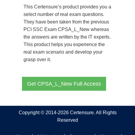
This Certensure’s product provides you a
select number of real exam questions.
They have been taken from the previous
PCI SSC Exam CPSA_L_New whereas
the answers are written by the IT experts.
This product helps you experience the
real exam scenario and develop your
grasp over it.
Get CPSA_L_New Full Access
Copyright © 2014-2026 Certensure. All Rights
Reserved