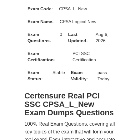
Exam Code:
CPSA_L_New
Exam Name:
CPSA Logical New
Exam
0
Last
Aug 6,
Questions:
Updated:
2026
Exam
PCI SSC
Certification:
Certification
Exam
Stable
Exam
pass
Status:
Validity:
Today
Certensure Real PCI
SSC CPSA_L_New
Exam Dumps Questions
100% Real Exam Questions, covering all
key topics of the exam that will form your
real exam! Easy, interactive and accurate