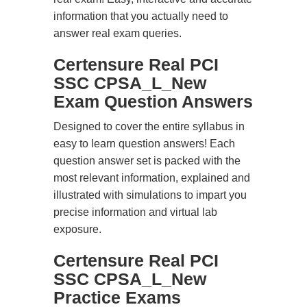
information that you actually need to
answer real exam queries.
Certensure Real PCI
SSC CPSA_L_New
Exam Question Answers
Designed to cover the entire syllabus in
easy to learn question answers! Each
question answer set is packed with the
most relevant information, explained and
illustrated with simulations to impart you
precise information and virtual lab
exposure.
Certensure Real PCI
SSC CPSA_L_New
Practice Exams