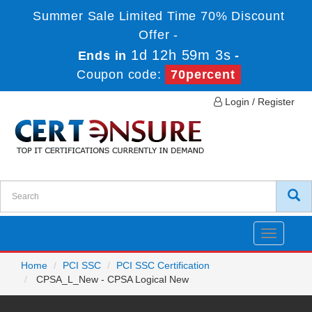
Summer Sale Limited Time 70% Discount
Offer -
1d 12h 59m 3s
Ends in
-
Coupon code:
70percent
Login / Register
Toggle
navigatio
Home
PCI SSC
PCI SSC Certification
CPSA_L_New - CPSA Logical New