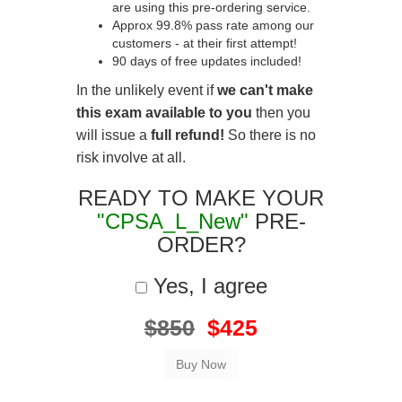
are using this pre-ordering service.
Approx 99.8% pass rate among our
customers - at their first attempt!
90 days of free updates included!
In the unlikely event if
we can't make
this exam available to you
then you
will issue a
full refund!
So there is no
risk involve at all.
READY TO MAKE YOUR
"CPSA_L_New"
PRE-
ORDER?
Yes, I agree
$850
$425