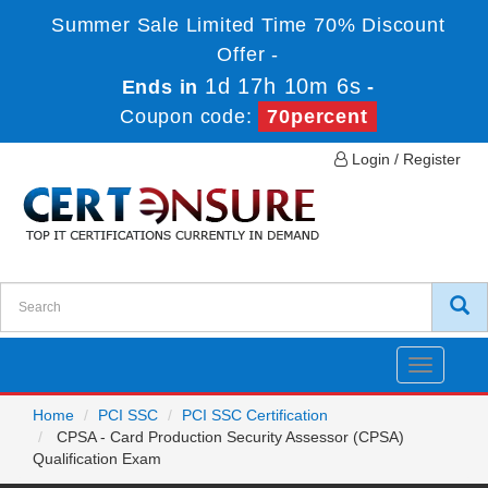
Summer Sale Limited Time 70% Discount
Offer -
1d 17h 10m 6s
Ends in
-
Coupon code:
70percent
Login / Register
Toggle
navigatio
Home
PCI SSC
PCI SSC Certification
CPSA - Card Production Security Assessor (CPSA)
Qualification Exam