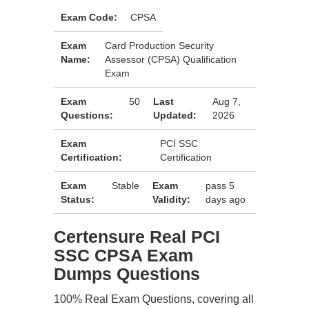
Exam Code:
CPSA
Exam
Card Production Security
Name:
Assessor (CPSA) Qualification
Exam
Exam
50
Last
Aug 7,
Questions:
Updated:
2026
Exam
PCI SSC
Certification:
Certification
Exam
Stable
Exam
pass 5
Status:
Validity:
days ago
Certensure Real PCI
SSC CPSA Exam
Dumps Questions
100% Real Exam Questions, covering all