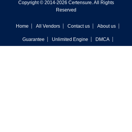
Copyright © 2014-2026 Certensure. All Rights
Reserved
Home
All Vendors
Contact us
About us
Guarantee
Unlimited Engine
DMCA