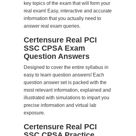
key topics of the exam that will form your
real exam! Easy, interactive and accurate
information that you actually need to
answer real exam queries.
Certensure Real PCI
SSC CPSA Exam
Question Answers
Designed to cover the entire syllabus in
easy to learn question answers! Each
question answer set is packed with the
most relevant information, explained and
illustrated with simulations to impart you
precise information and virtual lab
exposure.
Certensure Real PCI
SSC CPSA Practice