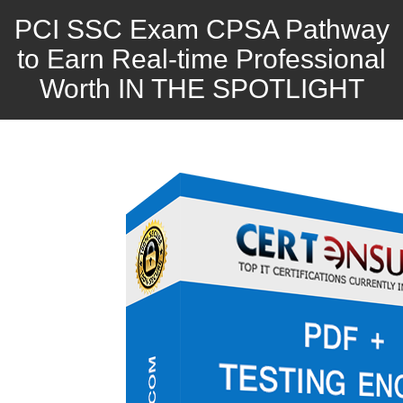
PCI SSC Exam CPSA Pathway
to Earn Real-time Professional
Worth IN THE SPOTLIGHT