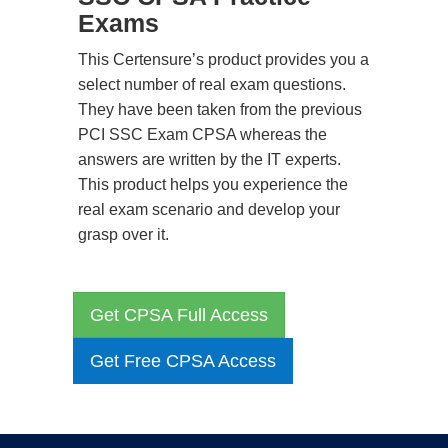
Exams
This Certensure’s product provides you a
select number of real exam questions.
They have been taken from the previous
PCI SSC Exam CPSA whereas the
answers are written by the IT experts.
This product helps you experience the
real exam scenario and develop your
grasp over it.
Get CPSA Full Access
Get Free CPSA Access