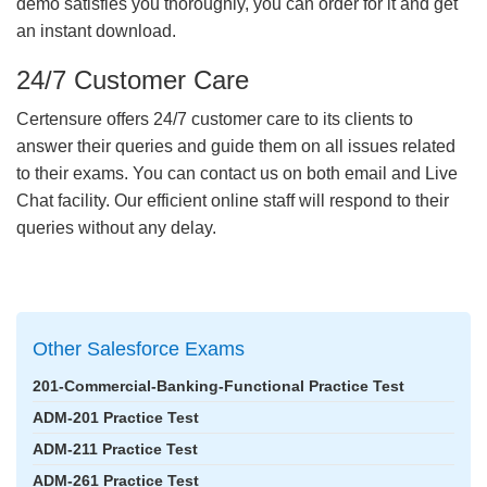
demo satisfies you thoroughly, you can order for it and get
an instant download.
24/7 Customer Care
Certensure offers 24/7 customer care to its clients to
answer their queries and guide them on all issues related
to their exams. You can contact us on both email and Live
Chat facility. Our efficient online staff will respond to their
queries without any delay.
Other Salesforce Exams
201-Commercial-Banking-Functional Practice Test
ADM-201 Practice Test
ADM-211 Practice Test
ADM-261 Practice Test