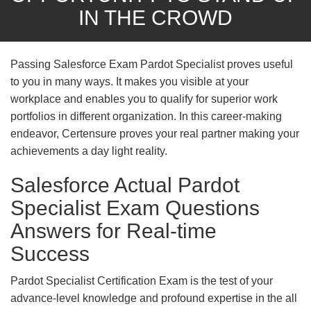
IN THE CROWD
Passing Salesforce Exam Pardot Specialist proves useful
to you in many ways. It makes you visible at your
workplace and enables you to qualify for superior work
portfolios in different organization. In this career-making
endeavor, Certensure proves your real partner making your
achievements a day light reality.
Salesforce Actual Pardot
Specialist Exam Questions
Answers for Real-time
Success
Pardot Specialist Certification Exam is the test of your
advance-level knowledge and profound expertise in the all