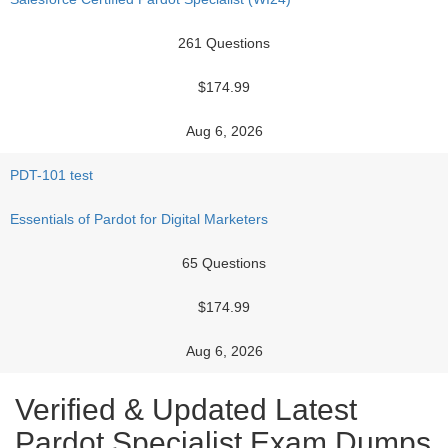
261 Questions
$174.99
Aug 6, 2026
PDT-101 test
Essentials of Pardot for Digital Marketers
65 Questions
$174.99
Aug 6, 2026
Verified & Updated Latest
Pardot Specialist Exam Dumps