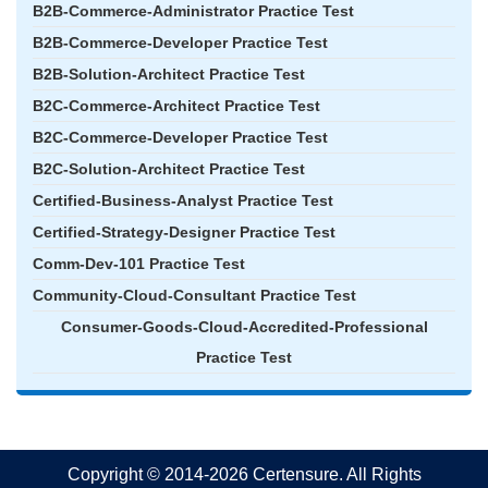
B2B-Commerce-Administrator Practice Test
B2B-Commerce-Developer Practice Test
B2B-Solution-Architect Practice Test
B2C-Commerce-Architect Practice Test
B2C-Commerce-Developer Practice Test
B2C-Solution-Architect Practice Test
Certified-Business-Analyst Practice Test
Certified-Strategy-Designer Practice Test
Comm-Dev-101 Practice Test
Community-Cloud-Consultant Practice Test
Consumer-Goods-Cloud-Accredited-Professional
Practice Test
Copyright © 2014-2026 Certensure. All Rights