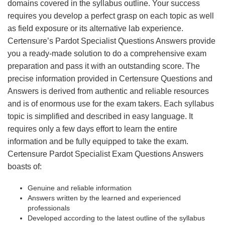
domains covered in the syllabus outline. Your success
requires you develop a perfect grasp on each topic as well
as field exposure or its alternative lab experience.
Certensure’s Pardot Specialist Questions Answers provide
you a ready-made solution to do a comprehensive exam
preparation and pass it with an outstanding score. The
precise information provided in Certensure Questions and
Answers is derived from authentic and reliable resources
and is of enormous use for the exam takers. Each syllabus
topic is simplified and described in easy language. It
requires only a few days effort to learn the entire
information and be fully equipped to take the exam.
Certensure Pardot Specialist Exam Questions Answers
boasts of:
Genuine and reliable information
Answers written by the learned and experienced
professionals
Developed according to the latest outline of the syllabus