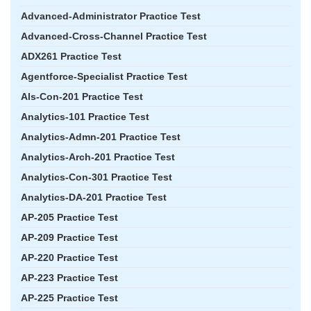
Advanced-Administrator Practice Test
Advanced-Cross-Channel Practice Test
ADX261 Practice Test
Agentforce-Specialist Practice Test
Als-Con-201 Practice Test
Analytics-101 Practice Test
Analytics-Admn-201 Practice Test
Analytics-Arch-201 Practice Test
Analytics-Con-301 Practice Test
Analytics-DA-201 Practice Test
AP-205 Practice Test
AP-209 Practice Test
AP-220 Practice Test
AP-223 Practice Test
AP-225 Practice Test