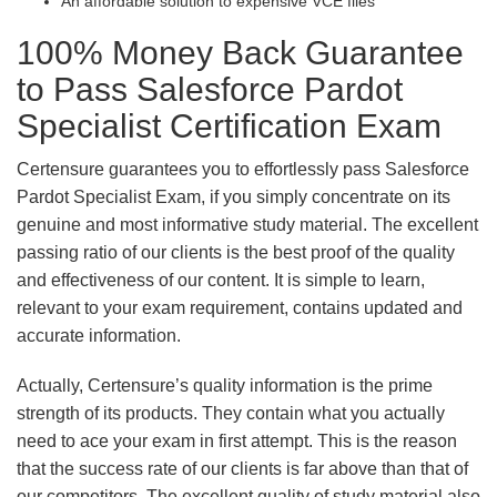
An affordable solution to expensive VCE files
100% Money Back Guarantee
to Pass Salesforce Pardot
Specialist Certification Exam
Certensure guarantees you to effortlessly pass Salesforce
Pardot Specialist Exam, if you simply concentrate on its
genuine and most informative study material. The excellent
passing ratio of our clients is the best proof of the quality
and effectiveness of our content. It is simple to learn,
relevant to your exam requirement, contains updated and
accurate information.
Actually, Certensure’s quality information is the prime
strength of its products. They contain what you actually
need to ace your exam in first attempt. This is the reason
that the success rate of our clients is far above than that of
our competitors. The excellent quality of study material also