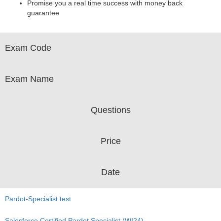
Promise you a real time success with money back
guarantee
Exam Code
Exam Name
Questions
Price
Date
Pardot-Specialist test
Salesforce Certified Pardot Specialist (WI24)