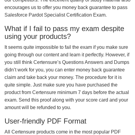
encourages us to offer you money back guarantee to pass
Salesforce Pardot Specialist Certification Exam.
What if I fail to pass my exam despite
using your products?
It seems quite impossible to fail the exam if you make sure
going through our content and learn it perfectly. However, if
you still think Certensure’s Questions Answers and Dumps
didn’t work for you, you can enter money back guarantee
claim and take back your money. The procedure for it is
quite simple. Just make sure you have purchased the
product from Certensure minimum 7 days before the actual
exam. Send this proof along with your score card and your
amount will be refunded to you.
User-friendly PDF Format
All Certensure products come in the most popular PDF