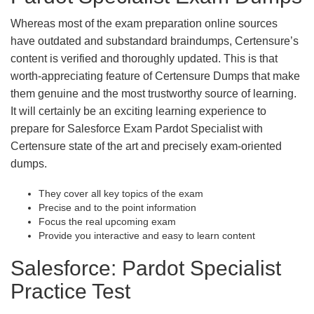
Whereas most of the exam preparation online sources
have outdated and substandard braindumps, Certensure’s
content is verified and thoroughly updated. This is that
worth-appreciating feature of Certensure Dumps that make
them genuine and the most trustworthy source of learning.
It will certainly be an exciting learning experience to
prepare for Salesforce Exam Pardot Specialist with
Certensure state of the art and precisely exam-oriented
dumps.
They cover all key topics of the exam
Precise and to the point information
Focus the real upcoming exam
Provide you interactive and easy to learn content
Salesforce: Pardot Specialist
Practice Test