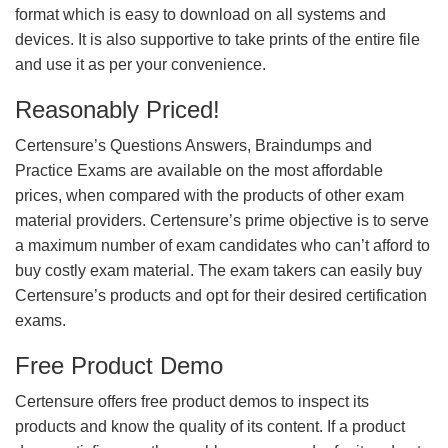
format which is easy to download on all systems and
devices. It is also supportive to take prints of the entire file
and use it as per your convenience.
Reasonably Priced!
Certensure’s Questions Answers, Braindumps and
Practice Exams are available on the most affordable
prices, when compared with the products of other exam
material providers. Certensure’s prime objective is to serve
a maximum number of exam candidates who can’t afford to
buy costly exam material. The exam takers can easily buy
Certensure’s products and opt for their desired certification
exams.
Free Product Demo
Certensure offers free product demos to inspect its
products and know the quality of its content. If a product