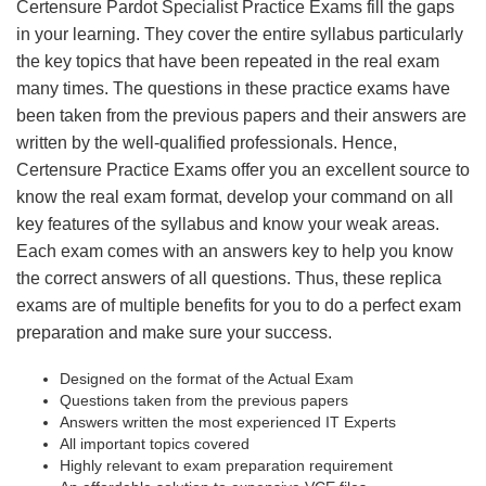
Certensure Pardot Specialist Practice Exams fill the gaps
in your learning. They cover the entire syllabus particularly
the key topics that have been repeated in the real exam
many times. The questions in these practice exams have
been taken from the previous papers and their answers are
written by the well-qualified professionals. Hence,
Certensure Practice Exams offer you an excellent source to
know the real exam format, develop your command on all
key features of the syllabus and know your weak areas.
Each exam comes with an answers key to help you know
the correct answers of all questions. Thus, these replica
exams are of multiple benefits for you to do a perfect exam
preparation and make sure your success.
Designed on the format of the Actual Exam
Questions taken from the previous papers
Answers written the most experienced IT Experts
All important topics covered
Highly relevant to exam preparation requirement