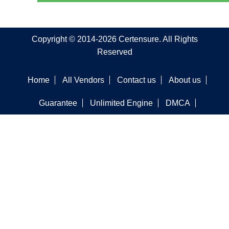
Copyright © 2014-2026 Certensure. All Rights
Reserved
Home
All Vendors
Contact us
About us
Guarantee
Unlimited Engine
DMCA