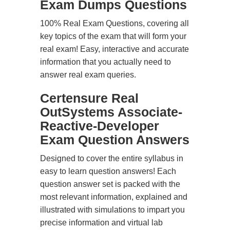
Exam Dumps Questions
100% Real Exam Questions, covering all
key topics of the exam that will form your
real exam! Easy, interactive and accurate
information that you actually need to
answer real exam queries.
Certensure Real
OutSystems Associate-
Reactive-Developer
Exam Question Answers
Designed to cover the entire syllabus in
easy to learn question answers! Each
question answer set is packed with the
most relevant information, explained and
illustrated with simulations to impart you
precise information and virtual lab