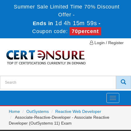
Summer Sale Limited Time 70% Discount
Offer -
1d 4h 15m 58s
Ends in
-
Coupon code:
70percent
Login / Register
Toggle
navigatio
Home
OutSystems
Reactive Web Developer
Associate-Reactive-Developer - Associate Reactive
Developer (OutSystems 11) Exam