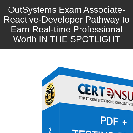
OutSystems Exam Associate-
Reactive-Developer Pathway to
Earn Real-time Professional
Worth IN THE SPOTLIGHT