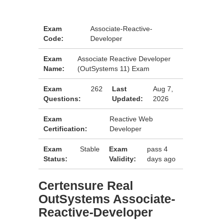
Exam
Associate-Reactive-
Code:
Developer
Exam
Associate Reactive Developer
Name:
(OutSystems 11) Exam
Exam
262
Last
Aug 7,
Questions:
Updated:
2026
Exam
Reactive Web
Certification:
Developer
Exam
Stable
Exam
pass 4
Status:
Validity:
days ago
Certensure Real
OutSystems Associate-
Reactive-Developer