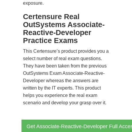
exposure.
Certensure Real
OutSystems Associate-
Reactive-Developer
Practice Exams
This Certensure’s product provides you a
select number of real exam questions.
They have been taken from the previous
OutSystems Exam Associate-Reactive-
Developer whereas the answers are
written by the IT experts. This product
helps you experience the real exam
scenario and develop your grasp over it.
Get Associate-Reactive-Developer Full Acce