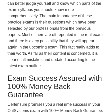
can better judge yourself and know which parts of the
exam syllabus you should know more
comprehensively. The main importance of these
practice exams is their questions which have been
selected by our professionals from the previous
papers. Most of them are oft-repeated in the real exam
and there is every possibility that they will appear
again in the upcoming exam. This fact really adds to
their worth. As far as their content is concerned, it is
clear of all mistakes and updated according to the
latest exam outline.
Exam Success Assured with
100% Money Back
Guarantee
Certensure promises you a real rime success in your
OutSystems exam with 100% Money Back Guarantee.