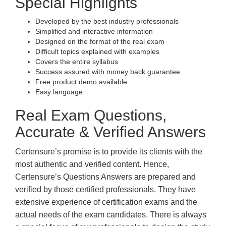
Special Highlights
Developed by the best industry professionals
Simplified and interactive information
Designed on the format of the real exam
Difficult topics explained with examples
Covers the entire syllabus
Success assured with money back guarantee
Free product demo available
Easy language
Real Exam Questions,
Accurate & Verified Answers
Certensure’s promise is to provide its clients with the
most authentic and verified content. Hence,
Certensure’s Questions Answers are prepared and
verified by those certified professionals. They have
extensive experience of certification exams and the
actual needs of the exam candidates. There is always