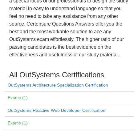
a special focus of our professionals to design the study
material in easy to understand language so that you
feel no need to take any assistance from any other
source. Certensure Questions Answers offer you the
best and the most workable solution to ace any
OutSystems exam effortlessly. The higher ratio of our
passing candidates is the best evidence on the
effectiveness and usefulness of our study material.
All OutSystems Certifications
OutSystems Architecture Specialization Certification
Exams (1)
OutSystems Reactive Web Developer Certification
Exams (1)