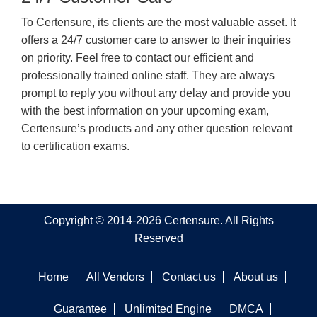
To Certensure, its clients are the most valuable asset. It
offers a 24/7 customer care to answer to their inquiries
on priority. Feel free to contact our efficient and
professionally trained online staff. They are always
prompt to reply you without any delay and provide you
with the best information on your upcoming exam,
Certensure’s products and any other question relevant
to certification exams.
Copyright © 2014-2026 Certensure. All Rights
Reserved
Home
All Vendors
Contact us
About us
Guarantee
Unlimited Engine
DMCA