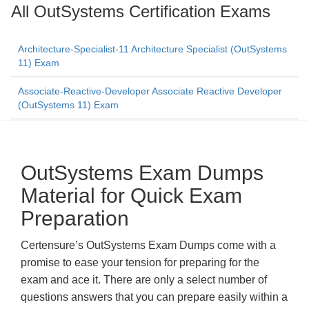
All OutSystems Certification Exams
Architecture-Specialist-11 Architecture Specialist (OutSystems
11) Exam
Associate-Reactive-Developer Associate Reactive Developer
(OutSystems 11) Exam
OutSystems Exam Dumps
Material for Quick Exam
Preparation
Certensure’s OutSystems Exam Dumps come with a
promise to ease your tension for preparing for the
exam and ace it. There are only a select number of
questions answers that you can prepare easily within a