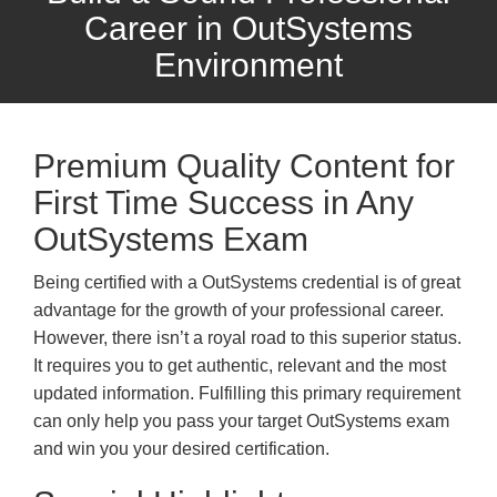
Career in OutSystems
Environment
Premium Quality Content for
First Time Success in Any
OutSystems Exam
Being certified with a OutSystems credential is of great
advantage for the growth of your professional career.
However, there isn’t a royal road to this superior status.
It requires you to get authentic, relevant and the most
updated information. Fulfilling this primary requirement
can only help you pass your target OutSystems exam
and win you your desired certification.