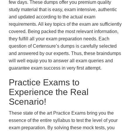
few days. These dumps offer you premium quality
study material that is easy, exam intensive, authentic
and updated according to the actual exam
requirements. All key topics of the exam are sufficiently
covered. Being packed the most relevant information,
they fulfill all your exam preparation needs. Each
question of Certensure’s dumps is carefully selected
and answered by our experts. Thus, these braindumps
will well equip you to answer all exam queries and
guarantee exam success in very first attempt.
Practice Exams to
Experience the Real
Scenario!
These state of the art Practice Exams bring you the
essence of the entire syllabus to test the level of your
exam preparation. By solving these mock tests, you