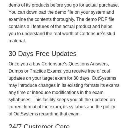
demo of its products before you go for actual purchase.
You can download the demo file on your system and
examine the contents thoroughly. The demo PDF file
contains all features of the actual product and helps
you to understand the real worth of Certensure’s stud
material.
30 Days Free Updates
Once you a buy Certensure’s Questions Answers,
Dumps or Practice Exams, you receive free of cost
updates on your target exam for 30 days. OutSystems
may introduce changes in its existing formats its exams
any time or introduce modifications in the exam
syllabuses. This facility keeps you all the updated on
current format of the exam, its syllabus and the policy
of OutSystems regarding that exam.
24/7 Customer Care