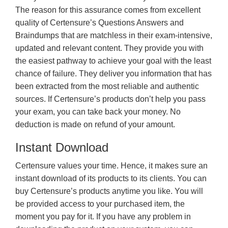
The reason for this assurance comes from excellent
quality of Certensure’s Questions Answers and
Braindumps that are matchless in their exam-intensive,
updated and relevant content. They provide you with
the easiest pathway to achieve your goal with the least
chance of failure. They deliver you information that has
been extracted from the most reliable and authentic
sources. If Certensure’s products don’t help you pass
your exam, you can take back your money. No
deduction is made on refund of your amount.
Instant Download
Certensure values your time. Hence, it makes sure an
instant download of its products to its clients. You can
buy Certensure’s products anytime you like. You will
be provided access to your purchased item, the
moment you pay for it. If you have any problem in