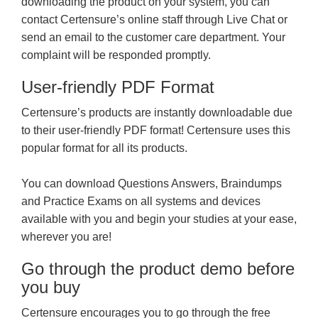
downloading the product on your system, you can
contact Certensure’s online staff through Live Chat or
send an email to the customer care department. Your
complaint will be responded promptly.
User-friendly PDF Format
Certensure’s products are instantly downloadable due
to their user-friendly PDF format! Certensure uses this
popular format for all its products.
You can download Questions Answers, Braindumps
and Practice Exams on all systems and devices
available with you and begin your studies at your ease,
wherever you are!
Go through the product demo before
you buy
Certensure encourages you to go through the free