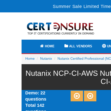
Summer Sale Limited Time
HOME
ALL VENDORS
UN
Home
Nutanix
Nutanix Certified Professional (N
Nutanix NCP-CI-AWS Nutan
CI
Demo: 22
questions
Total 142