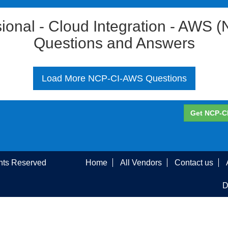
ssional - Cloud Integration - AW
Questions and Answers
Load More NCP-CI-AWS Questions
Get NCP-C
ghts Reserved
Home
All Vendors
Contact us