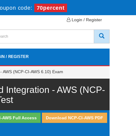
oupon code:
70percent
Login / Register
IN / REGISTER
on - AWS (NCP-CI-AWS 6.10) Exam
d Integration - AWS (NCP-
est
I-AWS Full Access
Download NCP-CI-AWS PDF