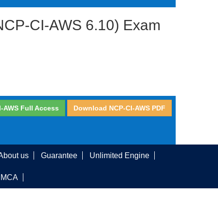
S (NCP-CI-AWS 6.10) Exam
I-AWS Full Access
Download NCP-CI-AWS PDF
About us
Guarantee
Unlimited Engine
DMCA