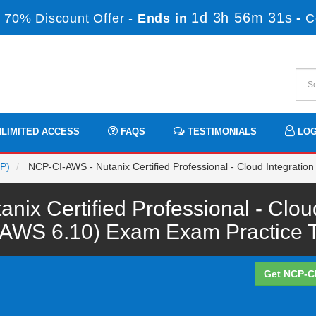
1d 3h 56m 31s
 70% Discount Offer -
Ends in
-
C
LIMITED ACCESS
FAQS
TESTIMONIALS
LOG
CP)
NCP-CI-AWS - Nutanix Certified Professional - Cloud Integrati
ix Certified Professional - Clou
-AWS 6.10) Exam Exam Practice T
Get NCP-C