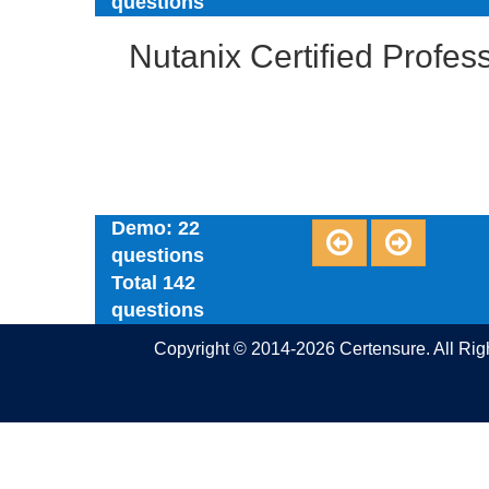
questions
Nutanix Certified Profe
Demo: 22
questions
Total 142
questions
Copyright © 2014-2026 Certensure. All Ri