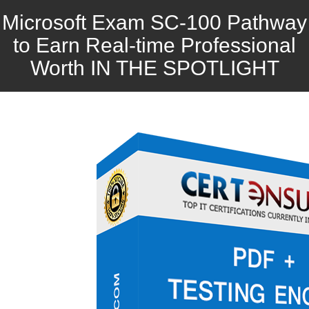
Microsoft Exam SC-100 Pathway
to Earn Real-time Professional
Worth IN THE SPOTLIGHT