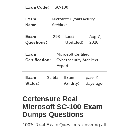
Exam Code:
SC-100
Exam
Microsoft Cybersecurity
Name:
Architect
Exam
296
Last
Aug 7,
Questions:
Updated:
2026
Exam
Microsoft Certified:
Certification:
Cybersecurity Architect
Expert
Exam
Stable
Exam
pass 2
Status:
Validity:
days ago
Certensure Real
Microsoft SC-100 Exam
Dumps Questions
100% Real Exam Questions, covering all