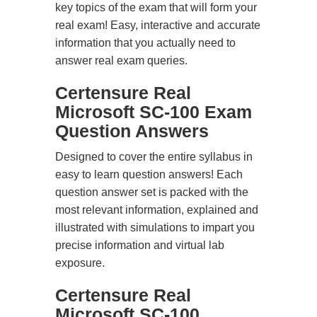
key topics of the exam that will form your
real exam! Easy, interactive and accurate
information that you actually need to
answer real exam queries.
Certensure Real
Microsoft SC-100 Exam
Question Answers
Designed to cover the entire syllabus in
easy to learn question answers! Each
question answer set is packed with the
most relevant information, explained and
illustrated with simulations to impart you
precise information and virtual lab
exposure.
Certensure Real
Microsoft SC-100