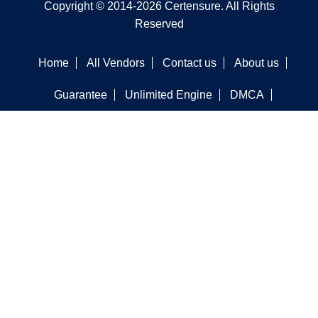
Copyright © 2014-2026 Certensure. All Rights
Reserved
Home
All Vendors
Contact us
About us
Guarantee
Unlimited Engine
DMCA