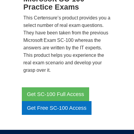
Practice Exams
This Certensure’s product provides you a
select number of real exam questions.
They have been taken from the previous
Microsoft Exam SC-100 whereas the
answers are written by the IT experts.
This product helps you experience the
real exam scenario and develop your
grasp over it.
Get SC-100 Full Access
Get Free SC-100 Access