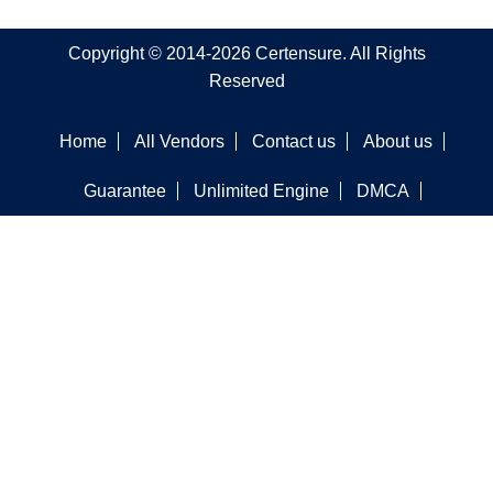
Copyright © 2014-2026 Certensure. All Rights
Reserved
Home
All Vendors
Contact us
About us
Guarantee
Unlimited Engine
DMCA