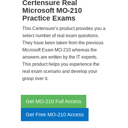
Certensure Real
Microsoft MO-210
Practice Exams
This Certensure’s product provides you a
select number of real exam questions.
They have been taken from the previous
Microsoft Exam MO-210 whereas the
answers are written by the IT experts.
This product helps you experience the
real exam scenario and develop your
grasp over it.
Get MO-210 Full Access
Get Free MO-210 Access