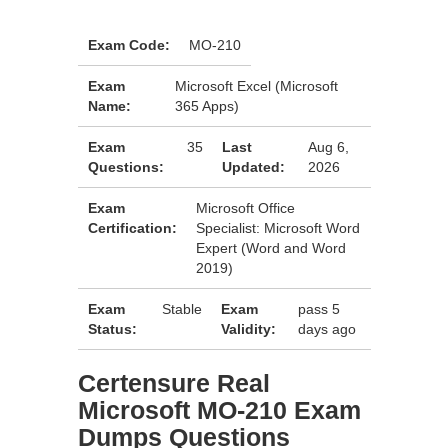
Exam Code:
MO-210
Exam
Microsoft Excel (Microsoft
Name:
365 Apps)
Exam
35
Last
Aug 6,
Questions:
Updated:
2026
Exam
Microsoft Office
Certification:
Specialist: Microsoft Word
Expert (Word and Word
2019)
Exam
Stable
Exam
pass 5
Status:
Validity:
days ago
Certensure Real
Microsoft MO-210 Exam
Dumps Questions