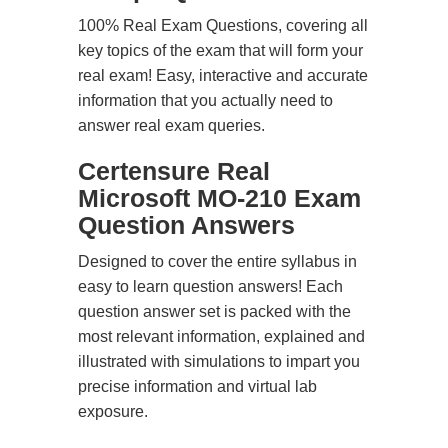
100% Real Exam Questions, covering all
key topics of the exam that will form your
real exam! Easy, interactive and accurate
information that you actually need to
answer real exam queries.
Certensure Real
Microsoft MO-210 Exam
Question Answers
Designed to cover the entire syllabus in
easy to learn question answers! Each
question answer set is packed with the
most relevant information, explained and
illustrated with simulations to impart you
precise information and virtual lab
exposure.