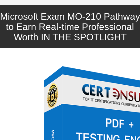
Microsoft Exam MO-210 Pathway
to Earn Real-time Professional
Worth IN THE SPOTLIGHT