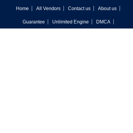
Home
All Vendors
Contact us
About us
Guarantee
Unlimited Engine
DMCA