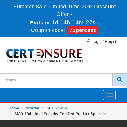
Summer Sale Limited Time 70% Discount
Offer -
1d 14h 14m 25s
Ends in
-
Coupon code:
70percent
Login / Register
Toggle
navigatio
Home
McAfee
ISCPS SIEM
MA0-104 - Intel Security Certified Product Specialist