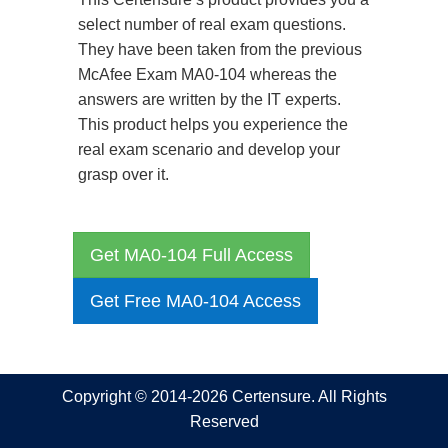
select number of real exam questions.
They have been taken from the previous
McAfee Exam MA0-104 whereas the
answers are written by the IT experts.
This product helps you experience the
real exam scenario and develop your
grasp over it.
Get MA0-104 Full Access
Get Free MA0-104 Access
Copyright © 2014-2026 Certensure. All Rights
Reserved