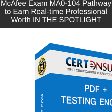
McAfee Exam MA0-104 Pathway
to Earn Real-time Professional
Worth IN THE SPOTLIGHT