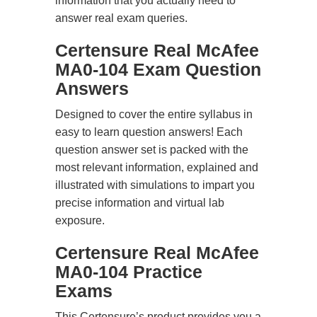
information that you actually need to
answer real exam queries.
Certensure Real McAfee
MA0-104 Exam Question
Answers
Designed to cover the entire syllabus in
easy to learn question answers! Each
question answer set is packed with the
most relevant information, explained and
illustrated with simulations to impart you
precise information and virtual lab
exposure.
Certensure Real McAfee
MA0-104 Practice
Exams
This Certensure’s product provides you a