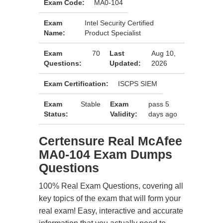
Exam Code:
MA0-104
Exam
Intel Security Certified
Name:
Product Specialist
Exam
70
Last
Aug 10,
Questions:
Updated:
2026
Exam Certification:
ISCPS SIEM
Exam
Stable
Exam
pass 5
Status:
Validity:
days ago
Certensure Real McAfee
MA0-104 Exam Dumps
Questions
100% Real Exam Questions, covering all
key topics of the exam that will form your
real exam! Easy, interactive and accurate