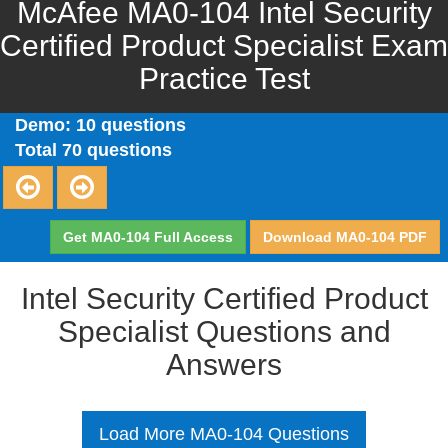
McAfee MA0-104 Intel Security
Certified Product Specialist Exam
Practice Test
Demo: 10 questions
Total 70 questions
Get MA0-104 Full Access
Download MA0-104 PDF
Intel Security Certified Product
Specialist Questions and
Answers
Load More MA0-104 Questions