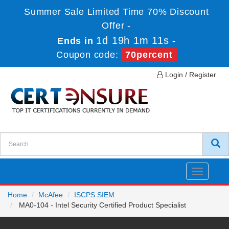
Summer Sale Limited Time 70% Discount
Offer -
1d 19h 1m 10s
Ends in
-
Coupon code:
70percent
Login / Register
Toggle
navigatio
Home
McAfee
ISCPS SIEM
MA0-104 - Intel Security Certified Product Specialist