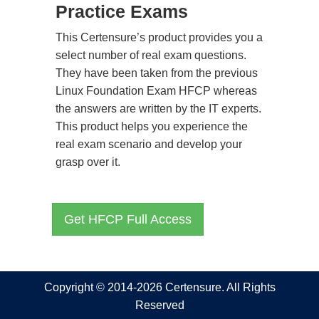
Practice Exams
This Certensure’s product provides you a
select number of real exam questions.
They have been taken from the previous
Linux Foundation Exam HFCP whereas
the answers are written by the IT experts.
This product helps you experience the
real exam scenario and develop your
grasp over it.
Get HFCP Full Access
Copyright © 2014-2026 Certensure. All Rights
Reserved