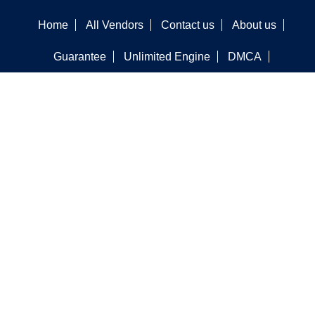
Home
All Vendors
Contact us
About us
Guarantee
Unlimited Engine
DMCA