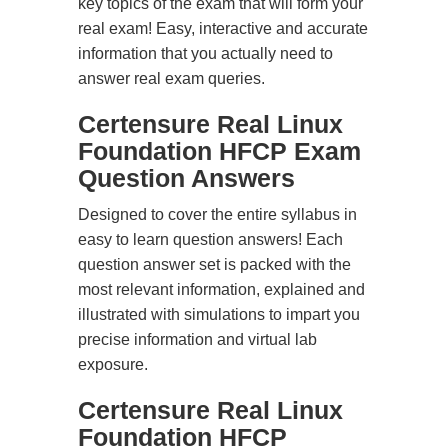
key topics of the exam that will form your
real exam! Easy, interactive and accurate
information that you actually need to
answer real exam queries.
Certensure Real Linux
Foundation HFCP Exam
Question Answers
Designed to cover the entire syllabus in
easy to learn question answers! Each
question answer set is packed with the
most relevant information, explained and
illustrated with simulations to impart you
precise information and virtual lab
exposure.
Certensure Real Linux
Foundation HFCP