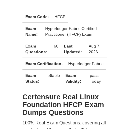
Exam Code:
HFCP
Exam
Hyperledger Fabric Certified
Name:
Practitioner (HFCP) Exam
Exam
60
Last
Aug 7,
Questions:
Updated:
2026
Exam Certification:
Hyperledger Fabric
Exam
Stable
Exam
pass
Status:
Validity:
Today
Certensure Real Linux
Foundation HFCP Exam
Dumps Questions
100% Real Exam Questions, covering all