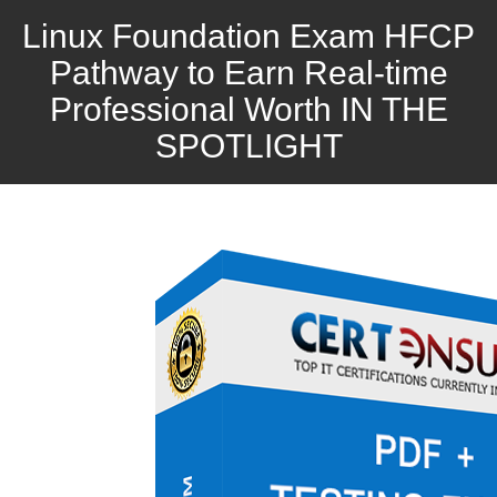
Linux Foundation Exam HFCP
Pathway to Earn Real-time
Professional Worth IN THE
SPOTLIGHT