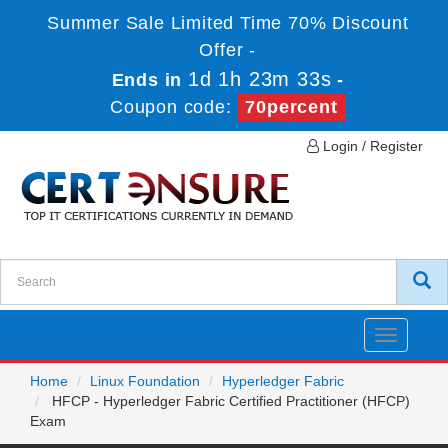
Summer Sale Limited Time 70% Discount
Offer -
1d 1h 23m 33s
Ends in
-
Coupon code:
70percent
Login / Register
Toggle
navigatio
Home
Linux Foundation
Hyperledger Fabric
HFCP - Hyperledger Fabric Certified Practitioner (HFCP)
Exam