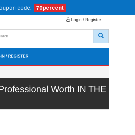
oupon code:
70percent
Login / Register
IN / REGISTER
rofessional Worth IN THE