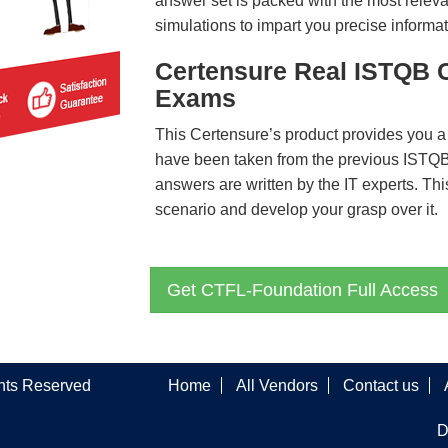
answer set is packed with the most relevan
simulations to impart you precise informat
Certensure Real ISTQB 
Exams
This Certensure’s product provides you a
have been taken from the previous IST
answers are written by the IT experts. Th
scenario and develop your grasp over it.
Get CTFL-Foundation Full Access
ghts Reserved
Home
All Vendors
Contact us