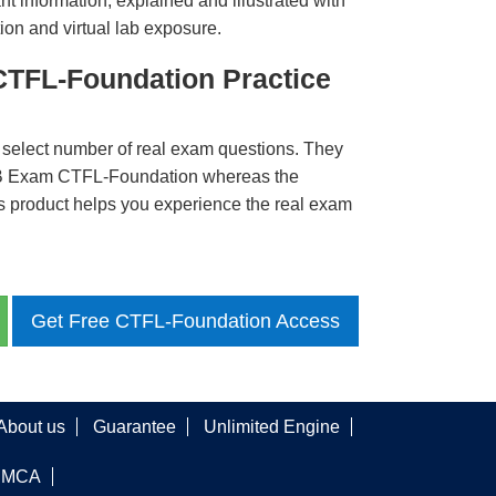
t information, explained and illustrated with
ion and virtual lab exposure.
CTFL-Foundation Practice
 select number of real exam questions. They
QB Exam CTFL-Foundation whereas the
is product helps you experience the real exam
Get Free CTFL-Foundation Access
About us
Guarantee
Unlimited Engine
DMCA