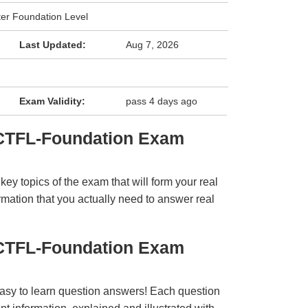
ter Foundation Level
Last Updated:
Aug 7, 2026
Exam Validity:
pass 4 days ago
 CTFL-Foundation Exam
y topics of the exam that will form your real
rmation that you actually need to answer real
 CTFL-Foundation Exam
easy to learn question answers! Each question