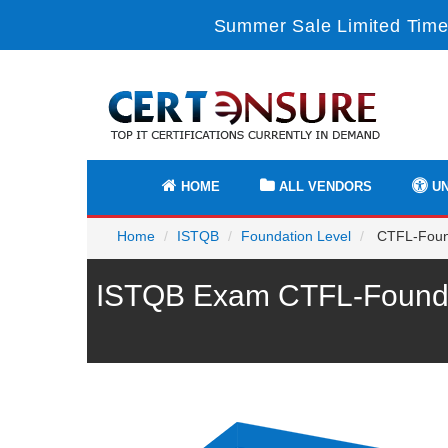
Summer Sale Limited Time
HOME
ALL VENDORS
UN
Home
ISTQB
Foundation Level
CTFL-Founda
ISTQB Exam CTFL-Foundat