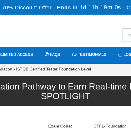
1d 11h 19m 0s
 70% Discount Offer -
Ends in
-
C
LIMITED ACCESS
FAQS
TESTIMONIALS
LOG
tion - ISTQB Certified Tester Foundation Level
ion Pathway to Earn Real-time P
SPOTLIGHT
Exam Code:
CTFL-Foundation