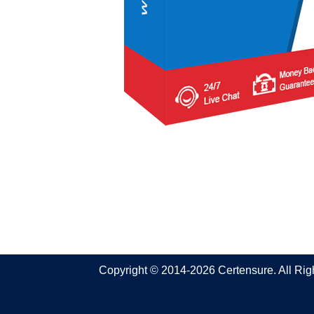
Copyright © 2014-2026 Certensure. All Ri