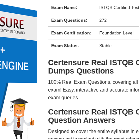
Exam Name:
ISTQB Certified Tes
Exam Questions:
272
Exam Certification:
Foundation Level
Exam Status:
Stable
Certensure Real ISTQB
Dumps Questions
100% Real Exam Questions, covering all ke
exam! Easy, interactive and accurate info
exam queries.
Certensure Real ISTQB
Question Answers
Designed to cover the entire syllabus in 