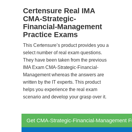
Certensure Real IMA
CMA-Strategic-
Financial-Management
Practice Exams
This Certensure’s product provides you a
select number of real exam questions.
They have been taken from the previous
IMA Exam CMA-Strategic-Financial-
Management whereas the answers are
written by the IT experts. This product
helps you experience the real exam
scenario and develop your grasp over it.
Get CMA-Strategic-Financial-Management Fu