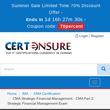
Summer Sale Limited Time 70% Discount
Offer -
1d 16h 27m 30s
Ends in
-
Coupon code:
70percent
Login / Register
Toggle
navigatio
Home
IMA
CMA Certification
CMA-Strategic-Financial-Management - CMA Part 2:
Strategic Financial Management Exam