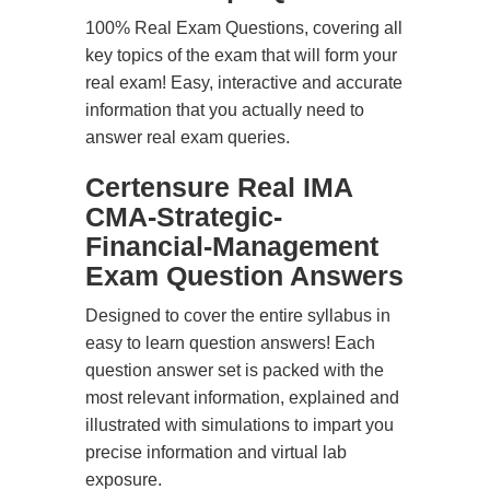
100% Real Exam Questions, covering all
key topics of the exam that will form your
real exam! Easy, interactive and accurate
information that you actually need to
answer real exam queries.
Certensure Real IMA
CMA-Strategic-
Financial-Management
Exam Question Answers
Designed to cover the entire syllabus in
easy to learn question answers! Each
question answer set is packed with the
most relevant information, explained and
illustrated with simulations to impart you
precise information and virtual lab
exposure.