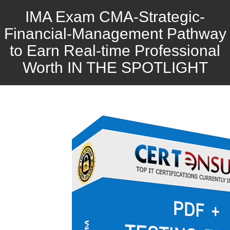
IMA Exam CMA-Strategic-
Financial-Management Pathway
to Earn Real-time Professional
Worth IN THE SPOTLIGHT