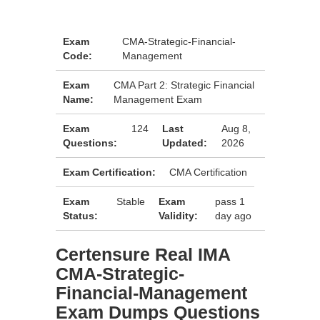
Exam
CMA-Strategic-Financial-
Code:
Management
Exam
CMA Part 2: Strategic Financial
Name:
Management Exam
Exam
124
Last
Aug 8,
Questions:
Updated:
2026
Exam Certification:
CMA Certification
Exam
Stable
Exam
pass 1
Status:
Validity:
day ago
Certensure Real IMA
CMA-Strategic-
Financial-Management
Exam Dumps Questions