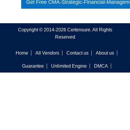
Get Free CMA-Strategic-Financial-Managem
Copyright © 2014-2026 Certensure. All Rights
Reserved
Home
All Vendors
Contact us
About us
Guarantee
Unlimited Engine
DMCA