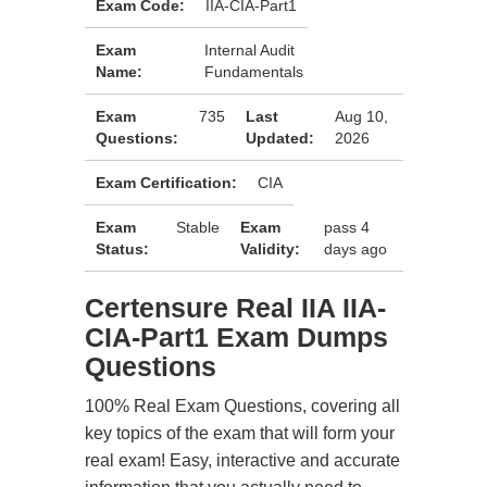
Exam Code:
IIA-CIA-Part1
Exam
Internal Audit
Name:
Fundamentals
Exam
735
Last
Aug 10,
Questions:
Updated:
2026
Exam Certification:
CIA
Exam
Stable
Exam
pass 4
Status:
Validity:
days ago
Certensure Real IIA IIA-
CIA-Part1 Exam Dumps
Questions
100% Real Exam Questions, covering all
key topics of the exam that will form your
real exam! Easy, interactive and accurate