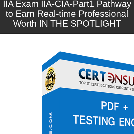
IIA Exam IIA-CIA-Part1 Pathway
to Earn Real-time Professional
Worth IN THE SPOTLIGHT