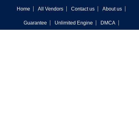
Home
All Vendors
Contact us
About us
Guarantee
Unlimited Engine
DMCA