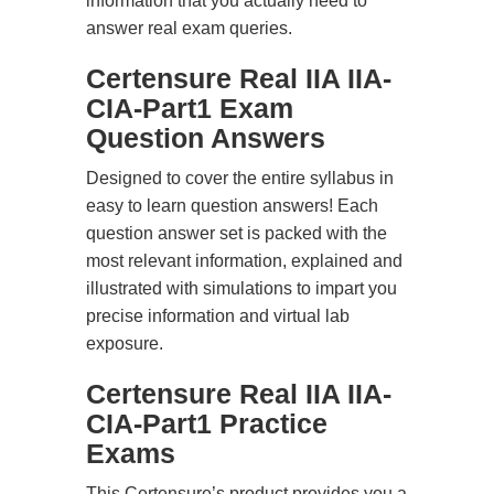
information that you actually need to
answer real exam queries.
Certensure Real IIA IIA-
CIA-Part1 Exam
Question Answers
Designed to cover the entire syllabus in
easy to learn question answers! Each
question answer set is packed with the
most relevant information, explained and
illustrated with simulations to impart you
precise information and virtual lab
exposure.
Certensure Real IIA IIA-
CIA-Part1 Practice
Exams
This Certensure’s product provides you a