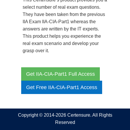
select number of real exam questions.
They have been taken from the previous
IIA Exam IIA-CIA-Part1 whereas the
answers are written by the IT experts.
This product helps you experience the
real exam scenario and develop your
grasp over it.
Get IIA-CIA-Part1 Full Access
Get Free IIA-CIA-Part1 Access
Copyright © 2014-2026 Certensure. All Rights
Reserved