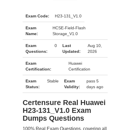
Exam Code:
H23-131_V1.0
Exam
HCSE-Field-Flash
Name:
Storage_V1.0
Exam
0
Last
Aug 10,
Questions:
Updated:
2026
Exam
Huawei
Certification:
Certification
Exam
Stable
Exam
pass 5
Status:
Validity:
days ago
Certensure Real Huawei
H23-131_V1.0 Exam
Dumps Questions
100% Real Exam Questions, covering all