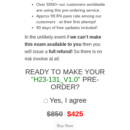
Over 5000+ our customers worldwide
are using this pre-ordering service.
Approx 99.8% pass rate among our
customers - at their first attempt!
90 days of free updates included!
In the unlikely event if
we can't make
this exam available to you
then you
will issue a
full refund!
So there is no
risk involve at all.
READY TO MAKE YOUR
"H23-131_V1.0"
PRE-
ORDER?
Yes, I agree
$850
$425