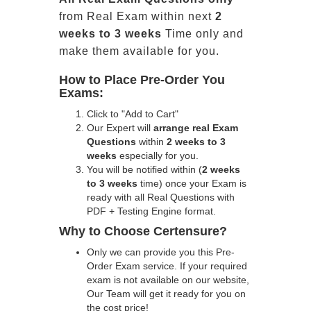
from Real Exam within next
2
weeks to 3 weeks
Time only and
make them available for you.
How to Place Pre-Order You
Exams:
Click to "Add to Cart"
Our Expert will
arrange real Exam
Questions
within
2 weeks to 3
weeks
especially for you.
You will be notified within (
2 weeks
to 3 weeks
time) once your Exam is
ready with all Real Questions with
PDF + Testing Engine format.
Why to Choose Certensure?
Only we can provide you this Pre-
Order Exam service. If your required
exam is not available on our website,
Our Team will get it ready for you on
the cost price!