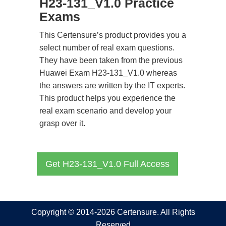
H23-131_V1.0 Practice
Exams
This Certensure’s product provides you a
select number of real exam questions.
They have been taken from the previous
Huawei Exam H23-131_V1.0 whereas
the answers are written by the IT experts.
This product helps you experience the
real exam scenario and develop your
grasp over it.
Get H23-131_V1.0 Full Access
Copyright © 2014-2026 Certensure. All Rights
Reserved