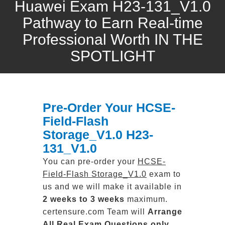
Huawei Exam H23-131_V1.0
Pathway to Earn Real-time
Professional Worth IN THE
SPOTLIGHT
Pre-Order Your HCSE-
Field-Flash
Storage_V1.0 H23-
131_V1.0
You can pre-order your
HCSE-
Field-Flash Storage_V1.0
exam to
us and we will make it available in
2 weeks to 3 weeks
maximum.
certensure.com Team will
Arrange
All
Real
Exam Questions only