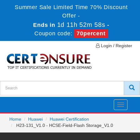
Summer Sale Limited Time 70% Discount
Offer -
1d 11h 52m 58s
Ends in
-
Coupon code:
70percent
Login / Register
Toggle
navigatio
Home
Huawei
Huawei Certification
H23-131_V1.0 - HCSE-Field-Flash Storage_V1.0