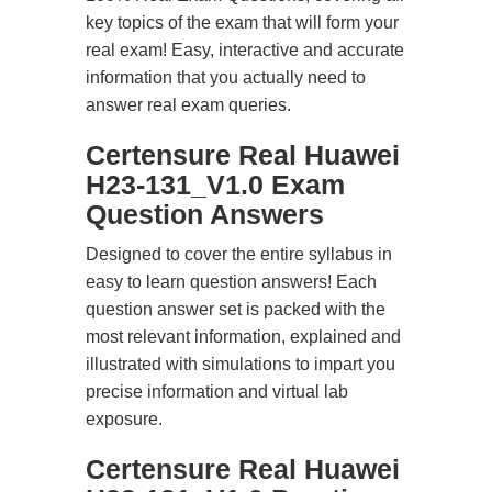
key topics of the exam that will form your
real exam! Easy, interactive and accurate
information that you actually need to
answer real exam queries.
Certensure Real Huawei
H23-131_V1.0 Exam
Question Answers
Designed to cover the entire syllabus in
easy to learn question answers! Each
question answer set is packed with the
most relevant information, explained and
illustrated with simulations to impart you
precise information and virtual lab
exposure.
Certensure Real Huawei