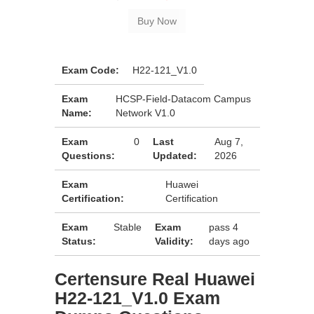
Exam Code:
H22-121_V1.0
Exam
HCSP-Field-Datacom Campus
Name:
Network V1.0
Exam
0
Last
Aug 7,
Questions:
Updated:
2026
Exam
Huawei
Certification:
Certification
Exam
Stable
Exam
pass 4
Status:
Validity:
days ago
Certensure Real Huawei
H22-121_V1.0 Exam