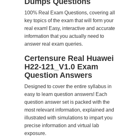
Dumps Questions
100% Real Exam Questions, covering all
key topics of the exam that will form your
real exam! Easy, interactive and accurate
information that you actually need to
answer real exam queries.
Certensure Real Huawei
H22-121_V1.0 Exam
Question Answers
Designed to cover the entire syllabus in
easy to learn question answers! Each
question answer set is packed with the
most relevant information, explained and
illustrated with simulations to impart you
precise information and virtual lab
exposure.