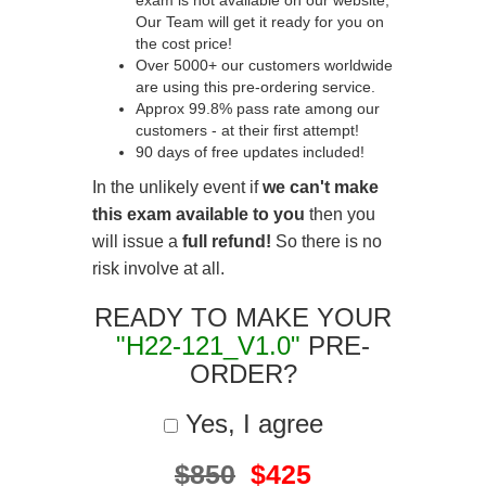
exam is not available on our website,
Our Team will get it ready for you on
the cost price!
Over 5000+ our customers worldwide
are using this pre-ordering service.
Approx 99.8% pass rate among our
customers - at their first attempt!
90 days of free updates included!
In the unlikely event if
we can't make
this exam available to you
then you
will issue a
full refund!
So there is no
risk involve at all.
READY TO MAKE YOUR
"H22-121_V1.0"
PRE-
ORDER?
Yes, I agree
$850
$425