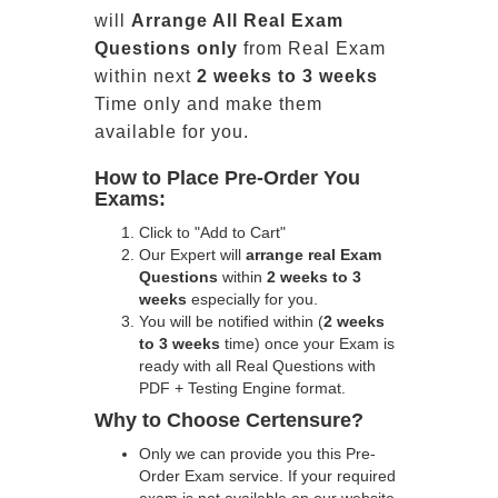
will
Arrange All
Real
Exam
Questions only
from Real Exam
within next
2 weeks to 3 weeks
Time only and make them
available for you.
How to Place Pre-Order You
Exams:
Click to "Add to Cart"
Our Expert will
arrange real Exam
Questions
within
2 weeks to 3
weeks
especially for you.
You will be notified within (
2 weeks
to 3 weeks
time) once your Exam is
ready with all Real Questions with
PDF + Testing Engine format.
Why to Choose Certensure?
Only we can provide you this Pre-
Order Exam service. If your required