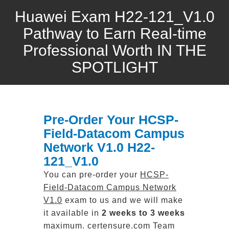
Huawei Exam H22-121_V1.0
Pathway to Earn Real-time
Professional Worth IN THE
SPOTLIGHT
Pre-Order Your HCSP-
Field-Datacom Campus
Network V1.0 H22-
121_V1.0
You can pre-order your
HCSP-
Field-Datacom Campus Network
V1.0
exam to us and we will make
it available in
2 weeks to 3 weeks
maximum. certensure.com Team