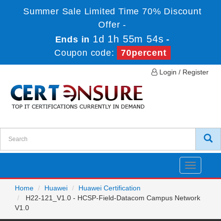
Summer Sale Limited Time 70% Discount
Offer -
1d 1h 55m 54s
Ends in
-
Coupon code:
70percent
Login / Register
Toggle
navigatio
Home
Huawei
Huawei Certification
H22-121_V1.0 - HCSP-Field-Datacom Campus Network
V1.0