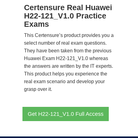
Certensure Real Huawei
H22-121_V1.0 Practice
Exams
This Certensure’s product provides you a
select number of real exam questions.
They have been taken from the previous
Huawei Exam H22-121_V1.0 whereas
the answers are written by the IT experts.
This product helps you experience the
real exam scenario and develop your
grasp over it.
Get H22-121_V1.0 Full Access