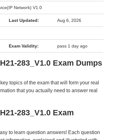
ice(IP Network) V1.0
Last Updated:
Aug 6, 2026
Exam Validity:
pass 1 day ago
i H21-283_V1.0 Exam Dumps
y topics of the exam that will form your real
rmation that you actually need to answer real
 H21-283_V1.0 Exam
easy to learn question answers! Each question