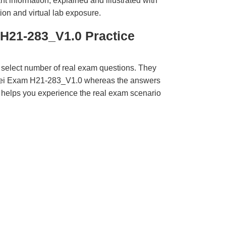
t information, explained and illustrated with
ion and virtual lab exposure.
H21-283_V1.0 Practice
 select number of real exam questions. They
wei Exam H21-283_V1.0 whereas the answers
ct helps you experience the real exam scenario