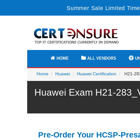
Summer Sale Limited Time
HOME
ALL VENDORS
UN
Home
Huawei
Huawei Certification
H21-283
Huawei Exam H21-283_V1
Pre-Order Your HCSP-Presa