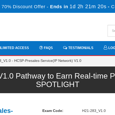
1d 2h 21m 19s
 70% Discount Offer -
Ends in
-
C
LIMITED ACCESS
FAQS
TESTIMONIALS
LOG
_V1.0 - HCSP-Presales-Service(IP Network) V1.0
.0 Pathway to Earn Real-time Pr
SPOTLIGHT
les-
Exam Code:
H21-283_V1.0