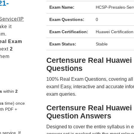
21-
Exam Name:
HCSP-Presales-Serv
ervice(IP
Exam Questions:
0
ke it
Exam Certification:
Huawei Certification
um.
eal
Exam
Exam Status:
Stable
next
2
them
Certensure Real Huawe
Questions
100% Real Exam Questions, covering all ke
exam! Easy, interactive and accurate info
s
within
2
exam queries.
ks
time) once
Certensure Real Huawei
ith PDF +
Question Answers
Designed to cover the entire syllabus in 
service. If