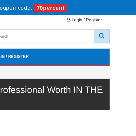
oupon code:
70percent
Login / Register
IN / REGISTER
ofessional Worth IN THE