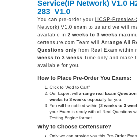
Service(IP Network) V1.0 H
283_V1.0
You can pre-order your
HCSP-Presales-S
Network) V1.0
exam to us and we will ma
available in
2 weeks to 3 weeks
maxim
certensure.com Team will
Arrange All
R
Questions only
from Real Exam within 
weeks to 3 weeks
Time only and make 
available for you.
How to Place Pre-Order You Exams:
Click to "Add to Cart"
Our Expert will
arrange real Exam Question
weeks to 3 weeks
especially for you.
You will be notified within (
2 weeks to 3 wee
your Exam is ready with all Real Questions w
Testing Engine format.
Why to Choose Certensure?
Only we can provide you this Pre-Order Exam 