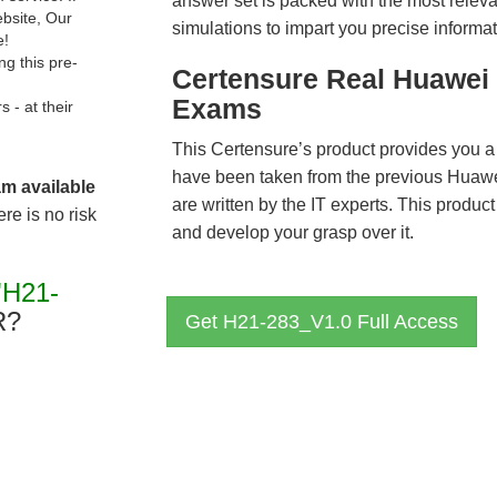
answer set is packed with the most relevan
ebsite, Our
simulations to impart you precise informat
e!
g this pre-
Certensure Real Huawei 
Exams
- at their
This Certensure’s product provides you a
have been taken from the previous Hua
am available
are written by the IT experts. This produ
re is no risk
and develop your grasp over it.
"H21-
R?
Get H21-283_V1.0 Full Access