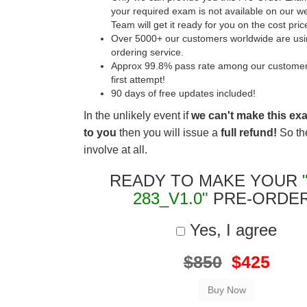
your required exam is not available on our w
Team will get it ready for you on the cost pric
Over 5000+ our customers worldwide are usin
ordering service.
Approx 99.8% pass rate among our customers 
first attempt!
90 days of free updates included!
In the unlikely event if
we can't make this ex
to you
then you will issue a
full refund!
So the
involve at all.
READY TO MAKE YOUR
283_V1.0"
PRE-ORDE
Yes, I agree
$850
$425