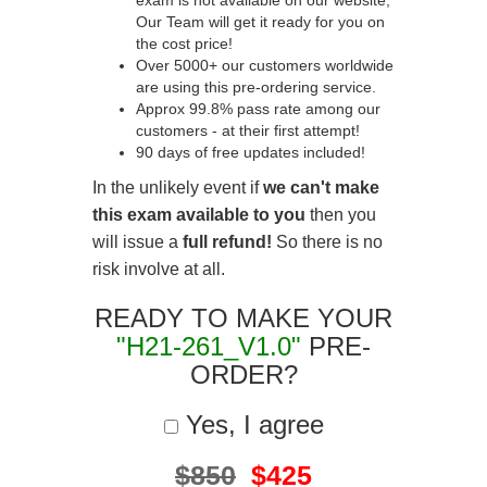
exam is not available on our website,
Our Team will get it ready for you on
the cost price!
Over 5000+ our customers worldwide
are using this pre-ordering service.
Approx 99.8% pass rate among our
customers - at their first attempt!
90 days of free updates included!
In the unlikely event if
we can't make
this exam available to you
then you
will issue a
full refund!
So there is no
risk involve at all.
READY TO MAKE YOUR
"H21-261_V1.0"
PRE-
ORDER?
Yes, I agree
$850
$425