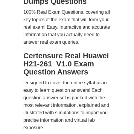
Dumps Questions
100% Real Exam Questions, covering all
key topics of the exam that will form your
real exam! Easy, interactive and accurate
information that you actually need to
answer real exam queries.
Certensure Real Huawei
H21-261_V1.0 Exam
Question Answers
Designed to cover the entire syllabus in
easy to learn question answers! Each
question answer set is packed with the
most relevant information, explained and
illustrated with simulations to impart you
precise information and virtual lab
exposure.