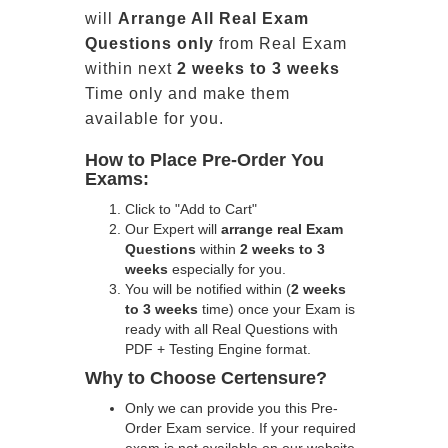
will
Arrange All
Real
Exam
Questions only
from Real Exam
within next
2 weeks to 3 weeks
Time only and make them
available for you.
How to Place Pre-Order You
Exams:
Click to "Add to Cart"
Our Expert will
arrange real Exam
Questions
within
2 weeks to 3
weeks
especially for you.
You will be notified within (
2 weeks
to 3 weeks
time) once your Exam is
ready with all Real Questions with
PDF + Testing Engine format.
Why to Choose Certensure?
Only we can provide you this Pre-
Order Exam service. If your required