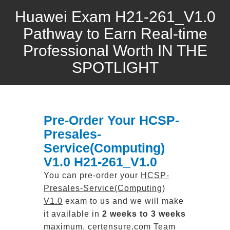
Huawei Exam H21-261_V1.0
Pathway to Earn Real-time
Professional Worth IN THE
SPOTLIGHT
Pre-Order Your HCSP-
Presales-
Service(Computing)
V1.0 H21-261_V1.0
You can pre-order your
HCSP-
Presales-Service(Computing)
V1.0
exam to us and we will make
it available in
2 weeks to 3 weeks
maximum. certensure.com Team