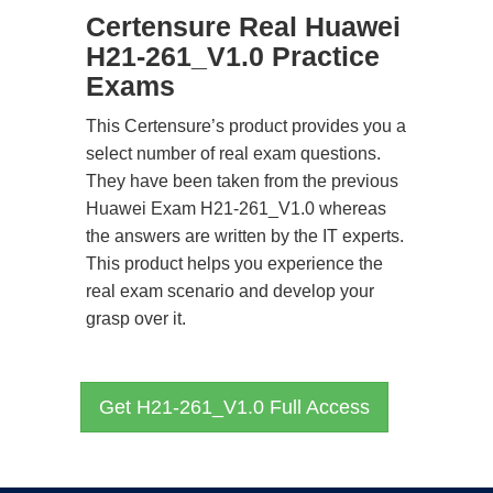
Certensure Real Huawei
H21-261_V1.0 Practice
Exams
This Certensure’s product provides you a
select number of real exam questions.
They have been taken from the previous
Huawei Exam H21-261_V1.0 whereas
the answers are written by the IT experts.
This product helps you experience the
real exam scenario and develop your
grasp over it.
Get H21-261_V1.0 Full Access