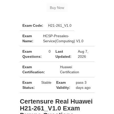
Exam Code:
H21-261_V1.0
Exam
HCSP-Presales-
Name:
Service(Computing) V1.0
Exam
0
Last
Aug 7,
Questions:
Updated:
2026
Exam
Huawei
Certification:
Certification
Exam
Stable
Exam
pass 3
Status:
Validity:
days ago
Certensure Real Huawei
H21-261_V1.0 Exam