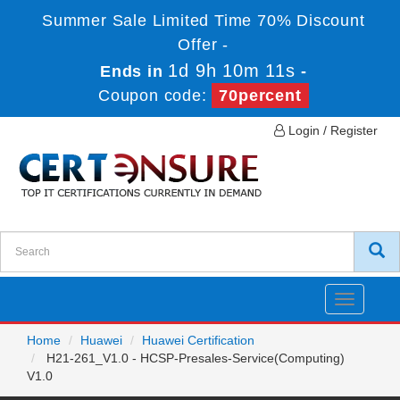
Summer Sale Limited Time 70% Discount
Offer -
1d 9h 10m 11s
Ends in
-
Coupon code:
70percent
Login / Register
Toggle
navigatio
Home
Huawei
Huawei Certification
H21-261_V1.0 - HCSP-Presales-Service(Computing)
V1.0