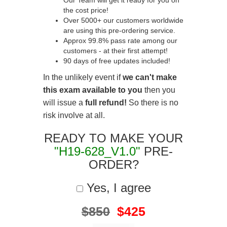
Our Team will get it ready for you on
the cost price!
Over 5000+ our customers worldwide
are using this pre-ordering service.
Approx 99.8% pass rate among our
customers - at their first attempt!
90 days of free updates included!
In the unlikely event if
we can't make
this exam available to you
then you
will issue a
full refund!
So there is no
risk involve at all.
READY TO MAKE YOUR
"H19-628_V1.0"
PRE-
ORDER?
Yes, I agree
$850
$425