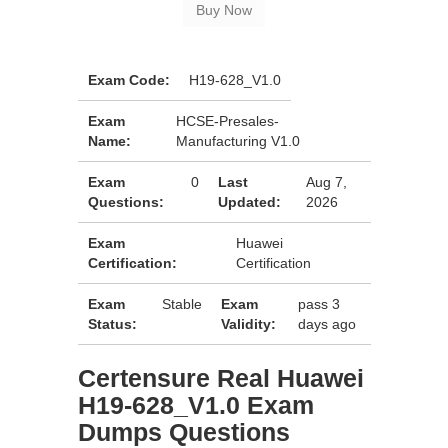
Exam Code:
H19-628_V1.0
Exam
HCSE-Presales-
Name:
Manufacturing V1.0
Exam
0
Last
Aug 7,
Questions:
Updated:
2026
Exam
Huawei
Certification:
Certification
Exam
Stable
Exam
pass 3
Status:
Validity:
days ago
Certensure Real Huawei
H19-628_V1.0 Exam
Dumps Questions