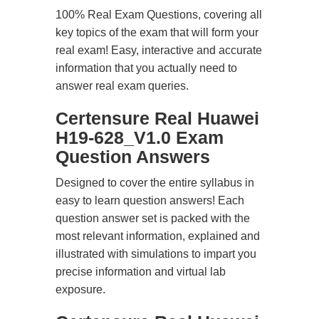
100% Real Exam Questions, covering all
key topics of the exam that will form your
real exam! Easy, interactive and accurate
information that you actually need to
answer real exam queries.
Certensure Real Huawei
H19-628_V1.0 Exam
Question Answers
Designed to cover the entire syllabus in
easy to learn question answers! Each
question answer set is packed with the
most relevant information, explained and
illustrated with simulations to impart you
precise information and virtual lab
exposure.