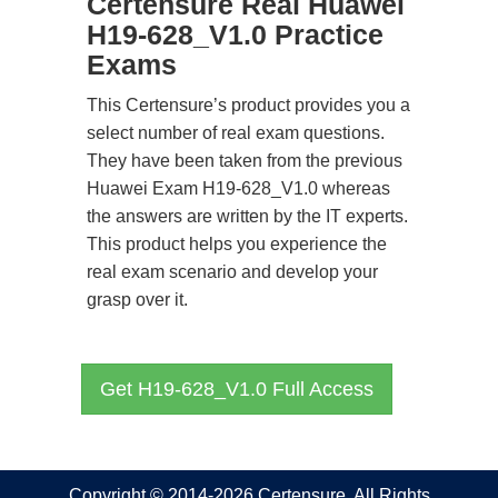
Certensure Real Huawei
H19-628_V1.0 Practice
Exams
This Certensure’s product provides you a
select number of real exam questions.
They have been taken from the previous
Huawei Exam H19-628_V1.0 whereas
the answers are written by the IT experts.
This product helps you experience the
real exam scenario and develop your
grasp over it.
Get H19-628_V1.0 Full Access
Copyright © 2014-2026 Certensure. All Rights