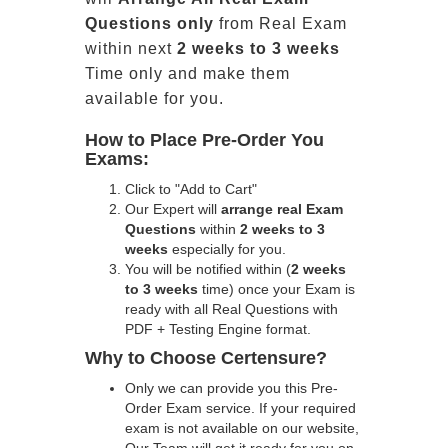
Questions only
from Real Exam
within next
2 weeks to 3 weeks
Time only and make them
available for you.
How to Place Pre-Order You
Exams:
Click to "Add to Cart"
Our Expert will
arrange real Exam
Questions
within
2 weeks to 3
weeks
especially for you.
You will be notified within (
2 weeks
to 3 weeks
time) once your Exam is
ready with all Real Questions with
PDF + Testing Engine format.
Why to Choose Certensure?
Only we can provide you this Pre-
Order Exam service. If your required
exam is not available on our website,