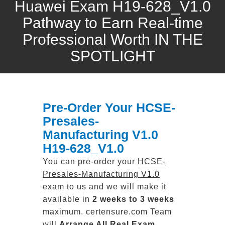
Huawei Exam H19-628_V1.0
Pathway to Earn Real-time
Professional Worth IN THE
SPOTLIGHT
Pre-Order Your HCSE-
Presales-
Manufacturing V1.0
H19-628_V1.0
You can pre-order your
HCSE-
Presales-Manufacturing V1.0
exam to us and we will make it
available in
2 weeks to 3 weeks
maximum. certensure.com Team
will
Arrange All
Real
Exam