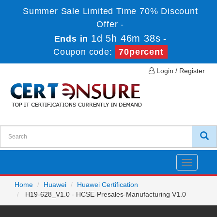
Summer Sale Limited Time 70% Discount
Offer -
1d 5h 46m 38s
Ends in
-
Coupon code:
70percent
Login / Register
Toggle
navigatio
Home
Huawei
Huawei Certification
H19-628_V1.0 - HCSE-Presales-Manufacturing V1.0