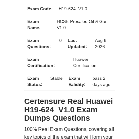
Exam Code:
H19-624_V1.0
Exam
HCSE-Presales-Oil & Gas
Name:
V1.0
Exam
0
Last
Aug 8,
Questions:
Updated:
2026
Exam
Huawei
Certification:
Certification
Exam
Stable
Exam
pass 2
Status:
Validity:
days ago
Certensure Real Huawei
H19-624_V1.0 Exam
Dumps Questions
100% Real Exam Questions, covering all
key topics of the exam that will form your