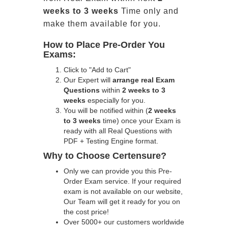
weeks to 3 weeks
Time only and
make them available for you.
How to Place Pre-Order You
Exams:
Click to "Add to Cart"
Our Expert will
arrange real Exam
Questions
within
2 weeks to 3
weeks
especially for you.
You will be notified within (
2 weeks
to 3 weeks
time) once your Exam is
ready with all Real Questions with
PDF + Testing Engine format.
Why to Choose Certensure?
Only we can provide you this Pre-
Order Exam service. If your required
exam is not available on our website,
Our Team will get it ready for you on
the cost price!
Over 5000+ our customers worldwide