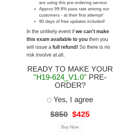
are using this pre-ordering service.
Approx 99.8% pass rate among our
customers - at their first attempt!
90 days of free updates included!
In the unlikely event if
we can't make
this exam available to you
then you
will issue a
full refund!
So there is no
risk involve at all.
READY TO MAKE YOUR
"H19-624_V1.0"
PRE-
ORDER?
Yes, I agree
$850
$425