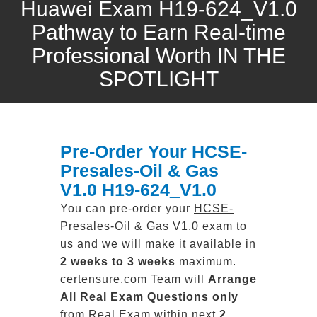
Huawei Exam H19-624_V1.0
Pathway to Earn Real-time
Professional Worth IN THE
SPOTLIGHT
Pre-Order Your HCSE-
Presales-Oil & Gas
V1.0 H19-624_V1.0
You can pre-order your
HCSE-
Presales-Oil & Gas V1.0
exam to
us and we will make it available in
2 weeks to 3 weeks
maximum.
certensure.com Team will
Arrange
All
Real
Exam Questions only
from Real Exam within next
2