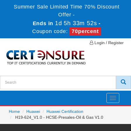
Summer Sale Limited Time 70% Discount
Offer -
1d 5h 33m 52s
Ends in
-
Coupon code:
70percent
Login / Register
Toggle
navigatio
Home
Huawei
Huawei Certification
H19-624_V1.0 - HCSE-Presales-Oil & Gas V1.0