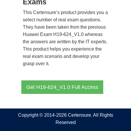
Exams
This Certensure’s product provides you a
select number of real exam questions.
They have been taken from the previous
Huawei Exam H19-624_V1.0 whereas
the answers are written by the IT experts.
This product helps you experience the
real exam scenario and develop your
grasp over it.
Get H19-624_V1.0 Full Access
Copyright © 2014-2026 Certensure. All Rights
Reserved