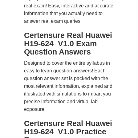
real exam! Easy, interactive and accurate
information that you actually need to
answer real exam queries.
Certensure Real Huawei
H19-624_V1.0 Exam
Question Answers
Designed to cover the entire syllabus in
easy to learn question answers! Each
question answer set is packed with the
most relevant information, explained and
illustrated with simulations to impart you
precise information and virtual lab
exposure.
Certensure Real Huawei
H19-624_V1.0 Practice